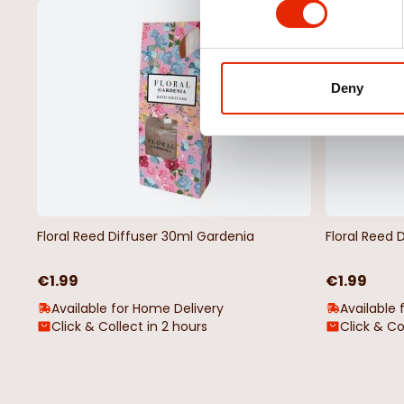
NEW
Deny
Floral Reed Diffuser 30ml Gardenia
Floral Reed 
€1.99
€1.99
Available for Home Delivery
Available 
Click & Collect in 2 hours
Click & Co