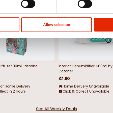
NEW
Allow selection
Diffuser 30ml Jasmine
Interior Dehumidifier 400ml 
Catcher
€1.50
for Home Delivery
Home Delivery Unavailable
llect in 2 hours
Click & Collect Unavailable
See All Weekly Deals