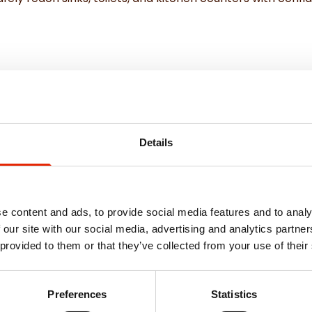
edrooms
nce
Details
e content and ads, to provide social media features and to analy
 our site with our social media, advertising and analytics partn
 provided to them or that they’ve collected from your use of their
Weekly Deals
Preferences
Statistics