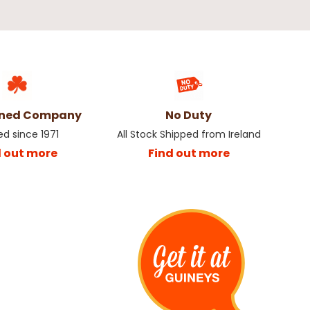
wned Company
No Duty
ed since 1971
All Stock Shipped from Ireland
d out more
Find out more