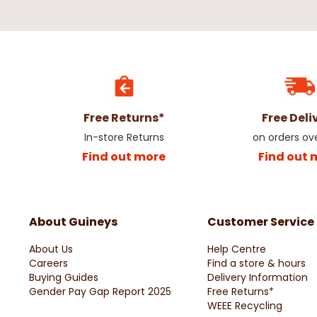
Free Returns*
Free Deli
In-store Returns
on orders ov
Find out more
Find out 
About Guineys
Customer Service
About Us
Help Centre
Careers
Find a store & hours
Buying Guides
Delivery Information
Gender Pay Gap Report 2025
Free Returns*
WEEE Recycling