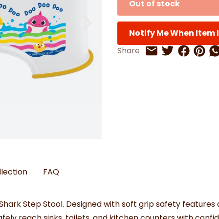
Out of stock
Watches
Boots
Bedspreads & Throws
Ba
Back to School
Women's Handbag & Purses
Bags & Wallets
Trainers
Toys & Craft
Belts & Braces
Slippers
ls
Notify Me When Item I
Hats, Scarves & Gloves
Share on 
Share 
Sh
Share
Share on Twitt
Share by Email
Brushed Cotton Bedding
s
llection
FAQ
ark Step Stool. Designed with soft grip safety features a
afely reach sinks, toilets, and kitchen counters with confi