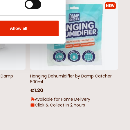
NEW
NEW
Allow all
by Damp
Hanging Dehumidifier by Damp Catcher
500ml
€1.20
Available for Home Delivery
Click & Collect in 2 hours