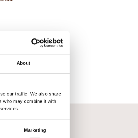
About
se our traffic. We also share
ers who may combine it with
 services.
Marketing