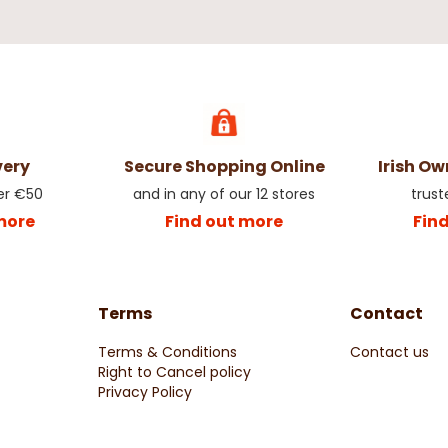
very
Secure Shopping Online
Irish O
er €50
and in any of our 12 stores
trust
more
Find out more
Fin
Terms
Contact
Terms & Conditions
Contact us
Right to Cancel policy
Privacy Policy