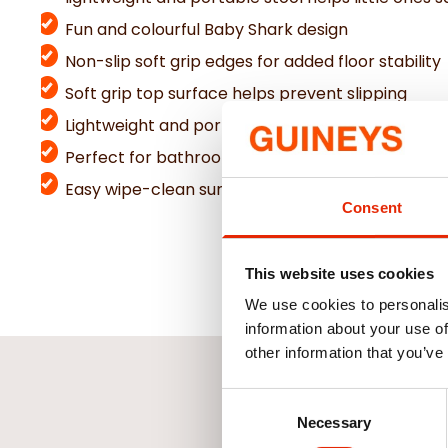
Fun and colourful Baby Shark design
Non-slip soft grip edges for added floor stability
Soft grip top surface helps prevent slipping
Lightweight and portable for easy movement
Perfect for bathrooms, toilets, kitchens, and b
Easy wipe-clean surface for everyday convenie
Consent
This website uses cookies
We use cookies to personalis
information about your use of
other information that you’ve
Consent
Necessary
Selection