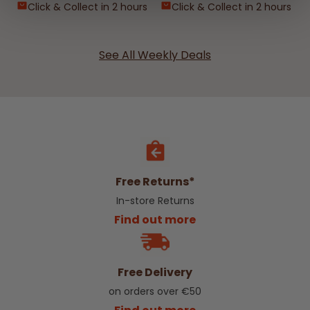
Click & Collect in 2 hours
Click & Collect in 2 hours
See All Weekly Deals
Free Returns*
In-store Returns
Find out more
Free Delivery
on orders over €50