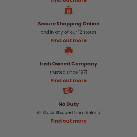
Find out more
Secure Shopping Online
and in any of our 12 stores
Find out more
Irish Owned Company
trusted since 1971
Find out more
No Duty
All Stock Shipped from Ireland
Find out more