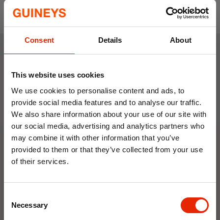
Prices are per metre
Our fabric is sold in one continuous piece. If
you want to receive separate pieces, please
Consent
Details
About
reply to the sales email you will receive letting
us know what breakdown you want.
Weekly Deals
This website uses cookies
We use cookies to personalise content and ads, to
NEW
NEW
provide social media features and to analyse our traffic.
We also share information about your use of our site with
our social media, advertising and analytics partners who
may combine it with other information that you’ve
provided to them or that they’ve collected from your use
of their services.
10% OFF
Floral Reed Diffuser 30ml
Floral Reed Diffuser 30ml
Consent
Save on your first order and get email offers when
Gardenia
Jasmine
Necessary
Selection
you join.
€1.99
€1.99