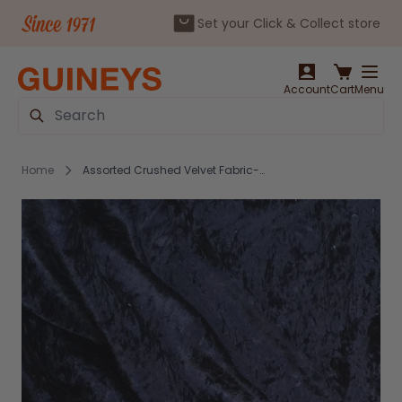
Set your Click & Collect store
Skip to Content
Account
Cart
Menu
Search
Home
Assorted Crushed Velvet Fabric-Navy