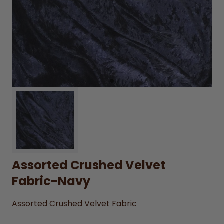
Assorted Crushed Velvet
Fabric-Navy
Assorted Crushed Velvet Fabric