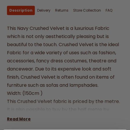
Description
Delivery
Returns
Store Collection
FAQ
This Navy Crushed Velvet is a luxurious Fabric
which is not only aesthetically pleasing but is
beautiful to the touch. Crushed Velvet is the ideal
Fabric for a wide variety of uses such as fashion,
accessories, fancy dress costumes, theatre and
dancewear. Due to its expensive look and soft
finish, Crushed Velvet is often found on items of
furniture such as sofas and lampshades.
Width: (150cm )
This Crushed Velvet fabric is priced by the metre.
It is also possible to buy by the half metre by
entering .5 into the quantity box.
Read More
We can't accept returns on cut fabrics