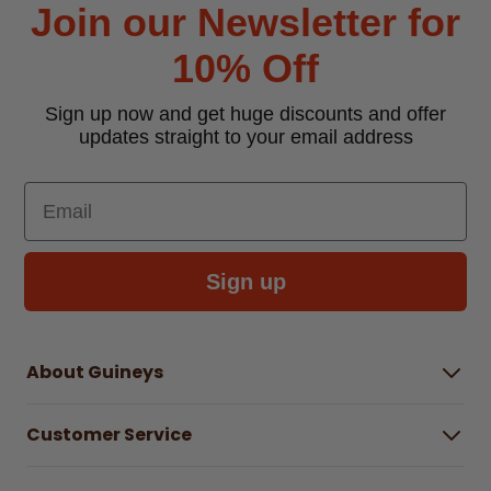
Join our Newsletter for
10% Off
Sign up now and get huge discounts and offer
updates straight to your email address
Email
Sign up
About Guineys
About Us
Customer Service
Careers
Buying Guides
Help Centre
Gender Pay Gap Report 2025