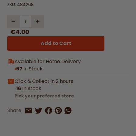
SKU:
484268
Quantity
€4.00
Add to Cart
Available for Home Delivery
67
In Stock
Click & Collect in 2 hours
16
In Stock
Pick your preferred store
Share on Facebook
Share on Pinterest
Share by Whatsapp
Share
Share on Twitter
Share by Email