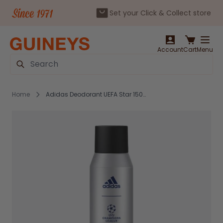
Set your Click & Collect store
Skip to Content
Account
Cart
Menu
Search
Home
Adidas Deodorant UEFA Star 150ml