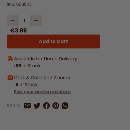
SKU:
608543
Quantity
€3.99
Add to Cart
Available for Home Delivery
59
In Stock
Click & Collect in 2 hours
9
In Stock
Pick your preferred store
Share on Facebook
Share on Pinterest
Share by Whatsapp
Share
Share on Twitter
Share by Email