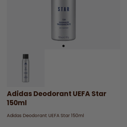
Adidas Deodorant UEFA Star
150ml
Adidas Deodorant UEFA Star 150ml