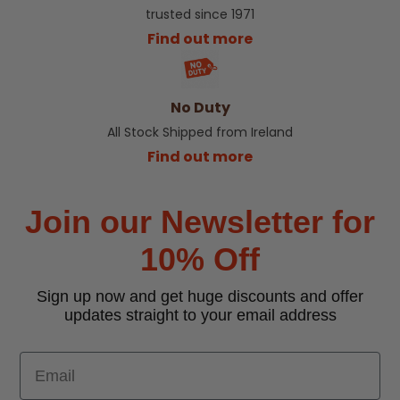
trusted since 1971
Find out more
No Duty
All Stock Shipped from Ireland
Find out more
Join our Newsletter for
10% Off
Sign up now and get huge discounts and offer
updates straight to your email address
Email