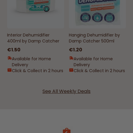
Interior Dehumidifier
Hanging Dehumidifier by
400ml by Damp Catcher
Damp Catcher 500ml
€1.50
€1.20
Available for Home
Available for Home
Delivery
Delivery
Click & Collect in 2 hours
Click & Collect in 2 hours
See All Weekly Deals