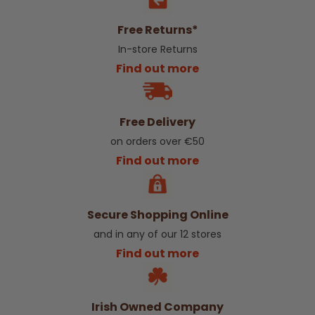
Free Returns*
In-store Returns
Find out more
Free Delivery
on orders over €50
Find out more
Secure Shopping Online
and in any of our 12 stores
Find out more
Irish Owned Company