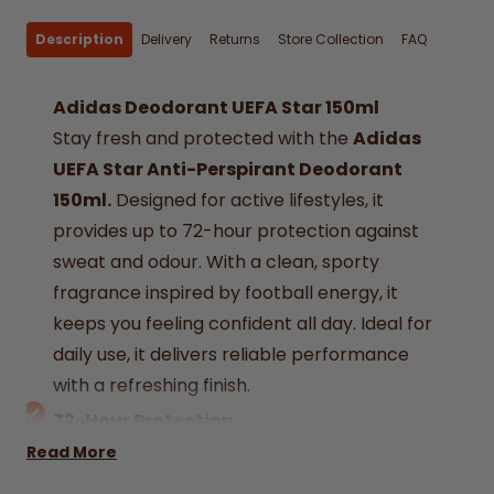
Description
Delivery
Returns
Store Collection
FAQ
Adidas Deodorant UEFA Star 150ml
Stay fresh and protected with the
Adidas
UEFA Star Anti-Perspirant Deodorant
150ml.
Designed for active lifestyles, it
provides up to 72-hour protection against
sweat and odour. With a clean, sporty
fragrance inspired by football energy, it
keeps you feeling confident all day. Ideal for
daily use, it delivers reliable performance
with a refreshing finish.
72-Hour Protection
Long-lasting formula helps keep sweat and
Read More
odour under control.