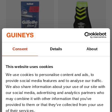
Consent
Details
About
Gillette Blue 2 Disposable
Umbro Action Body Wash
Razors 5 Pack
400ml
€2.99
€2.49
This website uses cookies
We use cookies to personalise content and ads, to
provide social media features and to analyse our traffic.
We also share information about your use of our site with
our social media, advertising and analytics partners who
may combine it with other information that you’ve
provided to them or that they’ve collected from your use
of their services.