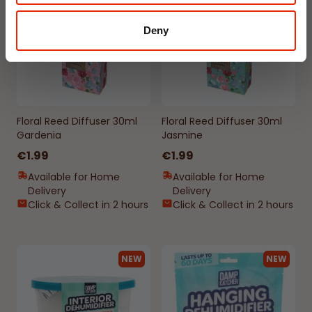
Deny
Floral Reed Diffuser 30ml
Floral Reed Diffuser 30ml
Gardenia
Jasmine
€1.99
€1.99
Available for Home
Available for Home
Delivery
Delivery
Click & Collect in 2 hours
Click & Collect in 2 hours
NEW
NEW