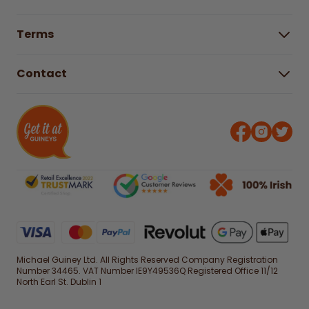
Buying Guides
Help Centre
Gender Pay Gap Report 2025
Terms
Find a store & hours
Delivery Information
Terms & Conditions
Free Returns*
Contact
Right to Cancel policy
WEEE Recycling
Privacy Policy
Contact us
Michael Guiney Ltd. All Rights Reserved Company Registration
Number 34465. VAT Number IE9Y49536Q Registered Office 11/12
North Earl St. Dublin 1