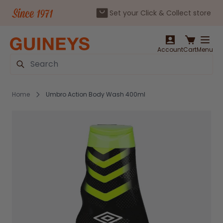
Set your Click & Collect store
Skip to Content
Account
Cart
Menu
Search
Home
Umbro Action Body Wash 400ml