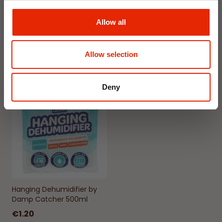
Gardenia
Jasmine
€1.99
€1.99
Allow all
Available for Home
Available for Home
Delivery
Delivery
Click & Collect in 2 hours
Click & Collect in 2 hours
Allow selection
Deny
NEW
Hanging Dehumidifier by
Damp Catcher 500ml
€1.20