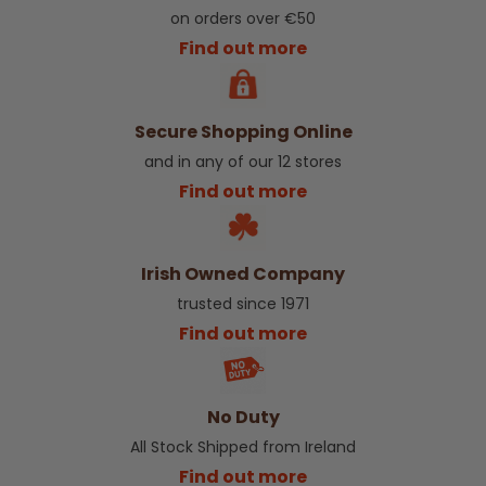
on orders over €50
Find out more
Secure Shopping Online
and in any of our 12 stores
Find out more
Irish Owned Company
trusted since 1971
Find out more
No Duty
All Stock Shipped from Ireland
Find out more