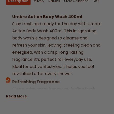
Description
Delivery
Returns
Store Collection
FAQ
Umbro Action Body Wash 400ml
Stay fresh and ready for the day with Umbro
Action Body Wash 400ml. This invigorating
body wash is designed to cleanse and
refresh your skin, leaving it feeling clean and
energised. With a crisp, long-lasting
fragrance, it’s perfect for everyday use.
Ideal for active lifestyles, it helps you feel
revitalised after every shower.
Refreshing Fragrance
Clean, crisp scent keeps you feeling fresh
throughout the day.
Read More
Effective Cleansing Formula
Removes dirt and impurities while being