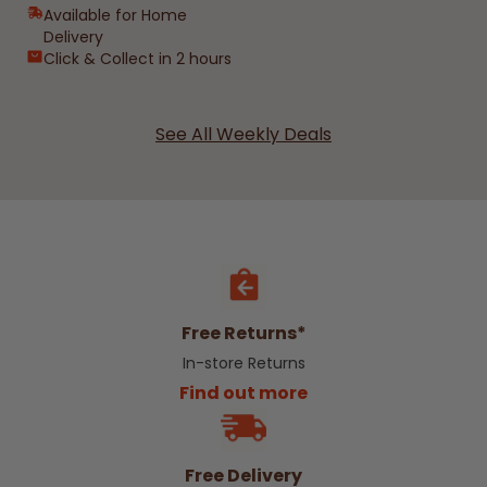
Available for Home
Delivery
Click & Collect in 2 hours
See All Weekly Deals
Free Returns*
In-store Returns
Find out more
Free Delivery