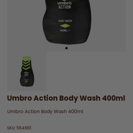
Umbro Action Body Wash 400ml
Umbro Action Body Wash 400ml
SKU:
564661