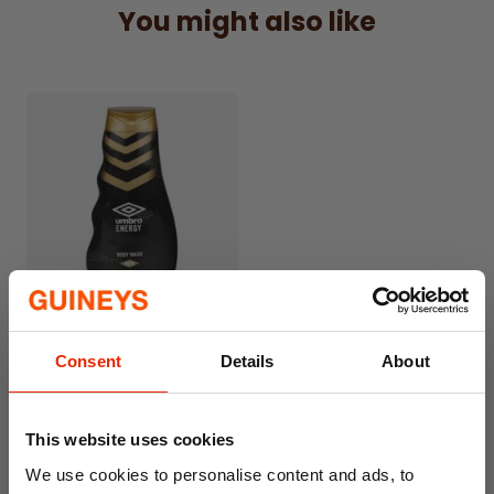
You might also like
gentle on the skin.
400ml Bottle Size
Large size ideal for daily use at home or after
workouts.
Suitable for Everyday Use
Perfect for regular shower routines and
active lifestyles.
Leaves Skin Feeling Clean
Helps maintain a fresh, comfortable, and
revitalised feel.
Umbro Energy Body Wash
Trusted Umbro Brand
400ml
Consent
Details
About
Known for quality products designed for
€2.49
active living.
This website uses cookies
We use cookies to personalise content and ads, to