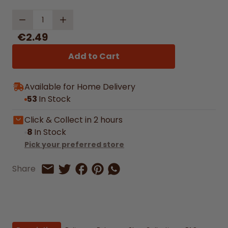
Quantity
€2.49
Add to Cart
Available for Home Delivery
53
In Stock
Click & Collect in 2 hours
8
In Stock
Pick your preferred store
Share on Facebook
Share on Pinterest
Share by Whatsapp
Share
Share on Twitter
Share by Email