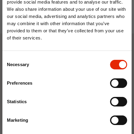
provide social media features and to analyse our traffic.
We also share information about your use of our site with
our social media, advertising and analytics partners who
may combine it with other information that you’ve
provided to them or that they’ve collected from your use
of their services.
10% OFF
Weekly Deals
Consent
Save on your first order and get email offers when
Necessary
Selection
you join.
NEW
NEW
Email
Preferences
Join Now
Statistics
Marketing
Floral Reed Diffuser 30ml
Floral Reed Diffuser 30ml