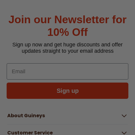
Join our Newsletter for
10% Off
Sign up now and get huge discounts and offer
updates straight to your email address
Email
Sign up
About Guineys
About Us
Customer Service
Careers