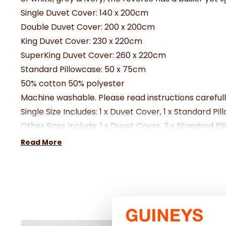
Single Duvet Cover:
140 x 200cm
Double Duvet Cover:
200 x 200cm
King Duvet Cover:
230 x 220cm
SuperKing Duvet Cover: 260 x 220cm
Standard Pillowcase:
50 x 75cm
50% cotton 50% polyester
Machine washable. Please read instructions careful
Single Size Includes: 1 x Duvet Cover, 1 x Standard Pi
Other Sizes Include: 1 x Duvet Cover, 2 x Standard Pi
Read More