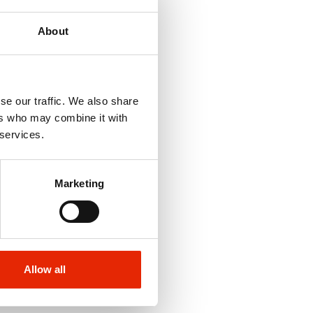
About
se our traffic. We also share
ers who may combine it with
 services.
Marketing
Allow all