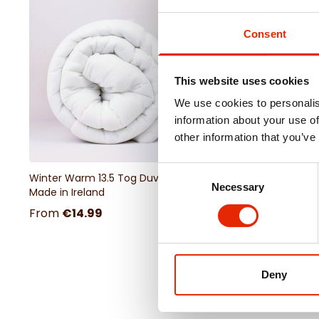
Consent
This website uses cookies
We use cookies to personalis
information about your use of
other information that you’ve
Consent
Winter Warm 13.5 Tog Duvet -
Necessary
Selection
Made in Ireland
From
€14.99
Deny