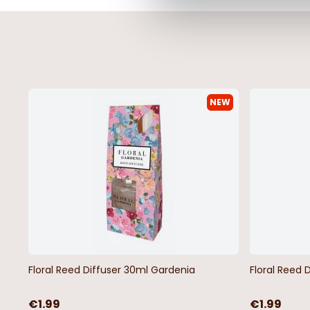
NEW
Floral Reed Diffuser 30ml Gardenia
Floral Reed 
€1.99
€1.99