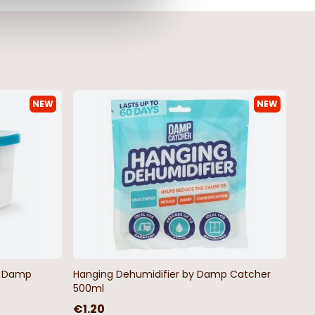
NEW
NEW
by Damp
Hanging Dehumidifier by Damp Catcher
500ml
€1.20