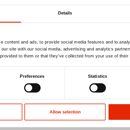
Details
e content and ads, to provide social media features and to analy
 our site with our social media, advertising and analytics partn
 provided to them or that they’ve collected from your use of their
Preferences
Statistics
Allow selection