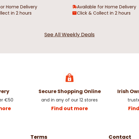
for Home Delivery
Available for Home Delivery
llect in 2 hours
Click & Collect in 2 hours
See All Weekly Deals
very
Secure Shopping Online
Irish O
er €50
and in any of our 12 stores
trust
more
Find out more
Fin
Terms
Contact