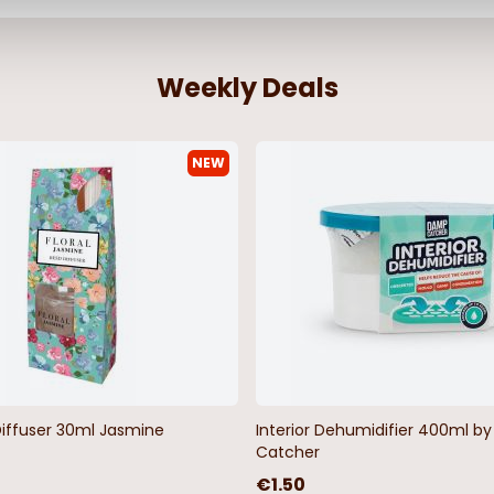
Weekly Deals
NEW
Diffuser 30ml Jasmine
Interior Dehumidifier 400ml 
Catcher
€1.50