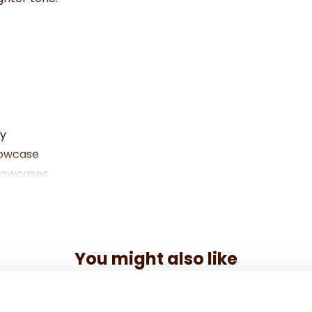
ly
llowcase
llowcases
You might also like