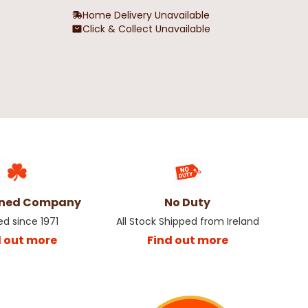
Home Delivery Unavailable
Click & Collect Unavailable
wned Company
No Duty
ed since 1971
All Stock Shipped from Ireland
d out more
Find out more