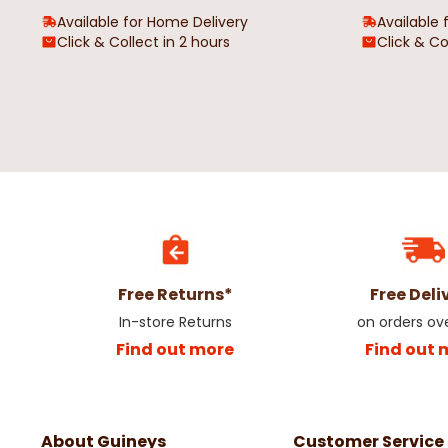
Available for Home Delivery
Available 
Click & Collect in 2 hours
Click & Co
Free Returns*
Free Deli
In-store Returns
on orders ov
Find out more
Find out 
About Guineys
Customer Service