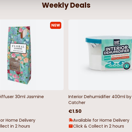
Weekly Deals
NEW
Diffuser 30ml Jasmine
Interior Dehumidifier 400ml 
Catcher
€1.50
for Home Delivery
Available for Home Delivery
llect in 2 hours
Click & Collect in 2 hours