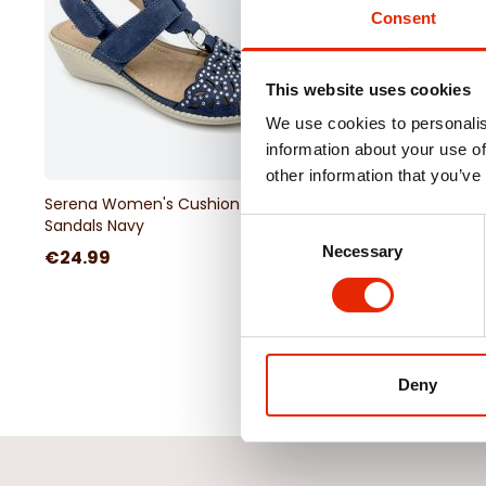
Consent
This website uses cookies
We use cookies to personalis
information about your use of
other information that you’ve
Serena Women's Cushion Walk
Rose Women's Cushi
Sandals Navy
Sandals Gold
Consent
Necessary
Selection
€24.99
€24.99
Deny