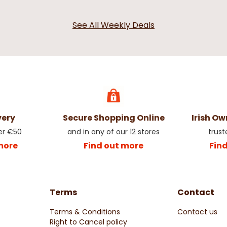
See All Weekly Deals
very
Secure Shopping Online
Irish O
er €50
and in any of our 12 stores
trust
more
Find out more
Fin
Terms
Contact
Terms & Conditions
Contact us
Right to Cancel policy