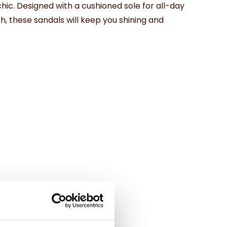
ic. Designed with a cushioned sole for all-day
h, these sandals will keep you shining and