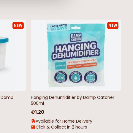
NEW
NEW
by Damp
Hanging Dehumidifier by Damp Catcher
500ml
€1.20
Available for Home Delivery
Click & Collect in 2 hours