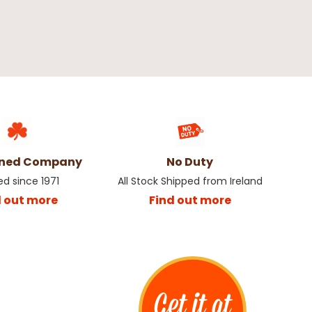
wned Company
No Duty
ed since 1971
All Stock Shipped from Ireland
d out more
Find out more