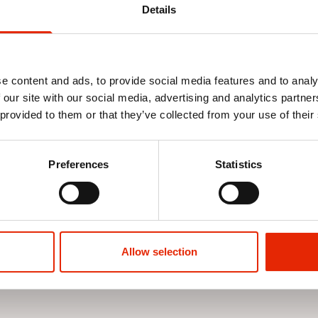
Details
e content and ads, to provide social media features and to analy
 our site with our social media, advertising and analytics partn
 provided to them or that they’ve collected from your use of their
on Walk
Serena Women's Cushion Walk
Ann Women'
Sandals Green
Shoes White
Preferences
Statistics
€24.99
€24.99
Allow selection