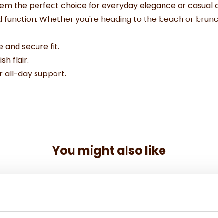
em the perfect choice for everyday elegance or casual ch
nd function. Whether you're heading to the beach or brunc
 and secure fit.
sh flair.
 all-day support.
You might also like