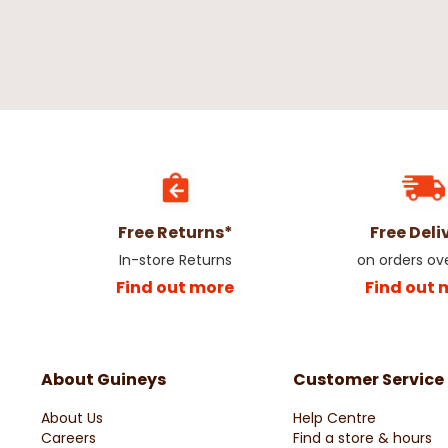
Free Returns*
Free Deli
In-store Returns
on orders ov
Find out more
Find out 
About Guineys
Customer Service
About Us
Help Centre
Careers
Find a store & hours