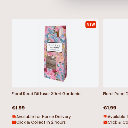
NEW
Floral Reed Diffuser 30ml Gardenia
Floral Reed 
€1.99
€1.99
Available for Home Delivery
Available 
Click & Collect in 2 hours
Click & Co