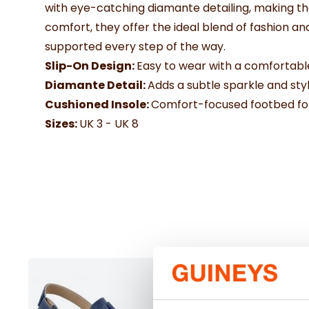
with eye-catching diamante detailing, making th
comfort, they offer the ideal blend of fashion a
supported every step of the way.
Slip-On Design:
Easy to wear with a comfortable
Diamante Detail:
Adds a subtle sparkle and styli
Cushioned Insole:
Comfort-focused footbed for
Sizes:
UK 3 - UK 8