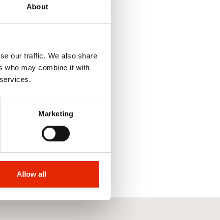
About
se our traffic. We also share
ers who may combine it with
 services.
s Cushion Walk
Marketing
Allow all