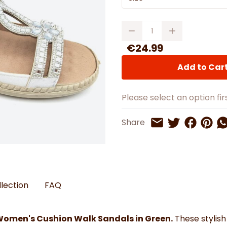
Watches
Boots
Bedspreads & Throws
Ba
Back to School
Women's Handbag & Purses
Bags & Wallets
Trainers
Toys & Craft
Belts & Braces
Slippers
Quantity
ls
Hats, Scarves & Gloves
€24.99
Brushed Cotton Bedding
Add to Car
s
Please select an option firs
Share on 
Share 
Sh
Share
Share on Twitt
Share by Email
llection
FAQ
Women's Cushion Walk Sandals in Green.
These stylish