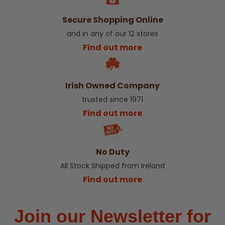
Secure Shopping Online
and in any of our 12 stores
Find out more
Irish Owned Company
trusted since 1971
Find out more
No Duty
All Stock Shipped from Ireland
Find out more
Join our Newsletter for