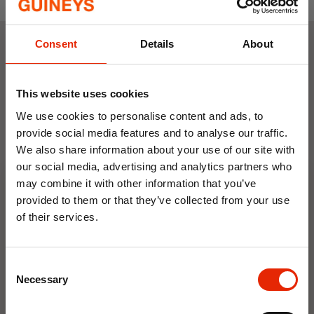
Cushioned Insole:
Comfort-focused
footbed for all-day support.
Sizes:
UK 3 - UK 8
Consent
Details
About
Weekly Deals
This website uses cookies
NEW
NEW
We use cookies to personalise content and ads, to
provide social media features and to analyse our traffic.
We also share information about your use of our site with
our social media, advertising and analytics partners who
may combine it with other information that you’ve
provided to them or that they’ve collected from your use
of their services.
10% OFF
Floral Reed Diffuser 30ml
Floral Reed Diffuser 30ml
Gardenia
Jasmine
Consent
Save on your first order and get email offers when
Necessary
Selection
€1.99
€1.99
you join.
Available for Home
Available for Home
Email