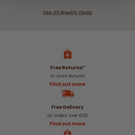
See All Weekly Deals
Free Returns*
In-store Returns
Find out more
Free Delivery
on orders over €50
Find out more