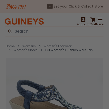
Set your Click & Collect store
Skip to Content
Account
Cart
Menu
Search
Home
Womens
Women's Footwear
Women's Shoes
Gill Women's Cushion Walk Sandals Navy