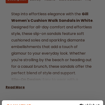
Step into effortless elegance with the
Gill
Women's Cushion Walk Sandals in White
.
Designed for all-day comfort and effortless
style, these slip-on sandals feature soft
cushioned soles and sparkling diamante
embellishments that add a touch of
glamour to your everyday look. Whether
you're strolling by the beach or heading out
for a casual brunch, these sandals offer the
perfect blend of style and support.
Slip-On Design:
Easy to wear with a
comfortable and secure fit.
Read More
Diamante Detail:
Adds a subtle sparkle and
stylish flair.