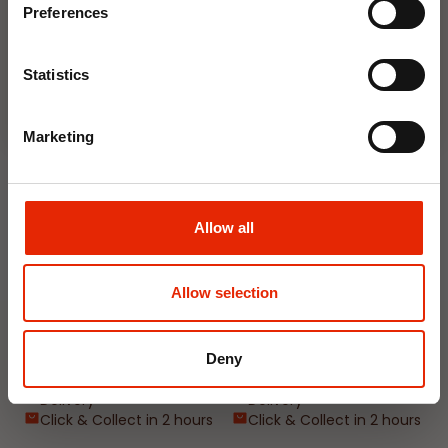
Delivery
Delivery
Preferences
Click & Collect in 2 hours
Click & Collect in 2 hours
Join Now
Statistics
NEW
NEW
Marketing
Allow all
Allow selection
Interior Dehumidifier
Hanging Dehumidifier by
400ml by Damp Catcher
Damp Catcher 500ml
€1.50
€1.20
Deny
Available for Home
Available for Home
Delivery
Delivery
Click & Collect in 2 hours
Click & Collect in 2 hours