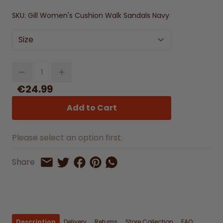
SKU:
Gill Women's Cushion Walk Sandals Navy
Size
Quantity
€24.99
Add to Cart
Please select an option first.
Share on Facebook
Share on Pinterest
Share by Whatsapp
Share
Share on Twitter
Share by Email
Description
Delivery
Returns
Store Collection
FAQ