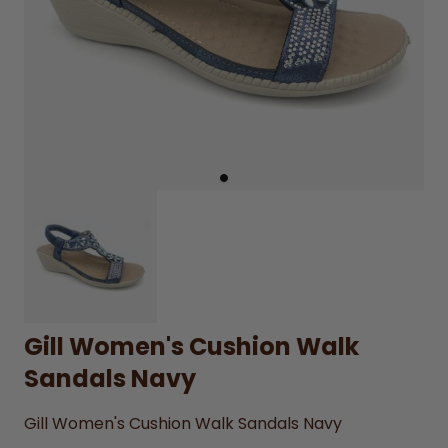
Gill Women's Cushion Walk
Sandals Navy
Gill Women's Cushion Walk Sandals Navy