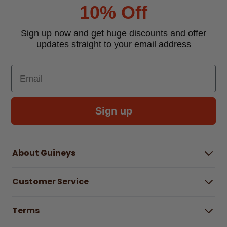
10% Off
Sign up now and get huge discounts and offer
updates straight to your email address
Email
Sign up
About Guineys
About Us
Customer Service
Careers
Buying Guides
Help Centre
Gender Pay Gap Report 2025
Terms
Find a store & hours
Delivery Information