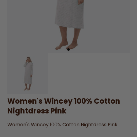
Women's Wincey 100% Cotton
Nightdress Pink
Women's Wincey 100% Cotton Nightdress Pink