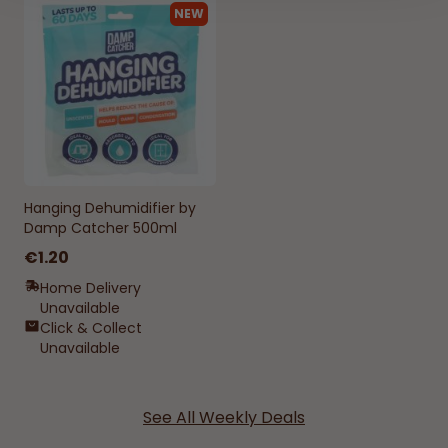
NEW
Hanging Dehumidifier by
Damp Catcher 500ml
€1.20
Home Delivery
Unavailable
Click & Collect
Unavailable
See All Weekly Deals