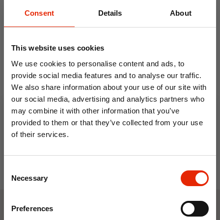
Consent
Details
About
This website uses cookies
We use cookies to personalise content and ads, to
provide social media features and to analyse our traffic.
Women's Wincey 100%
We also share information about your use of our site with
Cotton Pyjama's Pink
our social media, advertising and analytics partners who
€23.95
may combine it with other information that you’ve
provided to them or that they’ve collected from your use
of their services.
10% OFF
Consent
Save on your first order and get email offers when
Necessary
Selection
you join.
Email
Preferences