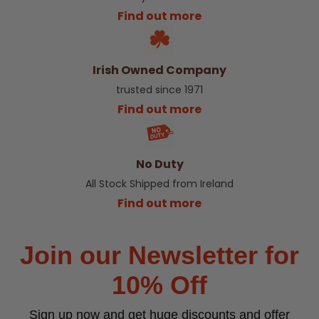
Find out more
Irish Owned Company
trusted since 1971
Find out more
No Duty
All Stock Shipped from Ireland
Find out more
Join our Newsletter for
10% Off
Sign up now and get huge discounts and offer