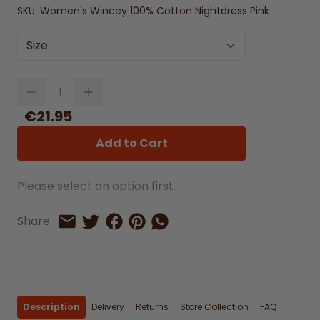
SKU:
Women's Wincey 100% Cotton Nightdress Pink
Size
Quantity
€21.95
Add to Cart
Please select an option first.
Share on Facebook
Share on Pinterest
Share by Whatsapp
Share
Share on Twitter
Share by Email
Description
Delivery
Returns
Store Collection
FAQ