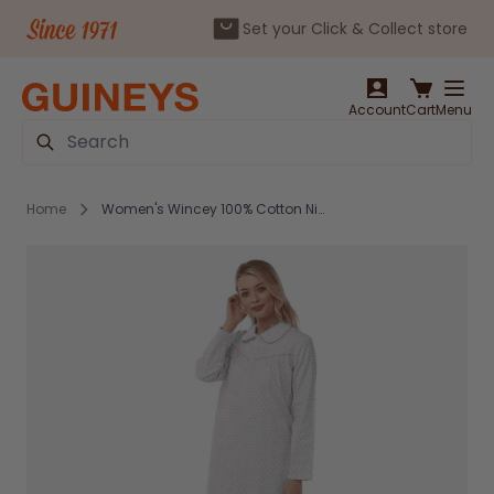
Set your Click & Collect store
Skip to Content
Account
Cart
Menu
Search
Home
Women's Wincey 100% Cotton Nightdress Pink