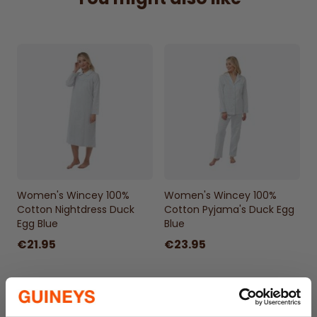
Women's Wincey 100%
Women's Wincey 100%
Cotton Nightdress Duck
Cotton Pyjama's Duck Egg
Egg Blue
Blue
€21.95
€23.95