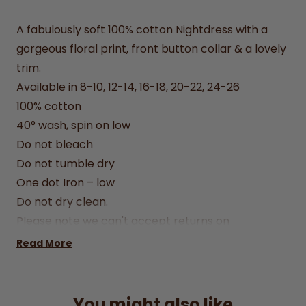
A fabulously soft 100% cotton Nightdress with a
gorgeous floral print, front button collar & a lovely
trim.
Available in 8-10, 12-14, 16-18, 20-22, 24-26
100% cotton
40° wash, spin on low
Do not bleach
Do not tumble dry
One dot Iron – low
Do not dry clean.
Please note we can't accept returns on
underwear & nightwear.
Read More
You might also like