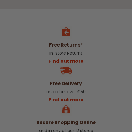
Free Returns*
In-store Returns
Find out more
Free Delivery
on orders over €50
Find out more
Secure Shopping Online
and in any of our 12 stores