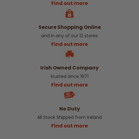
Find out more
Secure Shopping Online
and in any of our 12 stores
Find out more
Irish Owned Company
trusted since 1971
Find out more
No Duty
All Stock Shipped from Ireland
Find out more