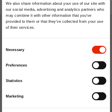
We also share information about your use of our site with
our social media, advertising and analytics partners who
may combine it with other information that you’ve
provided to them or that they’ve collected from your use
of their services.
Weekly Deals
10% OFF
Consent
Save on your first order and get email offers when
NEW
NEW
Necessary
Selection
you join.
Email
Preferences
Join Now
Statistics
Floral Reed Diffuser 30ml
Floral Reed Diffuser 30ml
Marketing
Gardenia
Jasmine
€1.99
€1.99