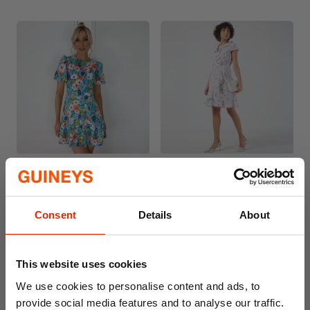
Women's Floral Dress Blue
Women's Dress Floral
Purple
€15.00
€29.99
€12.50
€24.99
Consent
Details
About
This website uses cookies
We use cookies to personalise content and ads, to
provide social media features and to analyse our traffic.