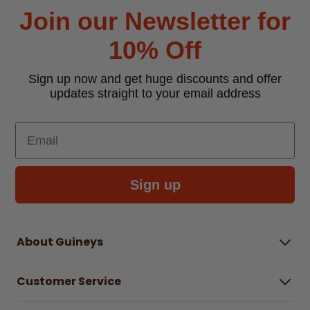
Join our Newsletter for
10% Off
Sign up now and get huge discounts and offer
updates straight to your email address
Email
Sign up
About Guineys
About Us
Customer Service
Careers
Buying Guides
Help Centre