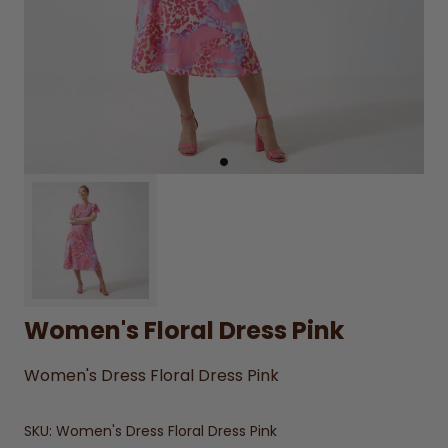
Women's Floral Dress Pink
Women's Dress Floral Dress Pink
SKU:
Women's Dress Floral Dress Pink