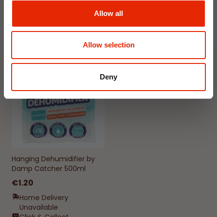
Available for Home
Available for Home
Allow all
Delivery
Delivery
Click & Collect in 2 hours
Click & Collect in 2 hours
Allow selection
NEW
Deny
Hanging Dehumidifier by
Damp Catcher 500ml
€1.20
Home Delivery
Unavailable