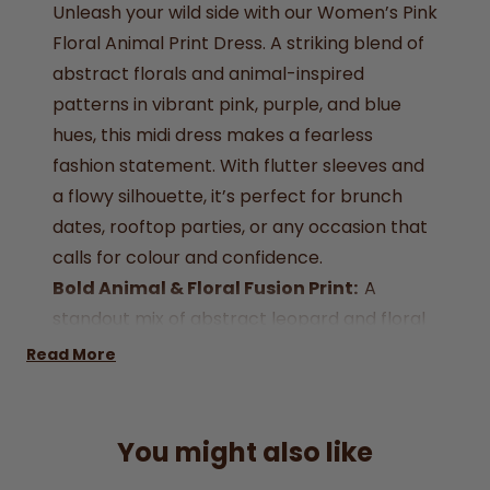
Unleash your wild side with our Women’s Pink
Floral Animal Print Dress. A striking blend of
abstract florals and animal-inspired
patterns in vibrant pink, purple, and blue
hues, this midi dress makes a fearless
fashion statement. With flutter sleeves and
a flowy silhouette, it’s perfect for brunch
dates, rooftop parties, or any occasion that
calls for colour and confidence.
Bold Animal & Floral Fusion Print:
A
standout mix of abstract leopard and floral
patterns in eye-catching colours.
Read More
Vibrant Pink Tones with Purple Accents:
Designed to turn heads and brighten your
wardrobe
.
You might also like
Size: UK 8, UK 10, UK 12, UK 16