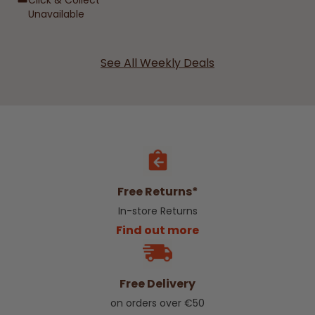
Click & Collect
Unavailable
See All Weekly Deals
Free Returns*
In-store Returns
Find out more
Free Delivery
on orders over €50