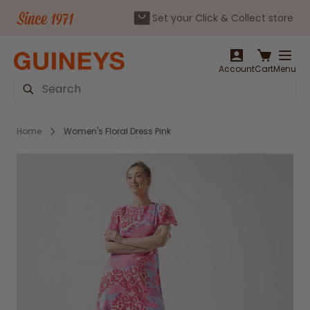
Set your Click & Collect store
Skip to Content
Account
Cart
Menu
Search
Home
Women's Floral Dress Pink