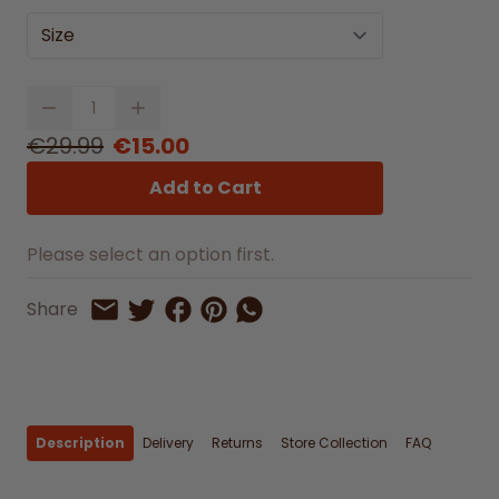
Size
Quantity
€29.99
€15.00
Add to Cart
Please select an option first.
Share on Facebook
Share on Pinterest
Share by Whatsapp
Share
Share on Twitter
Share by Email
Description
Delivery
Returns
Store Collection
FAQ