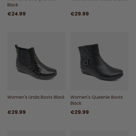
Black
€24.99
€29.99
Women's Linda Boots Black
Women's Queenie Boots
Black
€29.99
€29.99