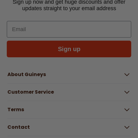
Sign up now and get huge discounts and offer
updates straight to your email address
Email
Sign up
About Guineys
About Us
Customer Service
Careers
Buying Guides
Help Centre
Gender Pay Gap Report 2025
Terms
Find a store & hours
Delivery Information
Terms & Conditions
Free Returns*
Contact
Right to Cancel policy
WEEE Recycling
Privacy Policy