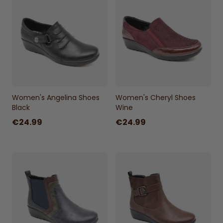
Women's Angelina Shoes
Women's Cheryl Shoes
Black
Wine
€24.99
€24.99