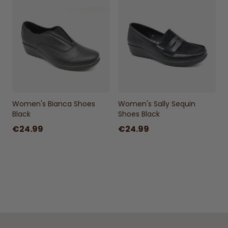
Women's Bianca Shoes
Women's Sally Sequin
Black
Shoes Black
€24.99
€24.99