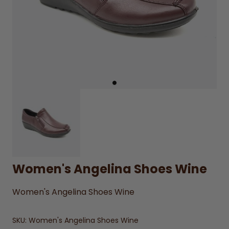
Women's Angelina Shoes Wine
Women's Angelina Shoes Wine
SKU:
Women's Angelina Shoes Wine