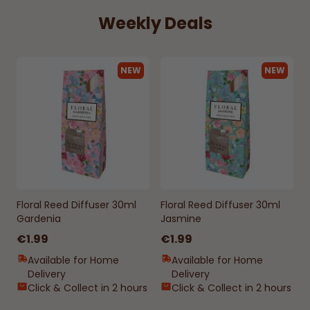
Weekly Deals
NEW
NEW
Floral Reed Diffuser 30ml
Floral Reed Diffuser 30ml
Gardenia
Jasmine
€1.99
€1.99
Available for Home
Available for Home
Delivery
Delivery
Click & Collect in 2 hours
Click & Collect in 2 hours