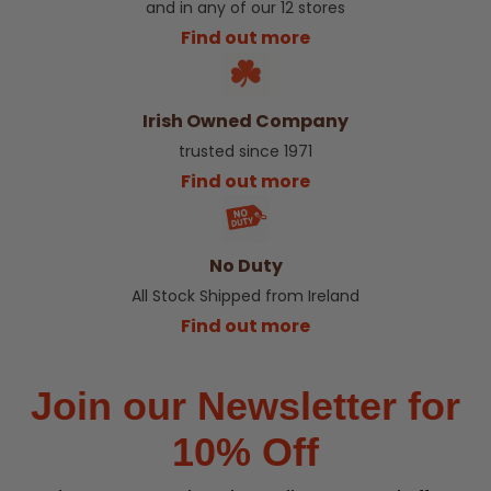
and in any of our 12 stores
Find out more
Irish Owned Company
trusted since 1971
Find out more
No Duty
All Stock Shipped from Ireland
Find out more
Join our Newsletter for
10% Off