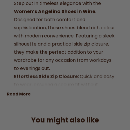
Step out in timeless elegance with the
Women’s Angelina Shoes in Wine
.
Designed for both comfort and
sophistication, these shoes blend rich colour
with modern convenience. Featuring a sleek
silhouette and a practical side zip closure,
they make the perfect addition to your
wardrobe for any occasion from workdays
to evenings out.
Effortless Side Zip Closure:
Quick and easy
to wear, ensuring a secure fit without
compromising on style.
Read More
Luxurious wine-coloured:
finish for a bold
yet versatile style.
Durable Sole:
Lightweight wedge sole
You might also like
ensures stability and long-lasting wear.