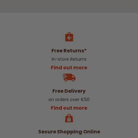
Free Returns*
In-store Returns
Find out more
Free Delivery
on orders over €50
Find out more
Secure Shopping Online