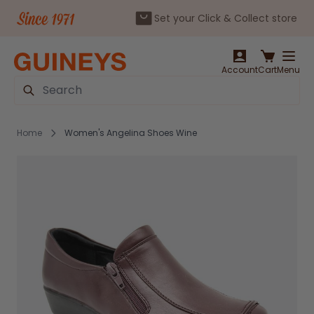
Set your Click & Collect store
Skip to Content
Account
Cart
Menu
Search
Home
Women's Angelina Shoes Wine