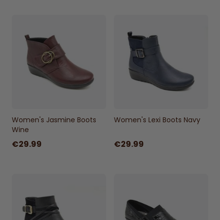
Sizes:
UK 3 - UK 8
Women's Jasmine Boots
Women's Lexi Boots Navy
Wine
€29.99
€29.99