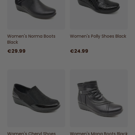
Women's Norma Boots
Women's Polly Shoes Black
Black
€29.99
€24.99
Women's Cheryl Shoes
Women's Mona Boots Black