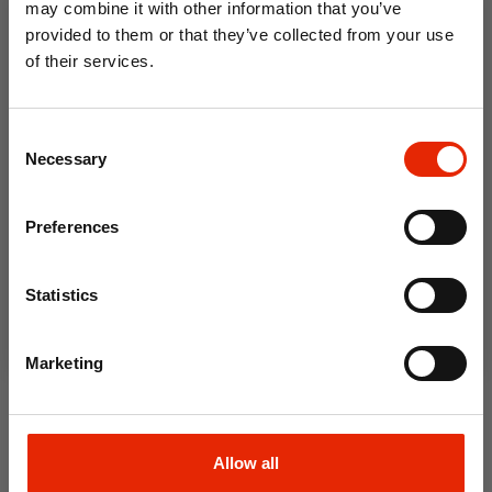
may combine it with other information that you’ve
provided to them or that they’ve collected from your use
of their services.
10% OFF
Consent
Save on your first order and get email offers when
Necessary
Selection
you join.
Email
Preferences
Join Now
Women's Jasmine Boots
Women's Linda Boots Wine
Statistics
Black
€29.99
€29.99
Marketing
Allow all