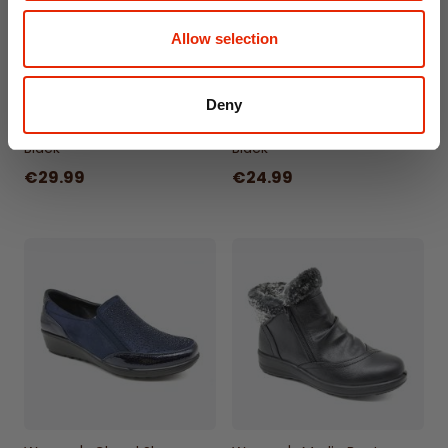
Allow selection
Deny
Women's Darcy Boots
Women's Gatsby Shoes
Black
Black
€29.99
€24.99