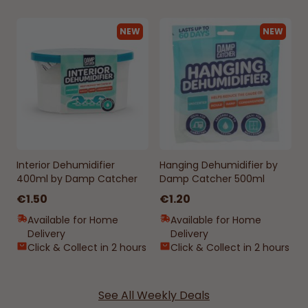
NEW
NEW
Interior Dehumidifier
Hanging Dehumidifier by
400ml by Damp Catcher
Damp Catcher 500ml
€1.50
€1.20
Available for Home
Available for Home
Delivery
Delivery
Click & Collect in 2 hours
Click & Collect in 2 hours
See All Weekly Deals