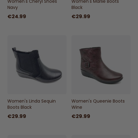
Women's Cheryl Shoes
Women's Marlie Boots
Navy
Black
€24.99
€29.99
Women's Linda Sequin
Women's Queenie Boots
Boots Black
Wine
€29.99
€29.99