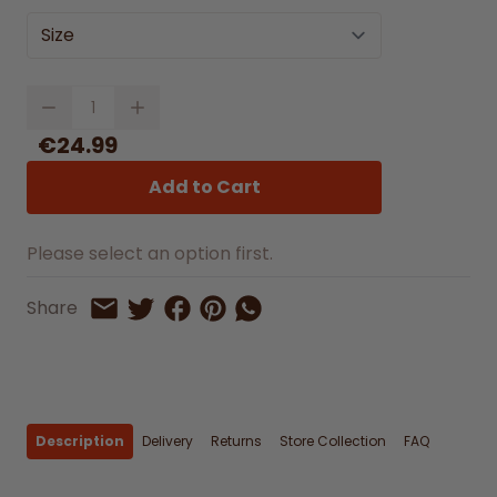
Size
Quantity
€24.99
Add to Cart
Please select an option first.
Share on Facebook
Share on Pinterest
Share by Whatsapp
Share
Share on Twitter
Share by Email
Description
Delivery
Returns
Store Collection
FAQ