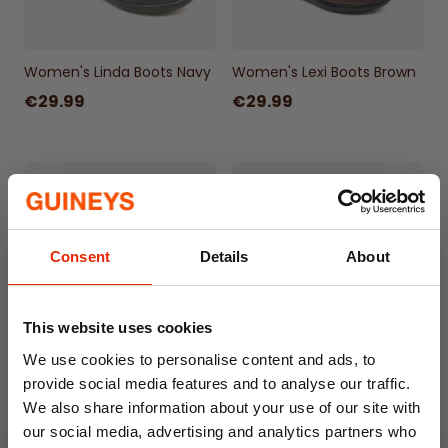
Women's Linda Boots Navy
Women's Lexi Boots Brown
€29.99
€29.99
Consent
Details
About
This website uses cookies
We use cookies to personalise content and ads, to
Women's Sasha Boots
Women's Sally Animal Print
provide social media features and to analyse our traffic.
Black
Shoes
We also share information about your use of our site with
€29.99
€24.99
our social media, advertising and analytics partners who