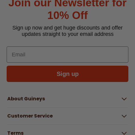
Join our Newsletter for
10% Off
Sign up now and get huge discounts and offer
updates straight to your email address
Email
Sign up
About Guineys
About Us
Customer Service
Careers
Buying Guides
Help Centre
Gender Pay Gap Report 2025
Terms
Find a store & hours