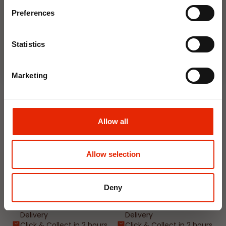
Email
Available for Home
Available for Home
Preferences
Delivery
Delivery
Click & Collect in 2 hours
Click & Collect in 2 hours
Join Now
Statistics
NEW
NEW
Marketing
Allow all
Allow selection
Interior Dehumidifier
Hanging Dehumidifier by
400ml by Damp Catcher
Damp Catcher 500ml
Deny
€1.50
€1.20
Available for Home
Available for Home
Delivery
Delivery
Click & Collect in 2 hours
Click & Collect in 2 hours