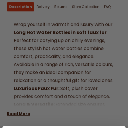
Description
Delivery
Returns
Store Collection
FAQ
Wrap yourself in warmth and luxury with our
Long Hot Water Bottles in soft faux fur
.
Perfect for cozying up on chilly evenings,
these stylish hot water bottles combine
comfort, practicality, and elegance.
Available in a range of rich, versatile colours,
they make an ideal companion for
relaxation or a thoughtful gift for loved ones.
Luxurious Faux Fur:
Soft, plush cover
provides comfort and a touch of elegance.
Long & Versatile:
Extended size ensures
warmth across your back, shoulders, or legs.
Read More
Variety of Colours:
Choose from taupe,