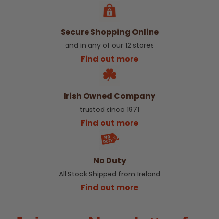
Secure Shopping Online
and in any of our 12 stores
Find out more
Irish Owned Company
trusted since 1971
Find out more
No Duty
All Stock Shipped from Ireland
Find out more