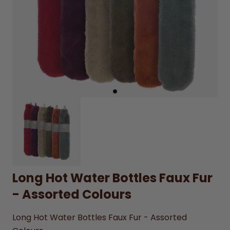
Long Hot Water Bottles Faux Fur
- Assorted Colours
Long Hot Water Bottles Faux Fur - Assorted