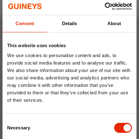
red, purple, brown, rust, and charcoal to suit
any style.
Great Gift Idea:
A thoughtful and practical
Consent
Details
About
present for loved ones, especially during the
winter season.
Weekly Deals
Made From:
Cover 100% Polyester - Hot
This website uses cookies
Water Bottle Rubber conforming to BS1970 :
We use cookies to personalise content and ads, to
NEW
NEW
2012
provide social media features and to analyse our traffic.
Size:
72cm
We also share information about your use of our site with
our social media, advertising and analytics partners who
may combine it with other information that you’ve
provided to them or that they’ve collected from your use
of their services.
10% OFF
Floral Reed Diffuser 30ml
Floral Reed Diffuser 30ml
Consent
Save on your first order and get email offers when
Gardenia
Jasmine
Necessary
Selection
you join.
€1.99
€1.99