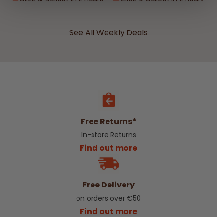
See All Weekly Deals
Free Returns*
In-store Returns
Find out more
Free Delivery
on orders over €50
Find out more