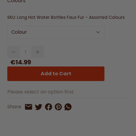
Colours
SKU:
Long Hot Water Bottles Faux Fur - Assorted Colours
Colour
Quantity
€14.99
Add to Cart
Please select an option first.
Share on Facebook
Share on Pinterest
Share by Whatsapp
Share
Share on Twitter
Share by Email