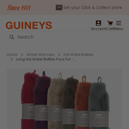
Set your Click & Collect store
Skip to Content
Account
Cart
Menu
Search
Home
Winter Warmers
Hot Water Bottles
Long Hot Water Bottles Faux Fur - Assorted Colours