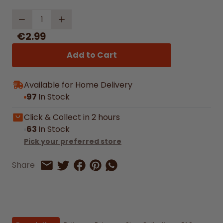
Quantity
€2.99
Add to Cart
Available for Home Delivery
97
In Stock
Click & Collect in 2 hours
63
In Stock
Pick your preferred store
Share on Facebook
Share on Pinterest
Share by Whatsapp
Share
Share on Twitter
Share by Email