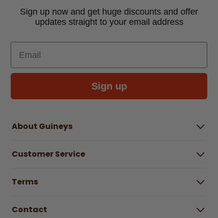
Sign up now and get huge discounts and offer
updates straight to your email address
Email
Sign up
About Guineys
About Us
Customer Service
Careers
Buying Guides
Help Centre
Gender Pay Gap Report 2025
Terms
Find a store & hours
Delivery Information
Terms & Conditions
Free Returns*
Contact
Right to Cancel policy
WEEE Recycling