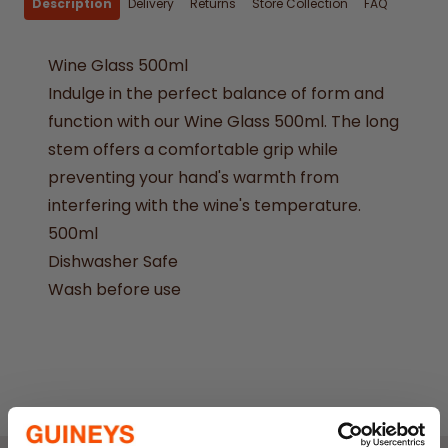
Description
Delivery
Returns
Store Collection
FAQ
Wine Glass 500ml
Indulge in the perfect balance of form and
function with our Wine Glass 500ml. The long
stem offers a comfortable grip while
preventing your hand's warmth from
interfering with the wine's temperature.
500ml
Dishwasher Safe
Wash before use