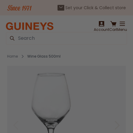
Set your Click & Collect store
Skip to Content
Account
Cart
Menu
Search
Home
Wine Glass 500ml