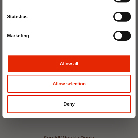
Join Now
Statistics
NEW
NEW
Marketing
Allow all
Interior Dehumidifier
Hanging Dehumidifier by
Allow selection
400ml by Damp Catcher
Damp Catcher 500ml
€1.50
€1.20
Available for Home
Available for Home
Deny
Delivery
Delivery
Click & Collect in 2 hours
Click & Collect in 2 hours
See All Weekly Deals