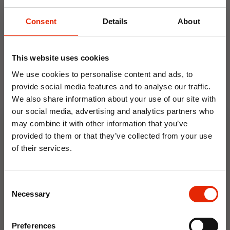
Consent
Details
About
Weekly Deals
This website uses cookies
NEW
NEW
We use cookies to personalise content and ads, to
provide social media features and to analyse our traffic.
We also share information about your use of our site with
our social media, advertising and analytics partners who
may combine it with other information that you’ve
provided to them or that they’ve collected from your use
of their services.
Floral Reed Diffuser 30ml
Floral Reed Diffuser 30ml
10% OFF
Gardenia
Jasmine
Consent
€1.99
€1.99
Save on your first order and get email offers when
Necessary
Selection
you join.
Available for Home
Available for Home
Delivery
Delivery
Email
Click & Collect in 2 hours
Click & Collect in 2 hours
Preferences