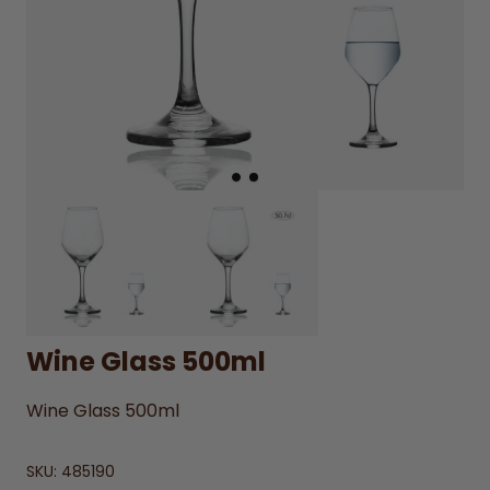
Wine Glass 500ml
Wine Glass 500ml
SKU:
485190