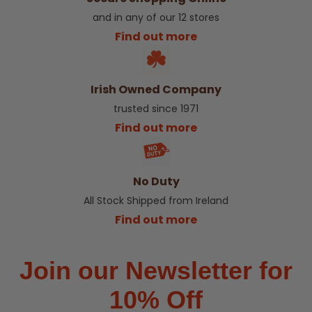
and in any of our 12 stores
Find out more
Irish Owned Company
trusted since 1971
Find out more
No Duty
All Stock Shipped from Ireland
Find out more
Join our Newsletter for
10% Off