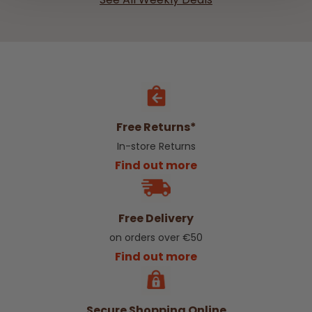
Free Returns*
In-store Returns
Find out more
Free Delivery
on orders over €50
Find out more
Secure Shopping Online