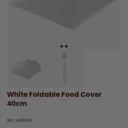
White Foldable Food Cover
40cm
SKU:
446942