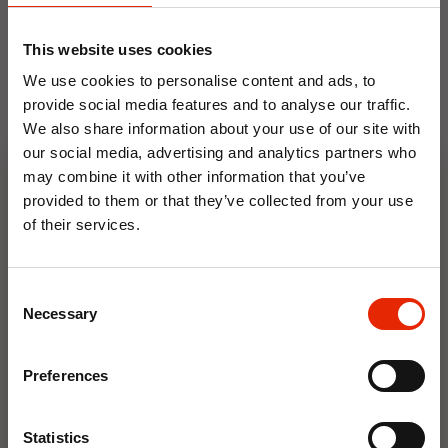
This website uses cookies
We use cookies to personalise content and ads, to
provide social media features and to analyse our traffic.
We also share information about your use of our site with
our social media, advertising and analytics partners who
Floral Reed Diffuser 30ml
Floral Reed Diffuser 30ml
may combine it with other information that you’ve
Gardenia
Jasmine
provided to them or that they’ve collected from your use
€1.99
€1.99
of their services.
Available for Home
Available for Home
10% OFF
Delivery
Delivery
Click & Collect in 2 hours
Click & Collect in 2 hours
Consent
Save on your first order and get email offers when
Necessary
Selection
you join.
Email
NEW
Preferences
Join Now
Statistics