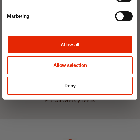
Marketing
Hanging Dehumidifier by
Damp Catcher 500ml
Allow all
€1.20
Home Delivery
Allow selection
Unavailable
Click & Collect
Unavailable
Deny
See All Weekly Deals