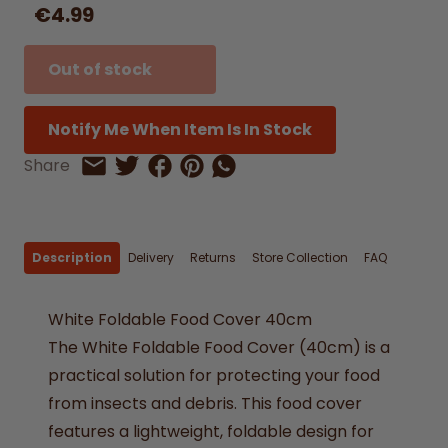
€4.99
Out of stock
Notify Me When Item Is In Stock
Share on Facebook
Share on Pinterest
Share by Whatsapp
Share
Share on Twitter
Share by Email
Description
Delivery
Returns
Store Collection
FAQ
White Foldable Food Cover 40cm
The White Foldable Food Cover (40cm) is a
practical solution for protecting your food
from insects and debris. This food cover
features a lightweight, foldable design for