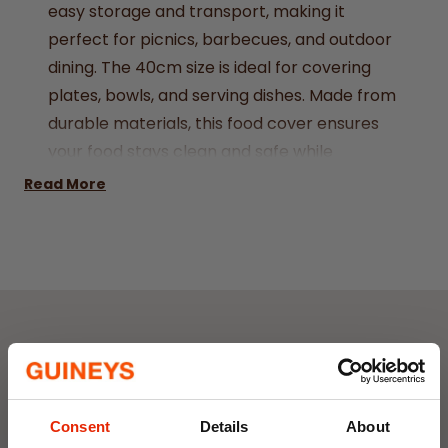
easy storage and transport, making it
perfect for picnics, barbecues, and outdoor
dining. The 40cm size is ideal for covering
plates, bowls, and serving dishes. Made from
durable materials, this food cover ensures
your food stays clean and safe while
allowing for airflow.
Read More
45x45x20cm
Weekly Deals
NEW
NEW
Consent
Details
About