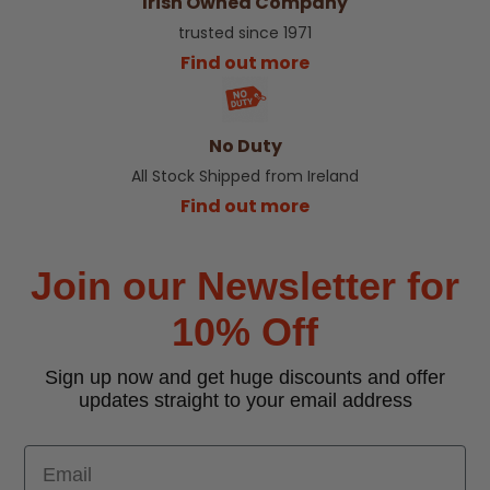
Irish Owned Company
trusted since 1971
Find out more
No Duty
All Stock Shipped from Ireland
Find out more
Join our Newsletter for
10% Off
Sign up now and get huge discounts and offer
updates straight to your email address
Email