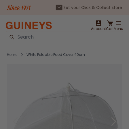
Set your Click & Collect store
Skip to Content
Account
Cart
Menu
Search
Home
White Foldable Food Cover 40cm