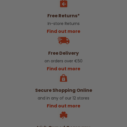
Free Returns*
In-store Returns
Find out more
Free Delivery
on orders over €50
Find out more
Secure Shopping Online
and in any of our 12 stores
Find out more