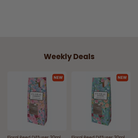
Weekly Deals
NEW
NEW
Floral Reed Diffuser 30ml
Floral Reed Diffuser 30ml