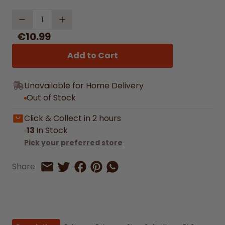
Quantity
€10.99
Add to Cart
Unavailable for Home Delivery
Out of Stock
Click & Collect in 2 hours
13
In Stock
Pick your preferred store
Share on Facebook
Share on Pinterest
Share by Whatsapp
Share
Share on Twitter
Share by Email