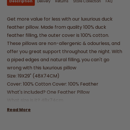
Description
Delivery
Returns
Store Collection
FAQ
Get more value for less with our luxurious duck
feather pillow. Made from quality 100% duck
feather filling, the outer cover is 100% cotton.
These pillows are non-allergenic & odourless, and
offer you great support throughout the night. With
a piped edges and natural filling, you can't go
wrong with this luxurious pillow
Size: 19X29" (48X74CM)
Cover: 100% Cotton Cover: 100% Feather
What's included?
One Feather Pillow
What size is it?
48x74cm
How do I buy?
Simply enter desired quantity and
Read More
click add to cart