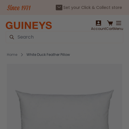
Set your Click & Collect store
Skip to Content
Account
Cart
Menu
Search
Home
White Duck Feather Pillow