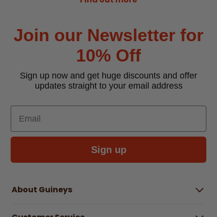
Join our Newsletter for
10% Off
Sign up now and get huge discounts and offer
updates straight to your email address
Email
Sign up
About Guineys
About Us