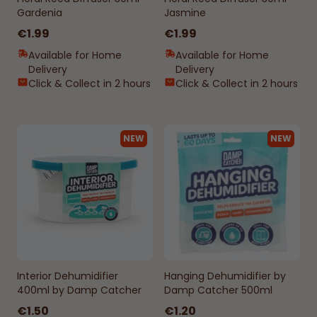
Gardenia
Jasmine
€1.99
€1.99
Available for Home
Available for Home
Delivery
Delivery
Click & Collect in 2 hours
Click & Collect in 2 hours
NEW
NEW
Interior Dehumidifier
Hanging Dehumidifier by
400ml by Damp Catcher
Damp Catcher 500ml
€1.50
€1.20