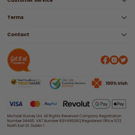
Customer Service
Careers
Buying Guides
Help Centre
Gender Pay Gap Report 2025
Terms
Find a store & hours
Delivery Information
Terms & Conditions
Free Returns*
Contact
Right to Cancel policy
WEEE Recycling
Privacy Policy
Contact us
Michael Guiney Ltd. All Rights Reserved Company Registration
Number 34465. VAT Number IE9Y49536Q Registered Office 11/12
North Earl St. Dublin 1