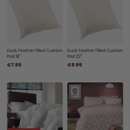
Duck Feather Filled Cushion
Duck Feather Filled Cushion
Pad 18"
Pad 22"
€7.99
€9.99