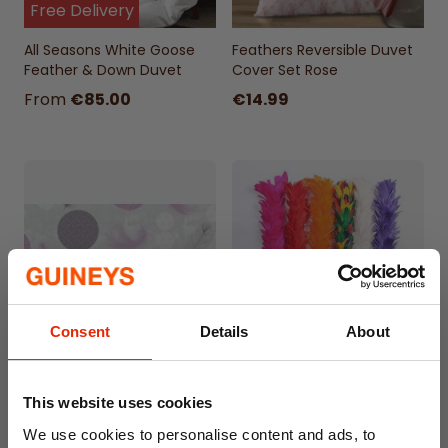
Free Delivery
All Seasons White Goose
Feathers Reversible Duvet
Feather & Down Duvet
Cover Set Rose
From
€85.00
€14.99
Consent
Details
About
Feathers PVC Oil Cloth
Funky Feather Duster
Tablecloth 310.1 - Price by
Assorted
This website uses cookies
the Metre
We use cookies to personalise content and ads, to
€4.50
€3.99