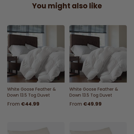
You might also like
White Goose Feather &
White Goose Feather &
Down 13.5 Tog Duvet
Down 13.5 Tog Duvet
From
€44.99
From
€49.99