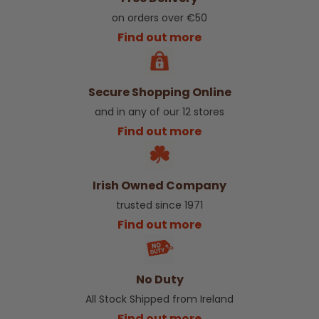
on orders over €50
Find out more
Secure Shopping Online
and in any of our 12 stores
Find out more
Irish Owned Company
trusted since 1971
Find out more
No Duty
All Stock Shipped from Ireland
Find out more