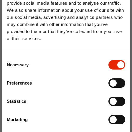
provide social media features and to analyse our traffic.
We also share information about your use of our site with
our social media, advertising and analytics partners who
may combine it with other information that you’ve
provided to them or that they’ve collected from your use
of their services.
10% OFF
Consent
Save on your first order and get email offers when
Necessary
Selection
you join.
Email
Abstract Feather Oil Cloth
Craft Feathers Mixed Sizes
Preferences
Tablecloth 621.1 - Price by
8g Bag
the Metre
Join Now
€4.50
€3.30
Statistics
Marketing