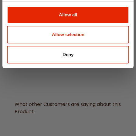
Allow all
Allow selection
Black Dreamcatcher with
Deny
Feathers
€14.95
What other Customers are saying about this
Product: