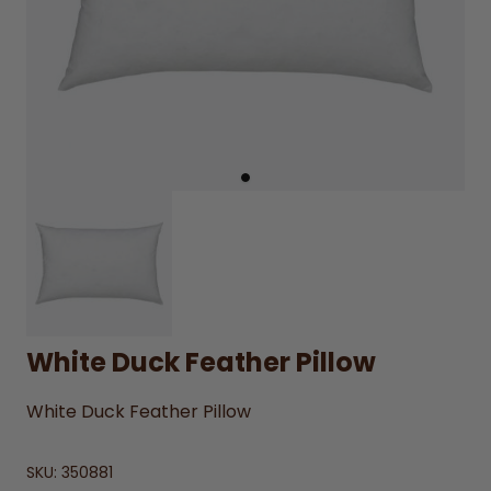
White Duck Feather Pillow
White Duck Feather Pillow
SKU:
350881