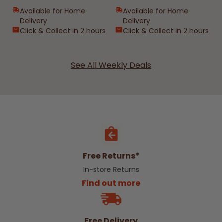
Available for Home
Available for Home
Delivery
Delivery
Click & Collect in 2 hours
Click & Collect in 2 hours
See All Weekly Deals
Free Returns*
In-store Returns
Find out more
Free Delivery