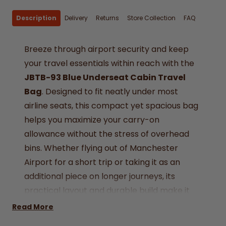
Description
Delivery
Returns
Store Collection
FAQ
Breeze through airport security and keep
your travel essentials within reach with the
JBTB-93 Blue Underseat Cabin Travel
Bag
. Designed to fit neatly under most
airline seats, this compact yet spacious bag
helps you maximize your carry-on
allowance without the stress of overhead
bins. Whether flying out of Manchester
Airport for a short trip or taking it as an
additional piece on longer journeys, its
practical layout and durable build make it
the perfect travel partner.
Read More
Airline Approved –
Sized at 40 x 20 x 25 cm,