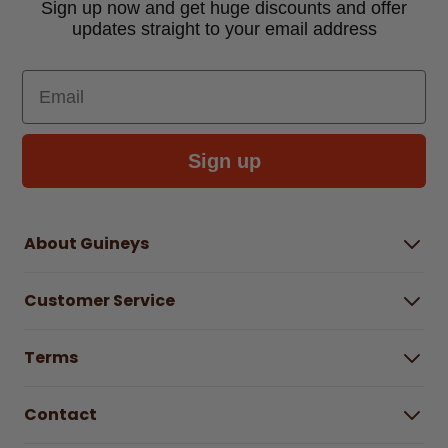
Sign up now and get huge discounts and offer
updates straight to your email address
Email
Sign up
About Guineys
About Us
Customer Service
Careers
Buying Guides
Help Centre
Gender Pay Gap Report 2025
Terms
Find a store & hours
Delivery Information
Terms & Conditions
Free Returns*
Contact
Right to Cancel policy
WEEE Recycling
Privacy Policy