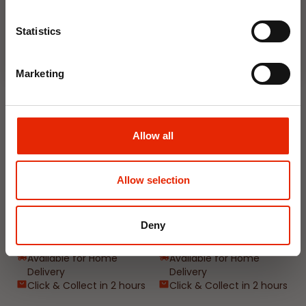
Join Now
Weekly Deals
Statistics
NEW
NEW
Marketing
Allow all
Allow selection
Floral Reed Diffuser 30ml
Floral Reed Diffuser 30ml
Gardenia
Jasmine
Deny
€1.99
€1.99
Available for Home
Available for Home
Delivery
Delivery
Click & Collect in 2 hours
Click & Collect in 2 hours