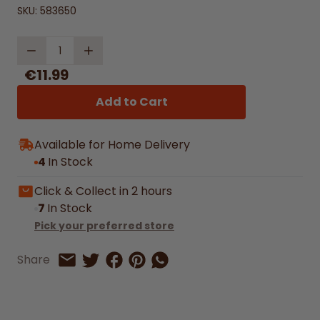
SKU:
583650
Quantity
€11.99
Add to Cart
Available for Home Delivery
4
In Stock
Click & Collect in 2 hours
7
In Stock
Pick your preferred store
Share on Facebook
Share on Pinterest
Share by Whatsapp
Share
Share on Twitter
Share by Email