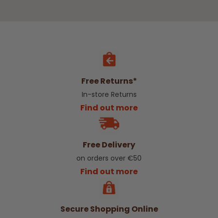
Free Returns*
In-store Returns
Find out more
Free Delivery
on orders over €50
Find out more
Secure Shopping Online