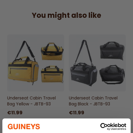
suitable for all major airlines’ underseat
requirements.
You might also like
Compact & Convenient –
Fits neatly under
the seat, avoiding the hassle of overhead
lockers.
Smart Organization –
Multiple
compartments for essentials, gadgets, and
travel documents.
Durable & Stylish –
Sleek Black design built
for frequent travel and everyday use.
Underseat Cabin Travel
Underseat Cabin Travel
Bag Yellow - JBTB-93
Bag Black - JBTB-93
€11.99
€11.99