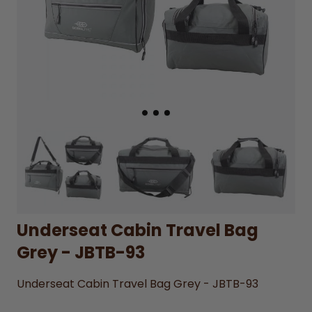
Underseat Cabin Travel Bag
Grey - JBTB-93
Underseat Cabin Travel Bag Grey - JBTB-93