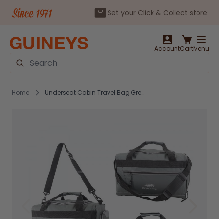
Set your Click & Collect store
Skip to Content
Account
Cart
Menu
Search
Home
Underseat Cabin Travel Bag Grey - JBTB-93