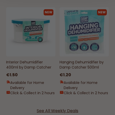
NEW
NEW
Interior Dehumidifier
Hanging Dehumidifier by
400ml by Damp Catcher
Damp Catcher 500ml
€1.50
€1.20
Available for Home
Available for Home
Delivery
Delivery
Click & Collect in 2 hours
Click & Collect in 2 hours
See All Weekly Deals