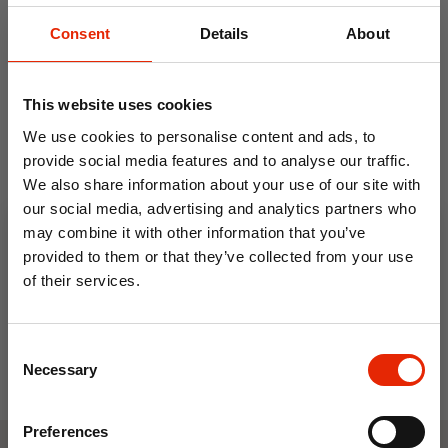
Consent
Details
About
This website uses cookies
We use cookies to personalise content and ads, to
provide social media features and to analyse our traffic.
We also share information about your use of our site with
Underseat Cabin Travel
our social media, advertising and analytics partners who
Bag Blue - JBTB-93
may combine it with other information that you’ve
€11.99
provided to them or that they’ve collected from your use
of their services.
10% OFF
Consent
Save on your first order and get email offers when
Necessary
Selection
you join.
Email
Preferences