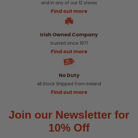
and in any of our 12 stores
Find out more
Irish Owned Company
trusted since 1971
Find out more
No Duty
All Stock Shipped from Ireland
Find out more
Join our Newsletter for
10% Off