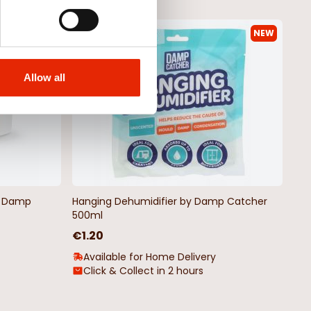
NEW
NEW
Allow all
by Damp
Hanging Dehumidifier by Damp Catcher
500ml
€1.20
Available for Home Delivery
Click & Collect in 2 hours