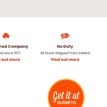
wned Company
No Duty
ed since 1971
All Stock Shipped from Ireland
d out more
Find out more