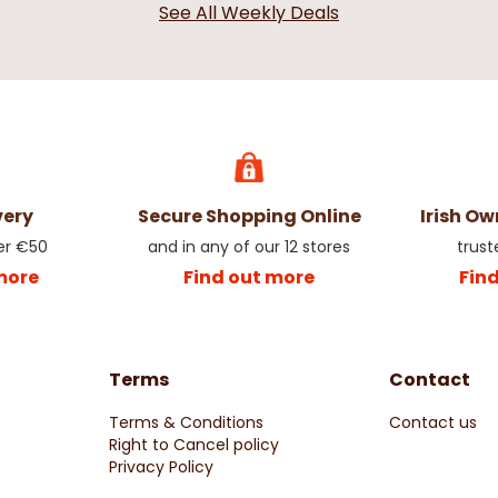
See All Weekly Deals
very
Secure Shopping Online
Irish O
er €50
and in any of our 12 stores
trust
more
Find out more
Fin
Terms
Contact
Terms & Conditions
Contact us
Right to Cancel policy
Privacy Policy