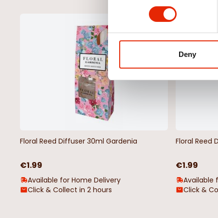
NEW
Deny
Floral Reed Diffuser 30ml Gardenia
Floral Reed 
€1.99
€1.99
Available for Home Delivery
Available 
Click & Collect in 2 hours
Click & Co