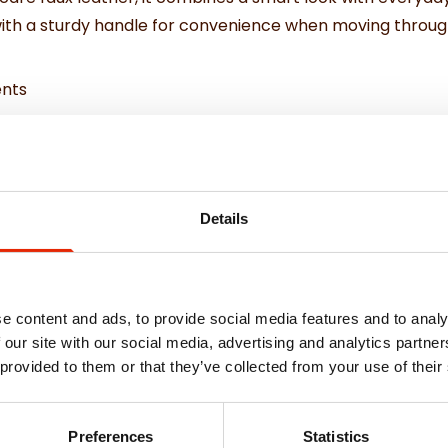
with a sturdy handle for convenience when moving through
ents
h your airline before flying
Details
e content and ads, to provide social media features and to analy
 our site with our social media, advertising and analytics partn
 provided to them or that they’ve collected from your use of their
Weekly Deals
Preferences
Statistics