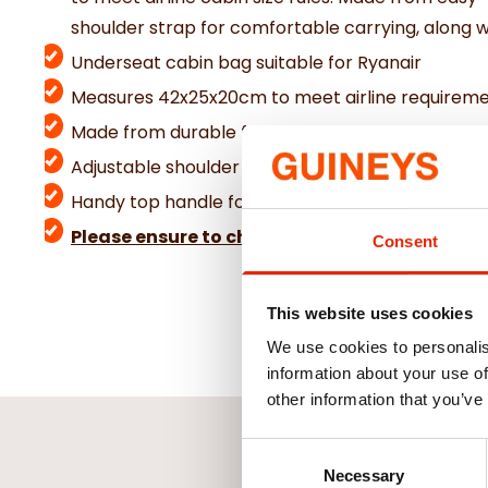
shoulder strap for comfortable carrying, along 
Underseat cabin bag suitable for Ryanair
Measures 42x25x20cm to meet airline requirem
Made from durable faux leather
Adjustable shoulder strap for easy carrying
Handy top handle for quick lifting
Please ensure to check baggage allowance wit
Consent
This website uses cookies
We use cookies to personalis
information about your use of
other information that you’ve
Consent
Necessary
Selection