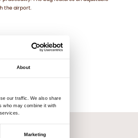
 the airport.
About
se our traffic. We also share
ers who may combine it with
 services.
Marketing