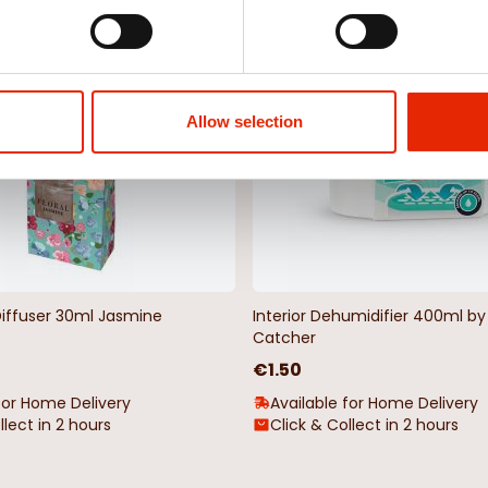
NEW
Allow selection
Diffuser 30ml Jasmine
Interior Dehumidifier 400ml 
Catcher
€1.50
for Home Delivery
Available for Home Delivery
llect in 2 hours
Click & Collect in 2 hours