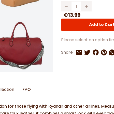
Watches
Boots
Bedspreads & Throws
Quantity
Ba
Back to School
Women's Handbag & Purses
Bags & Wallets
Trainers
Toys & Craft
Belts & Braces
Slippers
€13.99
ls
Hats, Scarves & Gloves
Add to Car
Brushed Cotton Bedding
s
Please select an option firs
Share on 
Share 
Sh
Share
Share on Twitt
Share by Email
llection
FAQ
ion for those flying with Ryanair and other airlines. Meas
-care faux leather, it combines a smart look with everyday