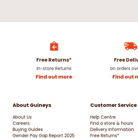
Free Returns*
Free Deli
In-store Returns
on orders ov
Find out more
Find out 
About Guineys
Customer Service
About Us
Help Centre
Careers
Find a store & hours
Buying Guides
Delivery Information
Gender Pay Gap Report 2025
Free Returns*