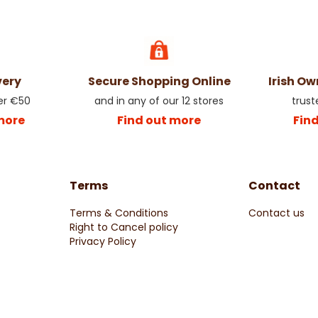
very
Secure Shopping Online
Irish O
er €50
and in any of our 12 stores
trust
more
Find out more
Fin
Terms
Contact
Terms & Conditions
Contact us
Right to Cancel policy
Privacy Policy