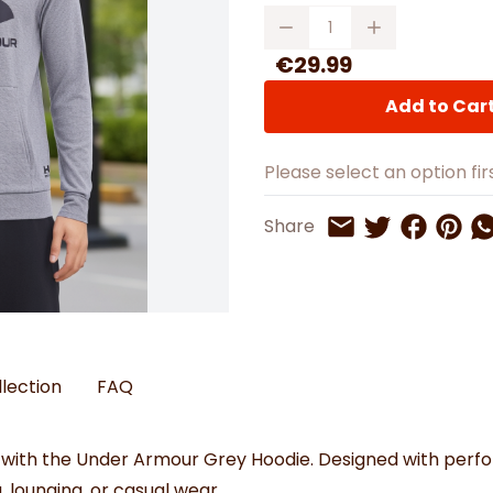
Watches
Boots
Bedspreads & Throws
Quantity
Ba
Back to School
Women's Handbag & Purses
Bags & Wallets
Trainers
Toys & Craft
Belts & Braces
Slippers
€29.99
ls
Hats, Scarves & Gloves
Add to Car
Brushed Cotton Bedding
s
Please select an option firs
Share on 
Share 
Sh
Share
Share on Twitt
Share by Email
llection
FAQ
 with the Under Armour Grey Hoodie. Designed with perfo
g, lounging, or casual wear.