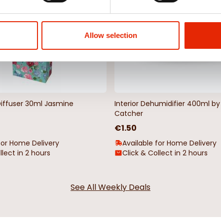
Allow selection
Diffuser 30ml Jasmine
Interior Dehumidifier 400ml 
Catcher
€1.50
for Home Delivery
Available for Home Delivery
llect in 2 hours
Click & Collect in 2 hours
See All Weekly Deals