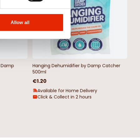
Allow all
by Damp
Hanging Dehumidifier by Damp Catcher
500ml
€1.20
Available for Home Delivery
Click & Collect in 2 hours