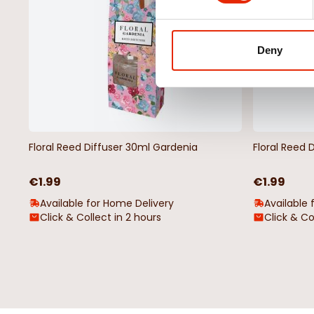
Deny
Floral Reed Diffuser 30ml Gardenia
Floral Reed 
€1.99
€1.99
Available for Home Delivery
Available 
Click & Collect in 2 hours
Click & Co