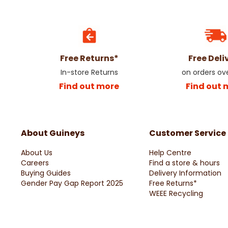
Free Returns*
Free Deli
In-store Returns
on orders ov
Find out more
Find out 
About Guineys
Customer Service
About Us
Help Centre
Careers
Find a store & hours
Buying Guides
Delivery Information
Gender Pay Gap Report 2025
Free Returns*
WEEE Recycling