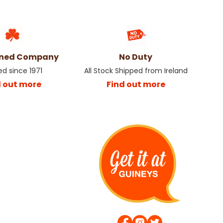
wned Company
No Duty
ed since 1971
All Stock Shipped from Ireland
d out more
Find out more