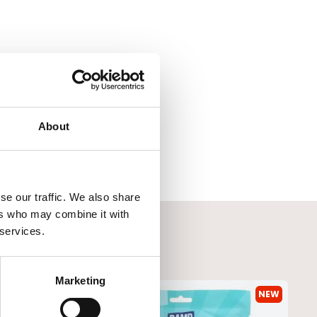
About
se our traffic. We also share
ers who may combine it with
 services.
Marketing
NEW
NEW