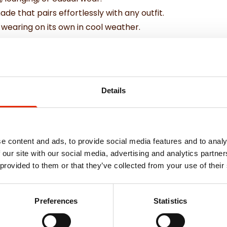
de that pairs effortlessly with any outfit.
r wearing on its own in cool weather.
al features for comfort and convenience.
Details
e content and ads, to provide social media features and to analy
 our site with our social media, advertising and analytics partn
 provided to them or that they’ve collected from your use of their
Weekly Deals
Preferences
Statistics
NEW