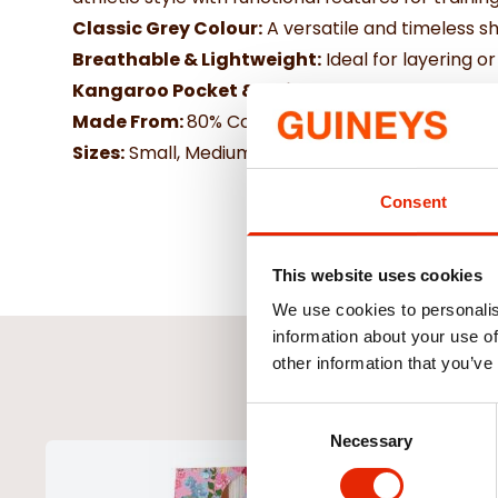
Classic Grey Colour:
A versatile and timeless sha
Breathable & Lightweight:
Ideal for layering o
Kangaroo Pocket & Adjustable Hood:
Practic
Made From:
80% Cotton and 20% polyeseter
Sizes:
Small, Medium, LArge, X Large
Consent
This website uses cookies
We use cookies to personalis
information about your use of
other information that you’ve
Consent
Necessary
Selection
NEW