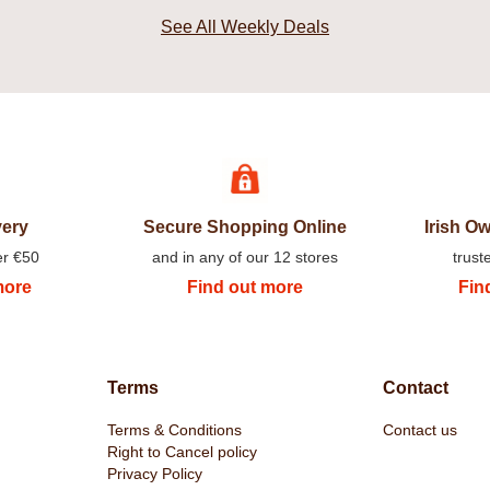
See All Weekly Deals
very
Secure Shopping Online
Irish 
er €50
and in any of our 12 stores
trust
more
Find out more
Fin
Terms
Contact
Terms & Conditions
Contact us
Right to Cancel policy
Privacy Policy