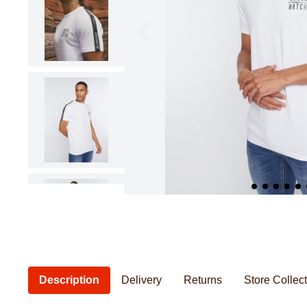
Pillowcases & Pillow Shams
Saucepans
Cushions
Baby Feeding
Women's Knitwear
Women's Bathrobes
Frying Pans
Cushion Covers
Baby Safety
Seat Pads
Baby Essentia
Kids Novelty Bedding
Personal Care
Chef & Kitchenwear
Men's Bathrobes
Description
Delivery
Returns
Store Collec