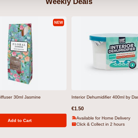
Weekly Deals
NEW
 by
Gooch T-Shirt Light Grey Marl by
Tugford T-Shi
Crosshatch
€12.99
€12.99
iffuser 30ml Jasmine
Interior Dehumidifier 400ml by D
€1.50
Available for Home Delivery
Add to Cart
Click & Collect in 2 hours