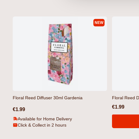
NEW
Selworthy T-Shirt Black by
Selworthy T-Shirt White
Crosshatch
Crosshatch
€12.99
€12.99
Floral Reed Diffuser 30ml Gardenia
Floral Reed D
€1.99
€1.99
Available for Home Delivery
Click & Collect in 2 hours