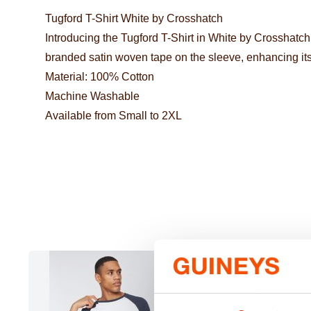
Tugford T-Shirt White by Crosshatch
Introducing the Tugford T-Shirt in White by Crosshatch
branded satin woven tape on the sleeve, enhancing its
Material: 100% Cotton
Machine Washable
Available from Small to 2XL