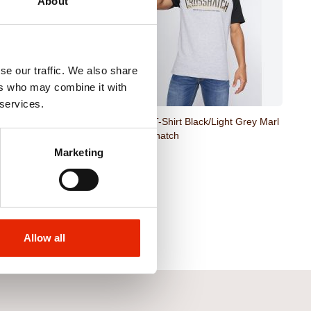
About
se our traffic. We also share
ers who may combine it with
 services.
rt Black by Crosshatch
Plotmar T-Shirt Black/Light Grey Marl
by Crosshatch
Marketing
€12.99
Allow all