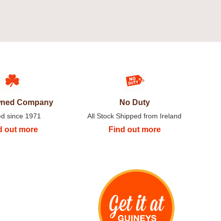
Owned Company
No Duty
ed since 1971
All Stock Shipped from Ireland
d out more
Find out more