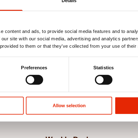
Details
e content and ads, to provide social media features and to analy
 our site with our social media, advertising and analytics partn
 provided to them or that they’ve collected from your use of their
Blue by
Gooch T-Shirt Black by Crosshatch
Tugford T-Shi
Preferences
Statistics
€12.99
€12.99
See more
Allow selection