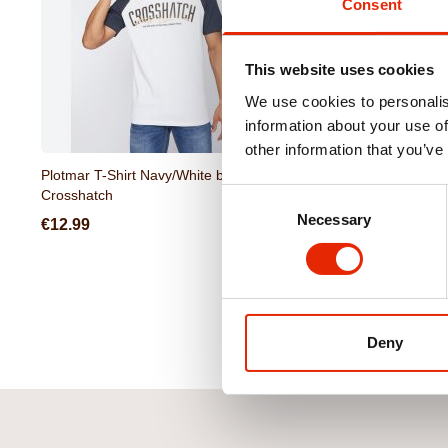
Consent
This website uses cookies
We use cookies to personalis
information about your use of
other information that you’ve
Plotmar T-Shirt Navy/White by
Selworthy T-Shirt Light 
Crosshatch
Crosshatch
Consent
Necessary
Selection
€12.99
€12.99
Deny