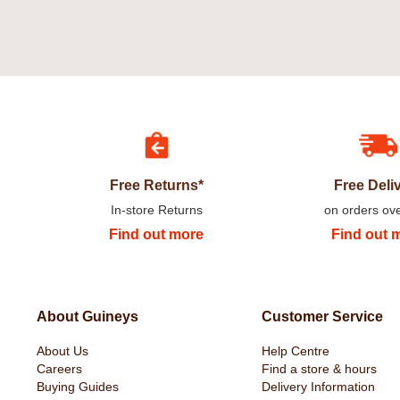
Free Returns*
Free Deli
In-store Returns
on orders ov
Find out more
Find out 
About Guineys
Customer Service
About Us
Help Centre
Careers
Find a store & hours
Buying Guides
Delivery Information