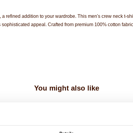
, a refined addition to your wardrobe. This men's crew neck t-sh
 sophisticated appeal. Crafted from premium 100% cotton fabric
You might also like