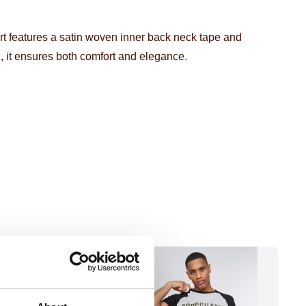
irt features a satin woven inner back neck tape and
, it ensures both comfort and elegance.