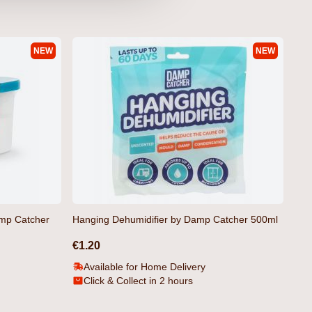
NEW
NEW
rt Navy by Crosshatch
amp Catcher
Hanging Dehumidifier by Damp Catcher 500ml
€1.20
Available for Home Delivery
Click & Collect in 2 hours