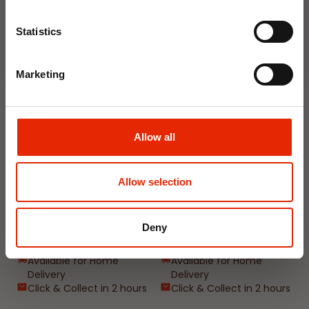
Join Now
Weekly Deals
Statistics
NEW
NEW
Marketing
Allow all
Allow selection
Floral Reed Diffuser 30ml
Floral Reed Diffuser 30ml
Gardenia
Jasmine
Deny
€1.99
€1.99
Available for Home
Available for Home
Delivery
Delivery
Click & Collect in 2 hours
Click & Collect in 2 hours