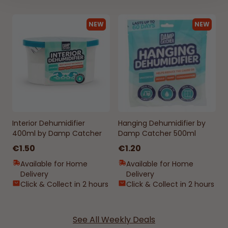
NEW
NEW
Interior Dehumidifier
Hanging Dehumidifier by
400ml by Damp Catcher
Damp Catcher 500ml
€1.50
€1.20
Available for Home
Available for Home
Delivery
Delivery
Click & Collect in 2 hours
Click & Collect in 2 hours
See All Weekly Deals