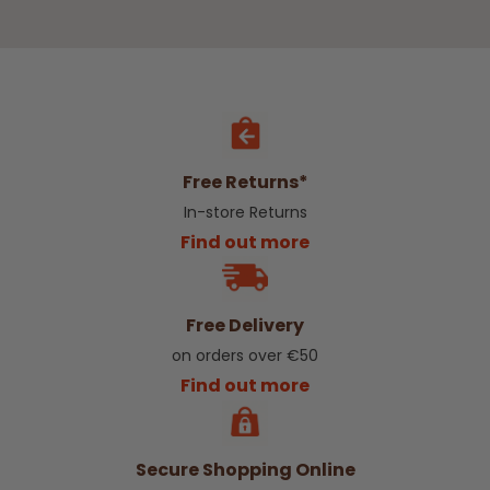
Free Returns*
In-store Returns
Find out more
Free Delivery
on orders over €50
Find out more
Secure Shopping Online