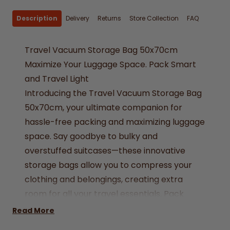
Description
Delivery
Returns
Store Collection
FAQ
Travel Vacuum Storage Bag 50x70cm
Maximize Your Luggage Space. Pack Smart
and Travel Light
Introducing the Travel Vacuum Storage Bag
50x70cm, your ultimate companion for
hassle-free packing and maximizing luggage
space. Say goodbye to bulky and
overstuffed suitcases—these innovative
storage bags allow you to compress your
clothing and belongings, creating extra
room for all your travel essentials. Pack
efficiently, travel light, and embark on more
Read More
adventures with ease.