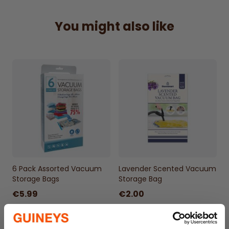
50x70cm.1 bag included
You might also like
6 Pack Assorted Vacuum
Lavender Scented Vacuum
Storage Bags
Storage Bag
€5.99
€2.00