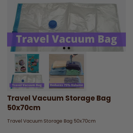
Travel Vacuum Storage Bag
50x70cm
Travel Vacuum Storage Bag 50x70cm