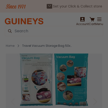
Set your Click & Collect store
Skip to Content
Account
Cart
Menu
Search
Home
Travel Vacuum Storage Bag 50x70cm