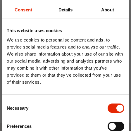
Consent
Details
About
This website uses cookies
We use cookies to personalise content and ads, to
provide social media features and to analyse our traffic.
We also share information about your use of our site with
Vacuum Storage Bag
3 Pack Vacuum Storage
our social media, advertising and analytics partners who
60x80cm
Bags
may combine it with other information that you’ve
€1.99
€3.99
provided to them or that they’ve collected from your use
of their services.
10% OFF
Consent
Save on your first order and get email offers when
Necessary
Selection
you join.
Email
Preferences