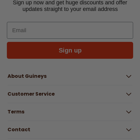
Sign up now and get huge discounts and offer
updates straight to your email address
Email
Sign up
About Guineys
About Us
Customer Service
Careers
Buying Guides
Help Centre
Gender Pay Gap Report 2025
Terms
Find a store & hours
Delivery Information
Terms & Conditions
Free Returns*
Contact
Right to Cancel policy
WEEE Recycling
Privacy Policy