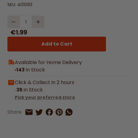
SKU:
401093
Quantity
€1.99
Add to Cart
Available for Home Delivery
143
In Stock
Click & Collect in 2 hours
35
In Stock
Pick your preferred store
Share on Facebook
Share on Pinterest
Share by Whatsapp
Share
Share on Twitter
Share by Email