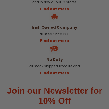
and in any of our 12 stores
Find out more
Irish Owned Company
trusted since 1971
Find out more
No Duty
All Stock Shipped from Ireland
Find out more
Join our Newsletter for
10% Off