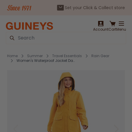
Set your Click & Collect store
Skip to Content
Account
Cart
Menu
Search
Home
Summer
Travel Essentials
Rain Gear
Women's Waterproof Jacket Damaris Mustard