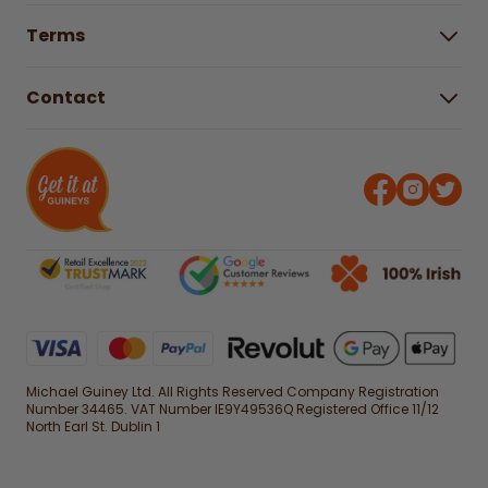
Help Centre
Gender Pay Gap Report 2025
Terms
Find a store & hours
Delivery Information
Terms & Conditions
Free Returns*
Contact
Right to Cancel policy
WEEE Recycling
Privacy Policy
Contact us
Michael Guiney Ltd. All Rights Reserved Company Registration
Number 34465. VAT Number IE9Y49536Q Registered Office 11/12
North Earl St. Dublin 1