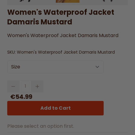
Women's Waterproof Jacket
Damaris Mustard
Women's Waterproof Jacket Damaris Mustard
SKU:
Women's Waterproof Jacket Damaris Mustard
Size
Quantity
€54.99
Add to Cart
Please select an option first.