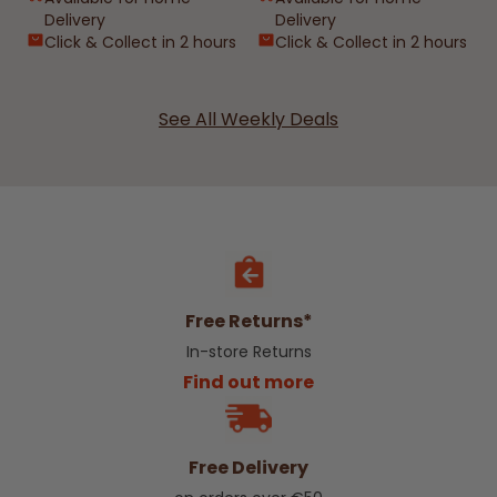
Delivery
Delivery
Click & Collect in 2 hours
Click & Collect in 2 hours
See All Weekly Deals
Free Returns*
In-store Returns
Find out more
Free Delivery