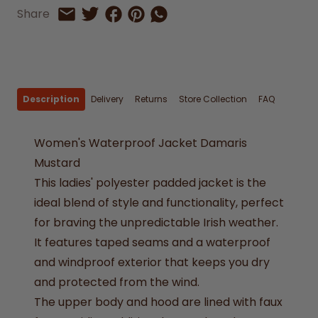
Share on Facebook
Share on Pinterest
Share by Whatsapp
Share
Share on Twitter
Share by Email
Description
Delivery
Returns
Store Collection
FAQ
Women's Waterproof Jacket Damaris
Mustard
This ladies' polyester padded jacket is the
ideal blend of style and functionality, perfect
for braving the unpredictable Irish weather.
It features taped seams and a waterproof
and windproof exterior that keeps you dry
and protected from the wind.
The upper body and hood are lined with faux