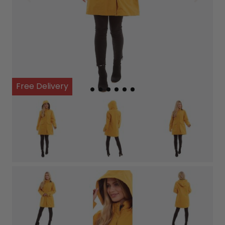
Free Delivery