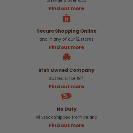
on orders over €50
Find out more
Secure Shopping Online
and in any of our 12 stores
Find out more
Irish Owned Company
trusted since 1971
Find out more
No Duty
All Stock Shipped from Ireland
Find out more