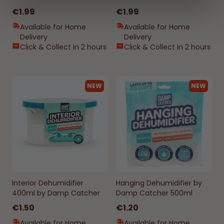
€1.99
€1.99
Available for Home
Available for Home
Delivery
Delivery
Click & Collect in 2 hours
Click & Collect in 2 hours
NEW
NEW
Interior Dehumidifier
Hanging Dehumidifier by
400ml by Damp Catcher
Damp Catcher 500ml
€1.50
€1.20
Available for Home
Available for Home