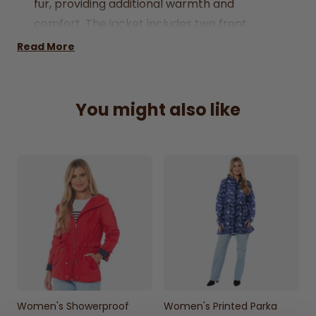
fur, providing additional warmth and
comfort. The jacket includes two front
pockets accented with oversized studs for a
Read More
touch of style, and an inside pocket for
securing your essentials. Designed to reach
mid-thigh, it offers extensive coverage and
You might also like
includes a fixed hood for extra protection.
Popper fastenings, adjustable cuffs, and a
lightweight design ensure a comfortable
and secure fit. Machine washable for easy
care, this jacket is a practical choice for
everyday wear.
100% Polyester Lining, 100% Polyester
Outer
Concealed front Zip
Faux Fur Hood
Women's Showerproof
Women's Printed Parka