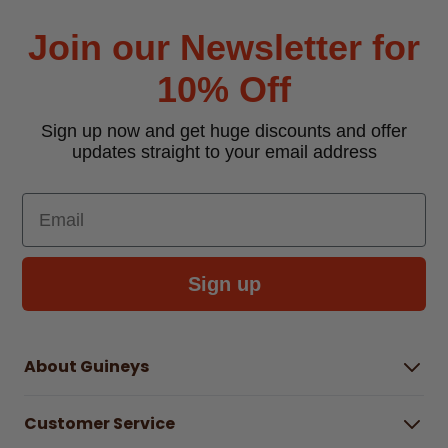
Join our Newsletter for
10% Off
Sign up now and get huge discounts and offer
updates straight to your email address
Email
Sign up
About Guineys
About Us
Customer Service
Careers
Buying Guides