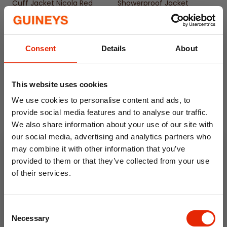
Available from size 10 to 18
Cuff Jacket Nicola Red
Showerproof Jacket
Scribble Hearts
€44.99
€14.99
Consent
Details
About
This website uses cookies
We use cookies to personalise content and ads, to
provide social media features and to analyse our traffic.
We also share information about your use of our site with
our social media, advertising and analytics partners who
Free Delivery
may combine it with other information that you’ve
provided to them or that they’ve collected from your use
Women's Printed Parka
Women's Waterproof
of their services.
Showerproof Jacket Zebra
Jacket Damaris Orange
10% OFF
€14.99
€54.99
Consent
Save on your first order and get email offers when
Necessary
Selection
you join.