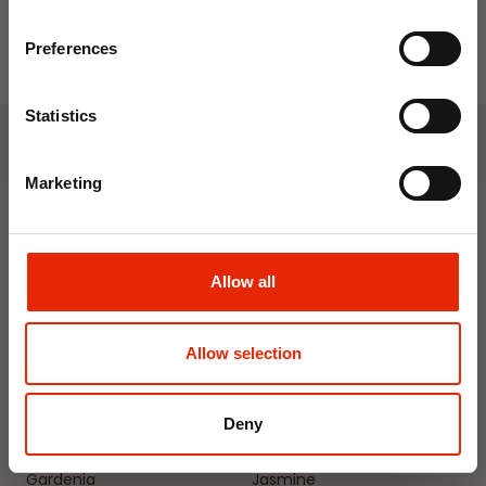
Email
Preferences
Join Now
Statistics
Weekly Deals
Marketing
NEW
NEW
Allow all
Allow selection
Deny
Floral Reed Diffuser 30ml
Floral Reed Diffuser 30ml
Gardenia
Jasmine