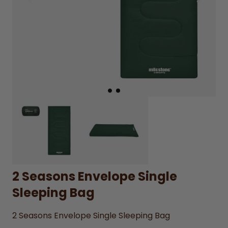
2 Seasons Envelope Single
Sleeping Bag
2 Seasons Envelope Single Sleeping Bag