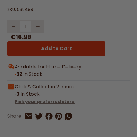
SKU:
585499
Quantity
€16.99
Add to Cart
Available for Home Delivery
32
In Stock
Click & Collect in 2 hours
9
In Stock
Pick your preferred store
Share on Facebook
Share on Pinterest
Share by Whatsapp
Share
Share on Twitter
Share by Email