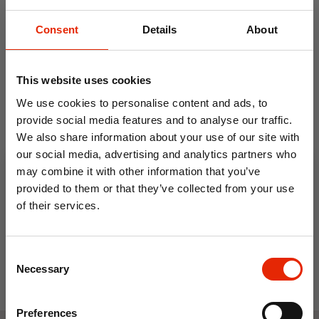
use
Consent
Details
About
After use, open fully and air before storing
Hand wash with mild detergent or spot
clean only
This website uses cookies
Lay flat to dry
We use cookies to personalise content and ads, to
provide social media features and to analyse our traffic.
We also share information about your use of our site with
our social media, advertising and analytics partners who
0.5L Travel Kettle with 2
Electric Single Hob
may combine it with other information that you’ve
Cups
provided to them or that they’ve collected from your use
€19.99
€22.99
of their services.
10% OFF
Consent
Save on your first order and get email offers when
Necessary
Selection
you join.
Email
Preferences