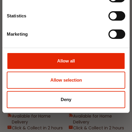
Join Now
Weekly Deals
Statistics
Marketing
NEW
NEW
Allow all
Allow selection
Floral Reed Diffuser 30ml
Floral Reed Diffuser 30ml
Gardenia
Jasmine
Deny
€1.99
€1.99
Available for Home
Available for Home
Delivery
Delivery
Click & Collect in 2 hours
Click & Collect in 2 hours