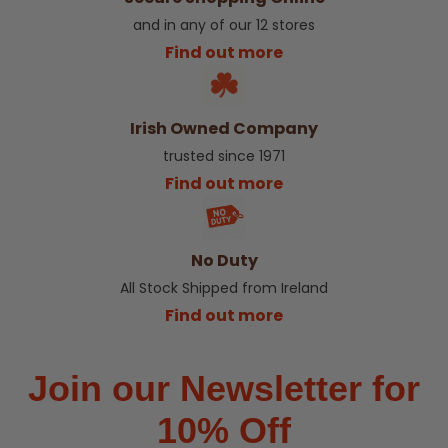
and in any of our 12 stores
Find out more
Irish Owned Company
trusted since 1971
Find out more
No Duty
All Stock Shipped from Ireland
Find out more
Join our Newsletter for
10% Off