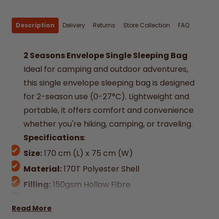
Description
Delivery
Returns
Store Collection
FAQ
2 Seasons Envelope Single Sleeping Bag
Ideal for camping and outdoor adventures,
this single envelope sleeping bag is designed
for 2-season use (0-27°C). Lightweight and
portable, it offers comfort and convenience
whether you're hiking, camping, or traveling.
Specifications
:
Size:
170 cm (L) x 75 cm (W)
Material:
170T Polyester Shell
Filling:
150gsm Hollow Fibre
Weight:
750g
Read More
Season Rating:
2 (Suitable for 0-27°C)