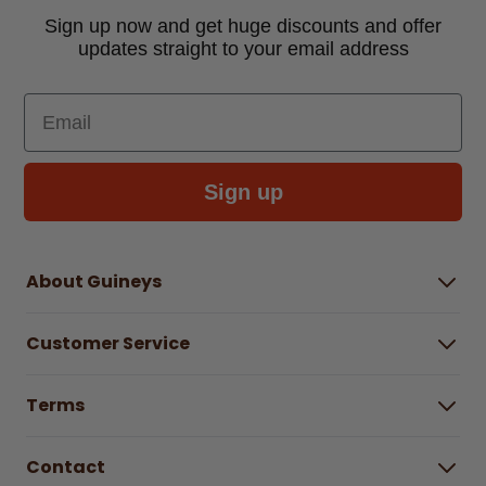
Sign up now and get huge discounts and offer
updates straight to your email address
Email
Sign up
About Guineys
About Us
Customer Service
Careers
Buying Guides
Help Centre
Gender Pay Gap Report 2025
Terms
Find a store & hours
Delivery Information
Terms & Conditions
Free Returns*
Contact
Right to Cancel policy
WEEE Recycling