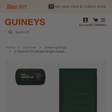
Set your Click & Collect store
Skip to Content
Account
Cart
Menu
Search
Home
Summer
Sleeping Bags
2 Seasons Envelope Single Sleeping Bag