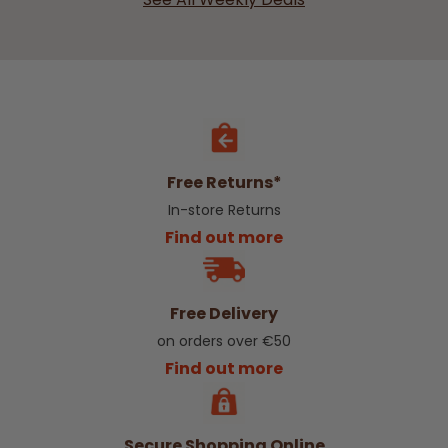
Free Returns*
In-store Returns
Find out more
Free Delivery
on orders over €50
Find out more
Secure Shopping Online