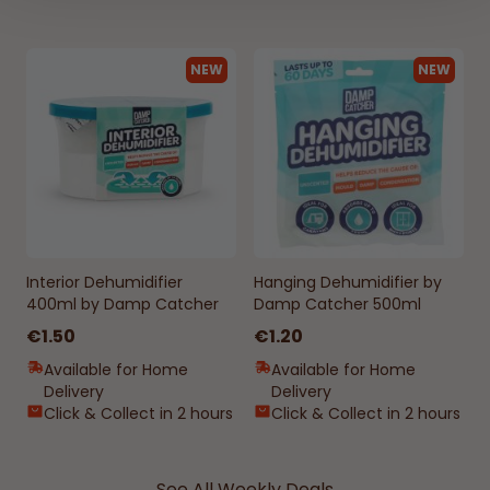
NEW
NEW
Interior Dehumidifier
Hanging Dehumidifier by
400ml by Damp Catcher
Damp Catcher 500ml
€1.50
€1.20
Available for Home
Available for Home
Delivery
Delivery
Click & Collect in 2 hours
Click & Collect in 2 hours
See All Weekly Deals