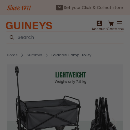
Set your Click & Collect store
Skip to Content
Account
Cart
Menu
Search
Home
Summer
Foldable Camp Trolley