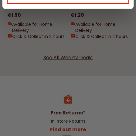
400ml by Damp Catcher
Damp Catcher 500ml
€1.50
€1.20
Available for Home
Available for Home
Delivery
Delivery
Click & Collect in 2 hours
Click & Collect in 2 hours
See All Weekly Deals
Free Returns*
In-store Returns
Find out more