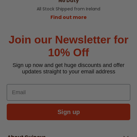
No Duty
All Stock Shipped from Ireland
Find out more
Join our Newsletter for
10% Off
Sign up now and get huge discounts and offer
updates straight to your email address
Email
Sign up