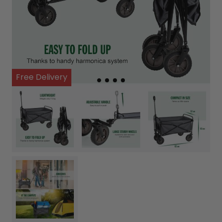
Free Delivery