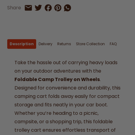
Share on Facebook
Share on Pinterest
Share by Whatsapp
Share
Share on Twitter
Share by Email
Description
Delivery
Returns
Store Collection
FAQ
Take the hassle out of carrying heavy loads
on your outdoor adventures with the
Foldable Camp Trolley on Wheels
.
Designed for convenience and durability, this
camping cart folds away easily for compact
storage and fits neatly in your car boot.
Whether you’re heading to a picnic,
campsite, or a shopping trip, this foldable
trolley cart ensures effortless transport of