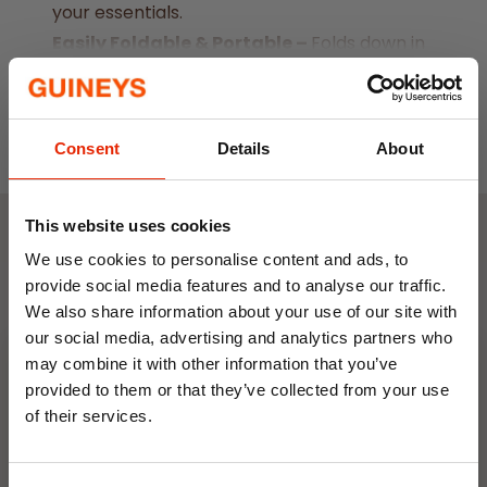
your essentials.
Easily Foldable & Portable –
Folds down in
seconds for simple storage and transport.
Read More
Strong Load Capacity –
Carries up to 70
kg, perfect for camping gear, picnic
Consent
Details
About
baskets, or shopping bags.
Durable Outdoor Design –
Sturdy wheels
and frame provide smooth movement
This website uses cookies
across different surfaces.
Weekly Deals
We use cookies to personalise content and ads, to
Spacious Size –
Measures 82 cm (L) x 52
provide social media features and to analyse our traffic.
We also share information about your use of our site with
cm (W) x 63 cm (H), offering ample room
NEW
NEW
our social media, advertising and analytics partners who
for your belongings
may combine it with other information that you’ve
provided to them or that they’ve collected from your use
of their services.
10% OFF