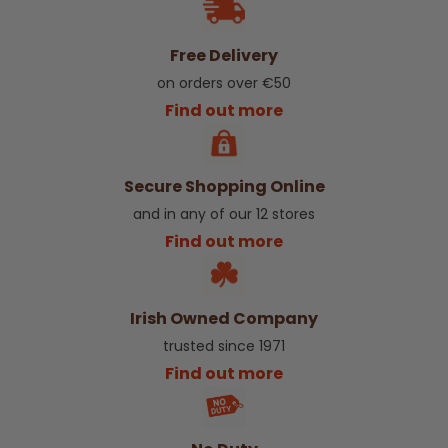
Free Delivery
on orders over €50
Find out more
Secure Shopping Online
and in any of our 12 stores
Find out more
Irish Owned Company
trusted since 1971
Find out more