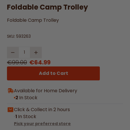
Foldable Camp Trolley
Foldable Camp Trolley
SKU:
593263
Quantity
€99.00
€64.99
Add to Cart
Available for Home Delivery
2
In Stock
Click & Collect in 2 hours
1
In Stock
Pick your preferred store