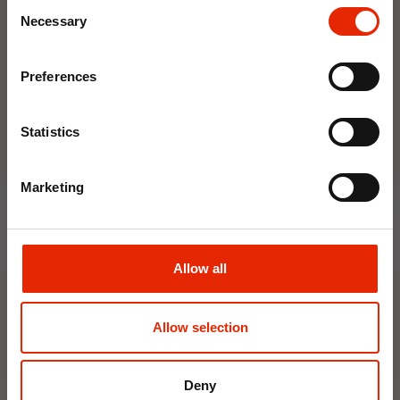
Consent
Save on your first order and get email offers when
Necessary
Selection
you join.
Floral Reed Diffuser 30ml
Floral Reed Diffuser 30ml
Email
Gardenia
Jasmine
Preferences
€1.99
€1.99
Join Now
Available for Home
Available for Home
Statistics
Delivery
Delivery
Click & Collect in 2 hours
Click & Collect in 2 hours
Marketing
NEW
NEW
Allow all
Allow selection
Deny
Interior Dehumidifier
Hanging Dehumidifier by