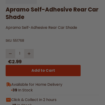
Apramo Self-Adhesive Rear Car
Shade
Apramo Self-Adhesive Rear Car Shade
SKU:
551768
Quantity
€2.99
Add to Cart
Available for Home Delivery
39
In Stock
Click & Collect in 2 hours