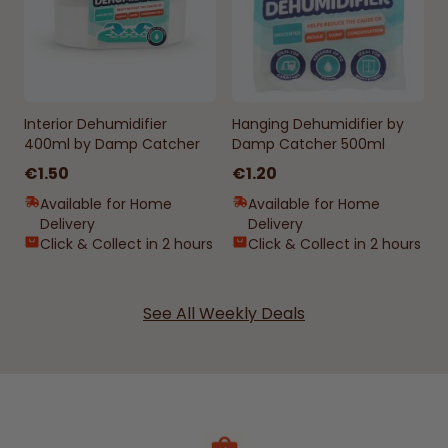
Interior Dehumidifier
Hanging Dehumidifier by
400ml by Damp Catcher
Damp Catcher 500ml
€1.50
€1.20
Available for Home
Available for Home
Delivery
Delivery
Click & Collect in 2 hours
Click & Collect in 2 hours
See All Weekly Deals