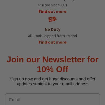
trusted since 1971
Find out more
No Duty
All Stock Shipped from Ireland
Find out more
Join our Newsletter for
10% Off
Sign up now and get huge discounts and offer
updates straight to your email address
Email