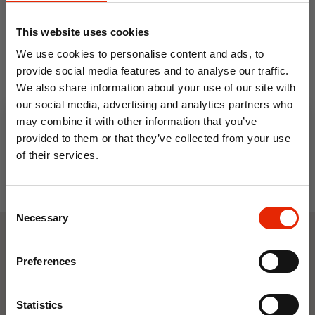
Apramo Travel Booster Bag
This website uses cookies
€24.99
We use cookies to personalise content and ads, to
provide social media features and to analyse our traffic.
We also share information about your use of our site with
our social media, advertising and analytics partners who
may combine it with other information that you’ve
provided to them or that they’ve collected from your use
of their services.
10% OFF
Consent
Save on your first order and get email offers when
Necessary
Selection
you join.
Email
Weekly Deals
Preferences
Join Now
NEW
NEW
Statistics