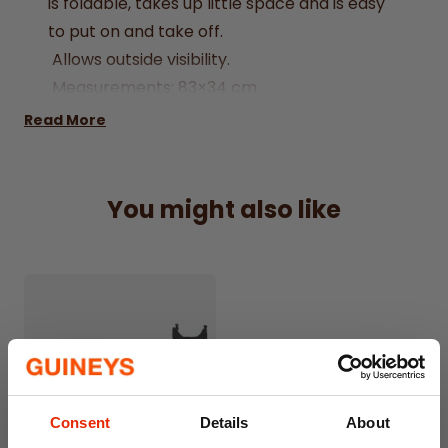
is foldable, takes up little space and is easy
to put on and take off.
Allows outside visibility.
Measurements: 83×34 cm
Read More
You might also like
Consent
Details
About