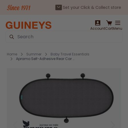
Set your Click & Collect store
Skip to Content
Account
Cart
Menu
Search
Home
Summer
Baby Travel Essentials
Apramo Self-Adhesive Rear Car Shade