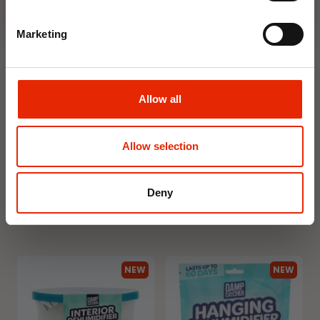
Marketing
Allow all
Floral Reed Diffuser 30ml
Floral Reed Diffuser 30ml
Gardenia
Jasmine
Allow selection
€1.99
€1.99
Available for Home
Available for Home
Deny
Delivery
Delivery
Click & Collect in 2 hours
Click & Collect in 2 hours
NEW
NEW