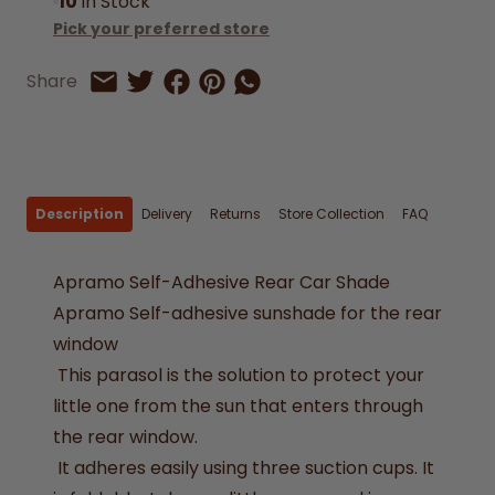
10
In Stock
Pick your preferred store
Share on Facebook
Share on Pinterest
Share by Whatsapp
Share
Share on Twitter
Share by Email
Description
Delivery
Returns
Store Collection
FAQ
Apramo Self-Adhesive Rear Car Shade
Apramo Self-adhesive sunshade for the rear
window
This parasol is the solution to protect your
little one from the sun that enters through
the rear window.
It adheres easily using three suction cups. It