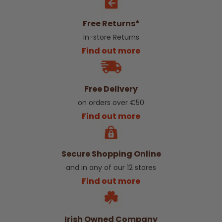
Free Returns*
In-store Returns
Find out more
Free Delivery
on orders over €50
Find out more
Secure Shopping Online
and in any of our 12 stores
Find out more
Irish Owned Company