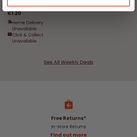
Damp Catcher 500ml
€1.20
Home Delivery
Unavailable
Click & Collect
Unavailable
See All Weekly Deals
Free Returns*
In-store Returns
Find out more