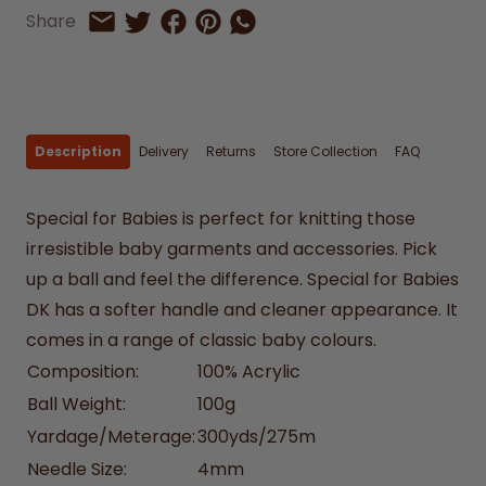
Share on Facebook
Share on Pinterest
Share by Whatsapp
Share
Share on Twitter
Share by Email
Description
Delivery
Returns
Store Collection
FAQ
Special for Babies is perfect for knitting those
irresistible baby garments and accessories. Pick
up a ball and feel the difference. Special for Babies
DK has a softer handle and cleaner appearance. It
comes in a range of classic baby colours.
Composition:
100% Acrylic
Ball Weight:
100g
Yardage/Meterage:
300yds/275m
Needle Size:
4mm