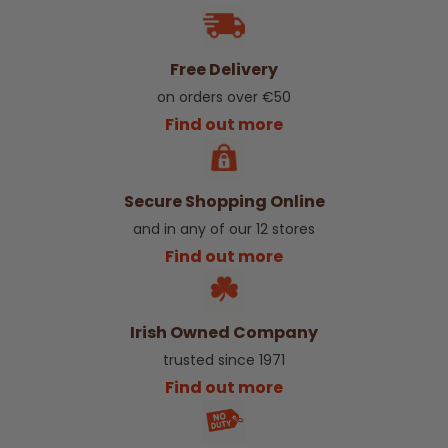
Free Delivery
on orders over €50
Find out more
Secure Shopping Online
and in any of our 12 stores
Find out more
Irish Owned Company
trusted since 1971
Find out more