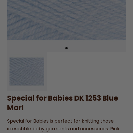
Special for Babies DK 1253 Blue
Marl
Special for Babies is perfect for knitting those
irresistible baby garments and accessories. Pick