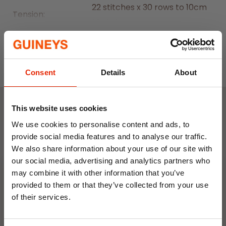
22 stitches x 30 rows to 10cm
Tension:
square
Read More
Machine Wash at 40 Degrees
Wash Care:
C, Cool Tumble Dry, Cool Iron,
May Dry Clean
Consent
Details
About
This website uses cookies
Weekly Deals
We use cookies to personalise content and ads, to
provide social media features and to analyse our traffic.
We also share information about your use of our site with
NEW
NEW
our social media, advertising and analytics partners who
may combine it with other information that you’ve
provided to them or that they’ve collected from your use
of their services.
10% OFF