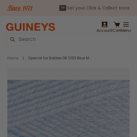
Set your Click & Collect store
Skip to Content
Account
Cart
Menu
Search
Home
Special for Babies DK 1253 Blue Marl