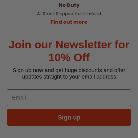
No Duty
All Stock Shipped from Ireland
Find out more
Join our Newsletter for
10% Off
Sign up now and get huge discounts and offer
updates straight to your email address
Email
Sign up