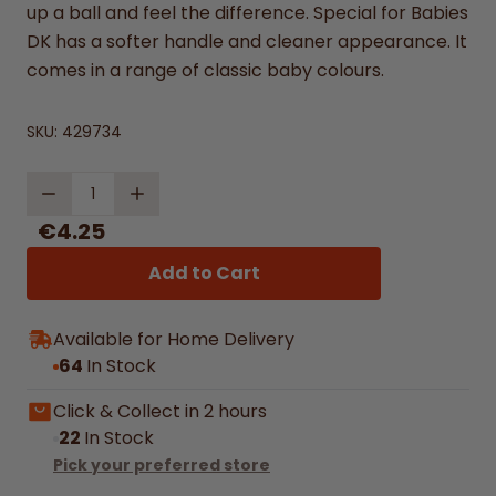
up a ball and feel the difference. Special for Babies
DK has a softer handle and cleaner appearance. It
comes in a range of classic baby colours.
SKU:
429734
Quantity
€4.25
Add to Cart
Available for Home Delivery
64
In Stock
Click & Collect in 2 hours
22
In Stock
Pick your preferred store