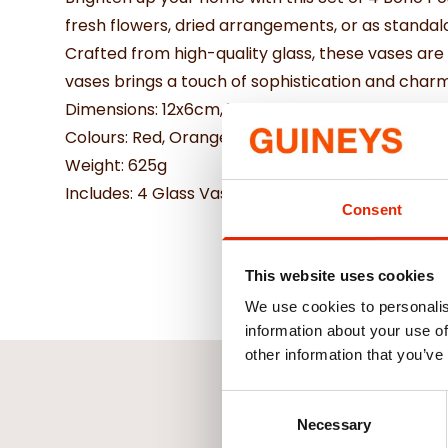
fresh flowers, dried arrangements, or as standal
Crafted from high-quality glass, these vases are b
vases brings a touch of sophistication and char
Dimensions: 12x6cm, 11x5cm, 9.5x5.5cm, 9x5cm a
Colours: Red, Orange, Teal, Lemon
Weight: 625g
Includes: 4 Glass Vases
Consent
This website uses cookies
We use cookies to personalis
information about your use of
other information that you’ve
Consent
Necessary
Selection