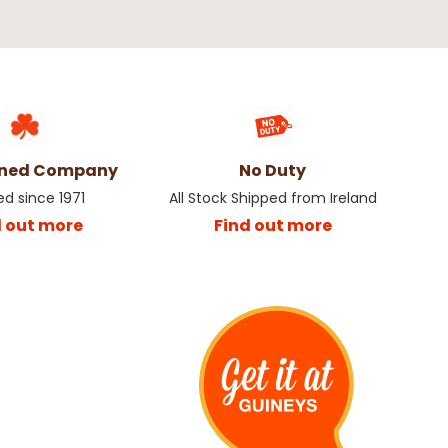
wned Company
No Duty
ed since 1971
All Stock Shipped from Ireland
d out more
Find out more