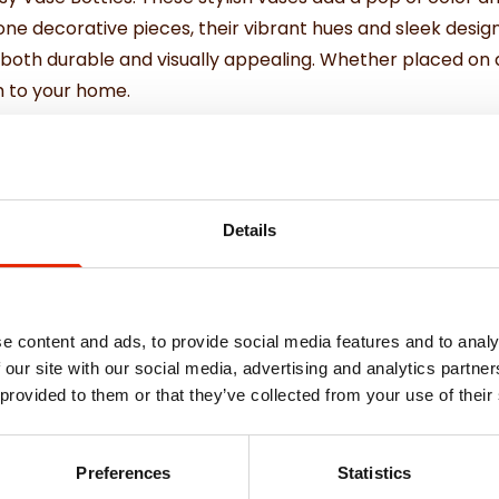
one decorative pieces, their vibrant hues and sleek desig
oth durable and visually appealing. Whether placed on a di
m to your home.
pprox.
Details
e content and ads, to provide social media features and to analy
 our site with our social media, advertising and analytics partn
 provided to them or that they’ve collected from your use of their
Weekly Deals
Preferences
Statistics