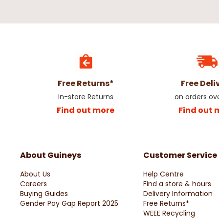
Free Returns*
Free Deli
In-store Returns
on orders ov
Find out more
Find out 
About Guineys
Customer Service
About Us
Help Centre
Careers
Find a store & hours
Buying Guides
Delivery Information
Gender Pay Gap Report 2025
Free Returns*
WEEE Recycling