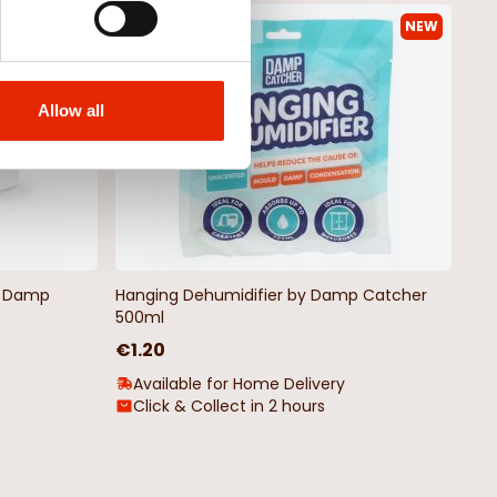
NEW
NEW
Allow all
by Damp
Hanging Dehumidifier by Damp Catcher
500ml
€1.20
Available for Home Delivery
Click & Collect in 2 hours