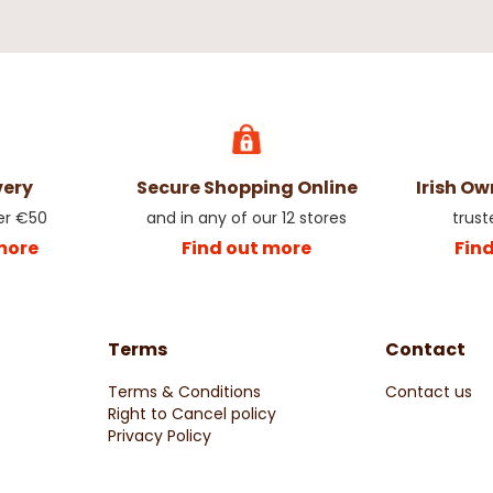
very
Secure Shopping Online
Irish O
er €50
and in any of our 12 stores
trust
more
Find out more
Fin
Terms
Contact
Terms & Conditions
Contact us
Right to Cancel policy
Privacy Policy