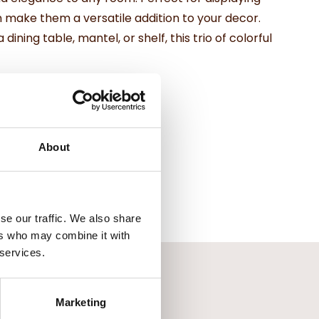
n make them a versatile addition to your decor.
ning table, mantel, or shelf, this trio of colorful
About
se our traffic. We also share
ers who may combine it with
 services.
Marketing