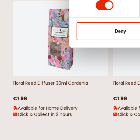
NEW
Deny
Floral Reed Diffuser 30ml Gardenia
Floral Reed 
€1.99
€1.99
Available for Home Delivery
Available 
Click & Collect in 2 hours
Click & Co