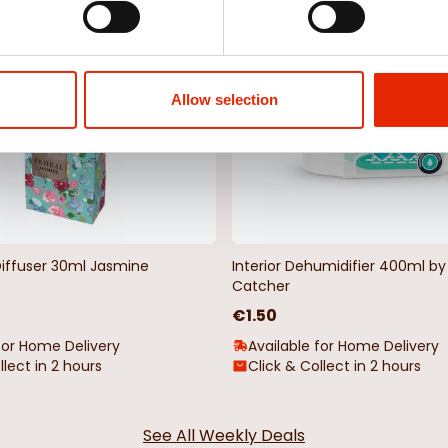
NEW
Allow selection
Diffuser 30ml Jasmine
Interior Dehumidifier 400ml 
Catcher
€1.50
for Home Delivery
Available for Home Delivery
llect in 2 hours
Click & Collect in 2 hours
See All Weekly Deals