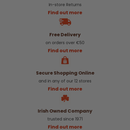
In-store Returns
Find out more
Free Delivery
on orders over €50
Find out more
Secure Shopping Online
and in any of our 12 stores
Find out more
Irish Owned Company
trusted since 1971
Find out more