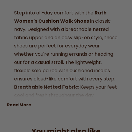
Step into all-day comfort with the
Ruth
Women's Cushion Walk Shoes
in classic
navy. Designed with a breathable netted
fabric upper and an easy slip-on style, these
shoes are perfect for everyday wear
whether you're running errands or heading
out for a casual stroll. The lightweight,
flexible sole paired with cushioned insoles
ensures cloud-like comfort with every step.
Breathable Netted Fabric:
Keeps your feet
cool and fresh throughout the day.
Effortless Slip-On Design:
Easy to wear, no
Read More
laces or straps, just step in and go.
Cushioned Insole:
Comfort-focused
footbed for all-day support.
You might also like