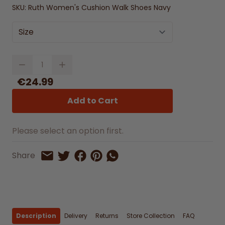
SKU:
Ruth Women's Cushion Walk Shoes Navy
Size
Quantity
€24.99
Add to Cart
Please select an option first.
Share on Facebook
Share on Pinterest
Share by Whatsapp
Share
Share on Twitter
Share by Email
Description
Delivery
Returns
Store Collection
FAQ