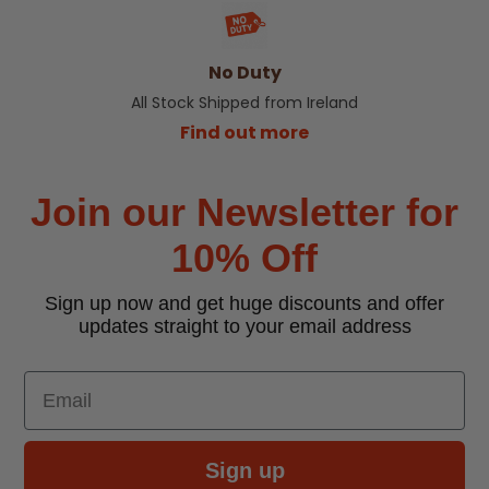
No Duty
All Stock Shipped from Ireland
Find out more
Join our Newsletter for
10% Off
Sign up now and get huge discounts and offer
updates straight to your email address
Email
Sign up