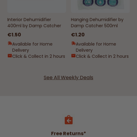
Interior Dehumidifier
Hanging Dehumidifier by
400ml by Damp Catcher
Damp Catcher 500ml
€1.50
€1.20
Available for Home
Available for Home
Delivery
Delivery
Click & Collect in 2 hours
Click & Collect in 2 hours
See All Weekly Deals
Free Returns*