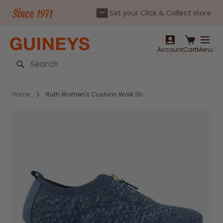
Set your Click & Collect store
Skip to Content
Account
Cart
Menu
Search
Home
Ruth Women's Cushion Walk Shoes Navy