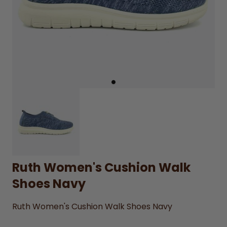
Ruth Women's Cushion Walk
Shoes Navy
Ruth Women's Cushion Walk Shoes Navy