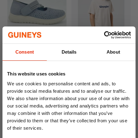
Lawrie Women's Cushion
Wrangler Logo T-Shirt Off
Consent
Details
About
Walk Shoes Navy
White
€24.99
€24.95
This website uses cookies
We use cookies to personalise content and ads, to
provide social media features and to analyse our traffic.
We also share information about your use of our site with
our social media, advertising and analytics partners who
may combine it with other information that you’ve
provided to them or that they’ve collected from your use
of their services.