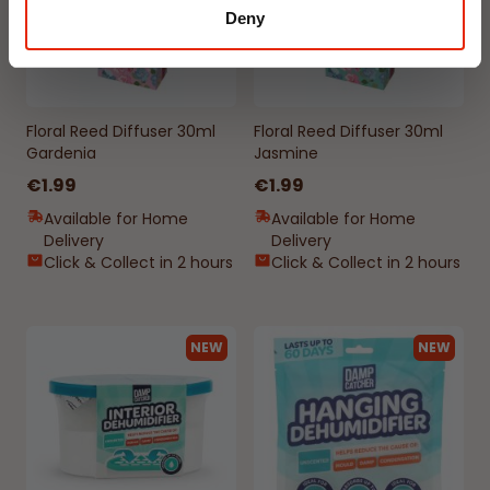
Deny
Floral Reed Diffuser 30ml
Floral Reed Diffuser 30ml
Gardenia
Jasmine
€1.99
€1.99
Available for Home
Available for Home
Delivery
Delivery
Click & Collect in 2 hours
Click & Collect in 2 hours
NEW
NEW