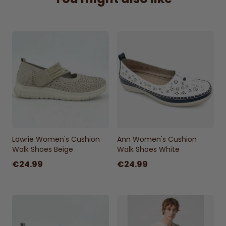
Sizes:
UK 3 - UK 8
Lawrie Women's Cushion
Ann Women's Cushion
Walk Shoes Beige
Walk Shoes White
€24.99
€24.99