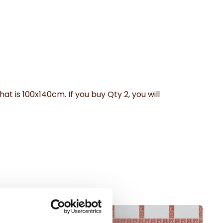
hat is 100x140cm. If you buy Qty 2, you will