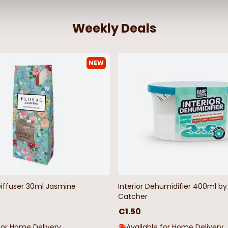
Weekly Deals
NEW
Stripe
Woodland Deer Wildlife Oilcloth
Red and Wh
Tablecloth
Checkered Oi
Metre
€4.50
€4.50
Diffuser 30ml Jasmine
Interior Dehumidifier 400ml 
Catcher
€1.50
for Home Delivery
Available for Home Delivery