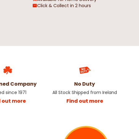
Click & Collect in 2 hours
al Oil Cloth
Blue & Beige Striped Geometric
Oil cloth - Price by the Metre
€4.50
wned Company
No Duty
ed since 1971
All Stock Shipped from Ireland
d out more
Find out more