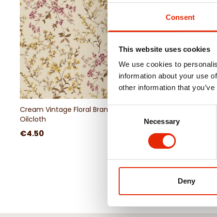
Consent
This website uses cookies
We use cookies to personalis
information about your use of
other information that you’ve
Cream Vintage Floral Branch
Olive Green Patchwor
Consent
Oilcloth
Tablecloth
Necessary
Selection
€4.50
€4.50
Deny