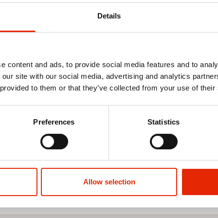
Details
e content and ads, to provide social media features and to analy
 our site with our social media, advertising and analytics partn
 provided to them or that they’ve collected from your use of their
k Oilcloth
Green Swirl Oil Cloth - Price by
Cream & Gold
the Metre
Oilcloth Tab
Preferences
Statistics
€4.50
€4.50
See more
Allow selection