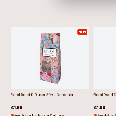
NEW
Grey Basketweave Vinyl Oilcloth
Red & Grey Polka Dot 
Oilcloth
€4.50
€4.50
Floral Reed Diffuser 30ml Gardenia
Floral Reed 
€1.99
€1.99
Available for Home Delivery
Available 