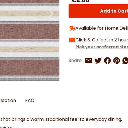
€4.50
Watches
Boots
Bedspreads & Throws
Ba
Back to School
Women's Handbag & Purses
Bags & Wallets
Trainers
Toys & Craft
Add to Car
Belts & Braces
Slippers
ls
Hats, Scarves & Gloves
Available for Home Del
Brushed Cotton Bedding
s
Click & Collect in 2 hou
Pick your preferred sto
Share on 
Share 
Sh
Share
Share on Twitt
Share by Email
llection
FAQ
 that brings a warm, traditional feel to everyday dining.