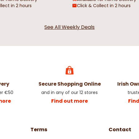
llect in 2 hours
Click & Collect in 2 hours
See All Weekly Deals
e &
Beige & Brown Abstract Swirl
Red Rose Flor
Oilcloth
€4.50
€4.50
very
Secure Shopping Online
Irish O
er €50
and in any of our 12 stores
trust
more
Find out more
Fin
Terms
Contact