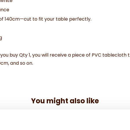
 white
ance
of 140cm—cut to fit your table perfectly.
g
 you buy Qty 1, you will receive a piece of PVC tablecloth t
0cm, and so on.
You might also like