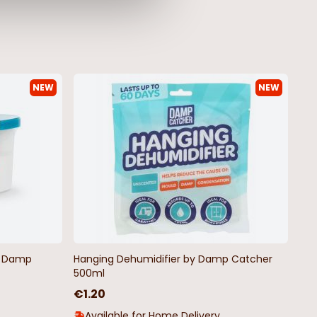
NEW
NEW
ite Gingham
Blue Vintage Heart & Bird Oilcloth
lcloth - Price by
€4.50
by Damp
Hanging Dehumidifier by Damp Catcher
500ml
€1.20
Available for Home Delivery