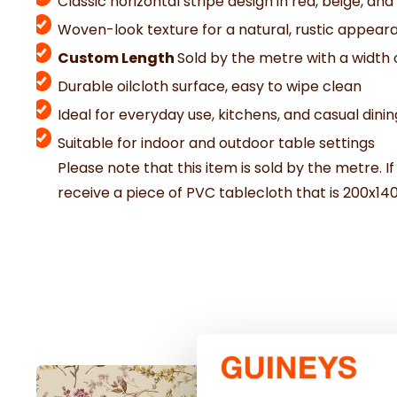
Classic horizontal stripe design in red, beige, and
Woven-look texture for a natural, rustic appear
Custom Length
Sold by the metre with a width 
Durable oilcloth surface, easy to wipe clean
Ideal for everyday use, kitchens, and casual dinin
Suitable for indoor and outdoor table settings
Please note that this item is sold by the metre. If
receive a piece of PVC tablecloth that is 200x14