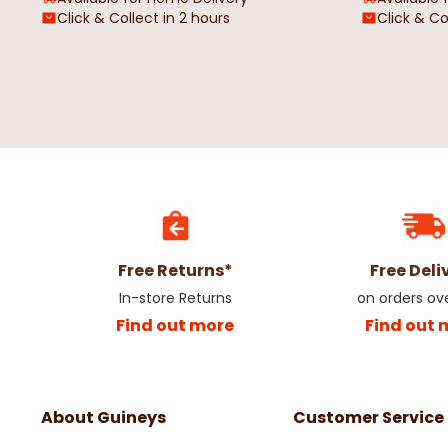
Click & Collect in 2 hours
Click & Co
Red Tartan Heart Oil Cloth
Grey Geometric Circl
Rectangle Oil Cloth
€4.50
€4.50
Free Returns*
Free Deli
In-store Returns
on orders ov
Find out more
Find out 
About Guineys
Customer Service