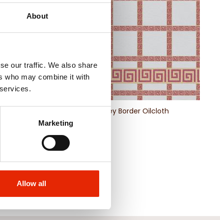
About
se our traffic. We also share
ers who may combine it with
 services.
 Abstract Swirl
Greek Key Border Oilcloth
lecloth
Marketing
€4.50
Allow all