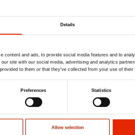
You might also like
Details
e content and ads, to provide social media features and to analy
 our site with our social media, advertising and analytics partn
 provided to them or that they’ve collected from your use of their
Preferences
Statistics
orts Blue by
Gathport Men's T-Shirt Blue by Duck
Basico Men's
& Cover
& Cover
€14.99
€26.99
Allow selection
See more