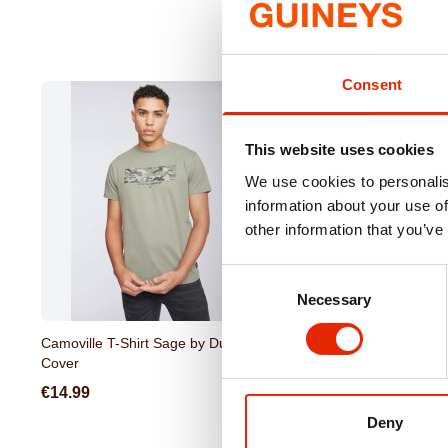
Consent
This website uses cookies
We use cookies to personalis
information about your use of
other information that you’ve
Consent
Necessary
Selection
Camoville T-Shirt Sage by Duck &
Gathport Men's Swim Sh
Cover
Duck & Cover
€14.99
€17.99
Deny