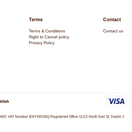
Terms
Contact
Terms & Conditions
Contact us
oxers Galton
Basico Men's Hoodie Pink by Duck &
Pecklar Men'
Right to Cancel policy
Cover
& Cover
Privacy Policy
€26.99
€29.95
465. VAT Number IE9Y49536Q Registered Office 11/12 North Earl St. Dublin 1