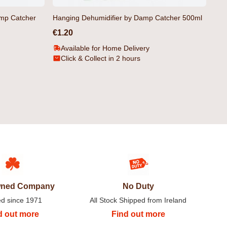
amp Catcher
Hanging Dehumidifier by Damp Catcher 500ml
€1.20
Available for Home Delivery
Click & Collect in 2 hours
's Hoodie Black by
Bromley Organic Men's Hoodie
Yellow by Duck & Cover
€27.99
Owned Company
No Duty
ed since 1971
All Stock Shipped from Ireland
d out more
Find out more