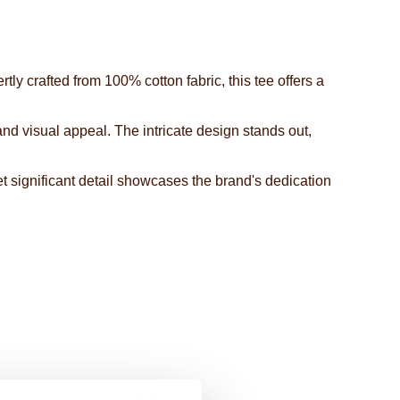
ly crafted from 100% cotton fabric, this tee offers a
 and visual appeal. The intricate design stands out,
et significant detail showcases the brand's dedication