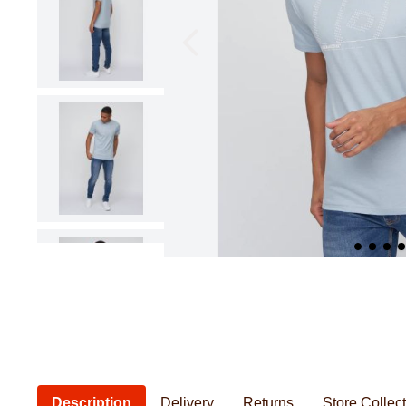
Pillowcases & Pillow Shams
Saucepans
Cushions
Baby Feeding
Women's Knitwear
Women's Bathrobes
Frying Pans
Cushion Covers
Baby Safety
Seat Pads
Baby Essentia
Kids Novelty Bedding
Personal Care
Chef & Kitchenwear
Men's Bathrobes
Description
Delivery
Returns
Store Collec