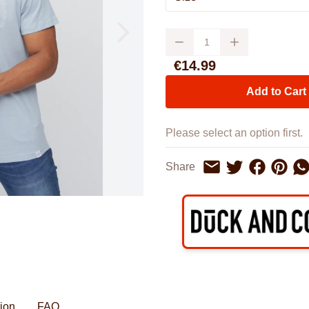
Watches
Boots
Bedspreads & Throws
Ba
Back to School
Women's Handbag & Purses
Bags & Wallets
Trainers
Toys & Craft
Belts & Braces
Slippers
Quantity
ls
Hats, Scarves & Gloves
€14.99
Brushed Cotton Bedding
Add to Cart
Please select an option first.
Share on F
Share o
Sh
Share
Share on Twitter
Share by Email
tion
FAQ