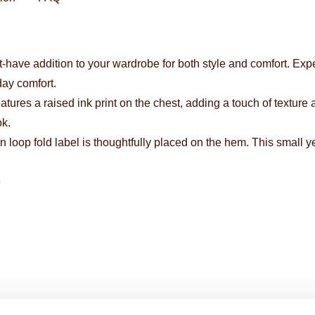
-have addition to your wardrobe for both style and comfort. Expert
day comfort.
eatures a raised ink print on the chest, adding a touch of texture
ok.
 loop fold label is thoughtfully placed on the hem. This small y
e