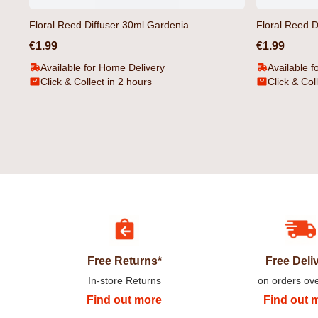
Floral Reed Diffuser 30ml Gardenia
Floral Reed D
€1.99
€1.99
Available for Home Delivery
Available f
Click & Collect in 2 hours
Click & Col
Camoville T-Shirt Black by Duck &
Gathport Men's Swim Sh
Cover
Duck & Cover
€14.99
€17.99
Free Returns*
Free Deli
In-store Returns
on orders ov
Find out more
Find out 