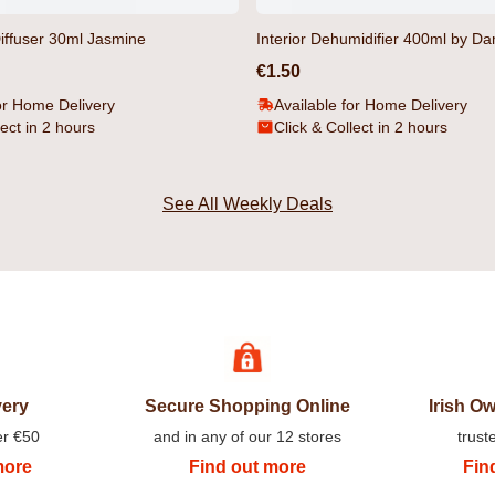
iffuser 30ml Jasmine
Interior Dehumidifier 400ml by D
€1.50
or Home Delivery
Available for Home Delivery
lect in 2 hours
Click & Collect in 2 hours
See All Weekly Deals
orts Black by
Gathport Men's T-Shirt Black by Duck
Gathport Men
& Cover
Duck & Cover
€14.99
€31.99
very
Secure Shopping Online
Irish 
er €50
and in any of our 12 stores
trust
more
Find out more
Fin