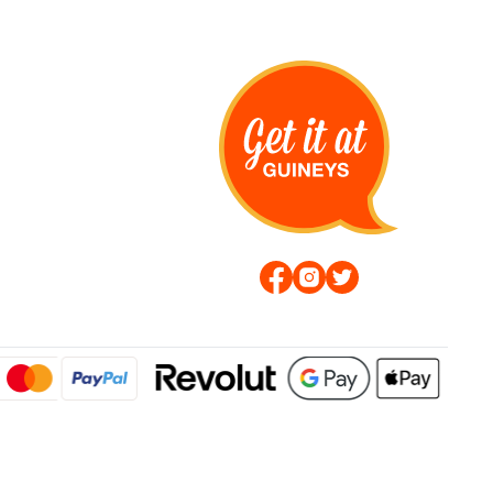
s Hoodie Navy by Duck
Tranfax T-Shirt Sage by Duck &
Cover
€14.99