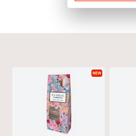
NEW
Icarusa Hoodie Red by Duck & Cover
Duck & Cover 2 Pack Bo
Grey
€29.99
€11.99