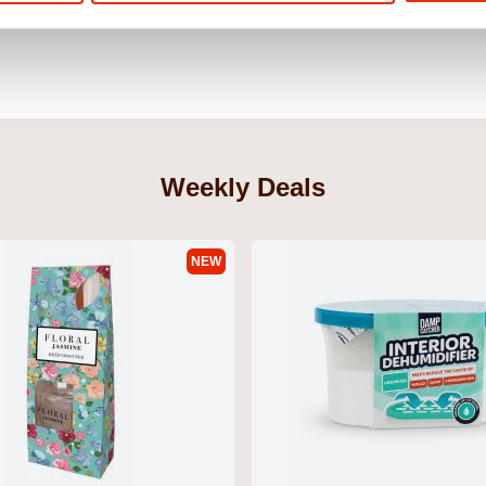
Weekly Deals
NEW
xers Dalton
Yhappy Men's T-Shirt Navy by Duck
Basico Men's
& Cover
& Cover
€14.99
€26.99