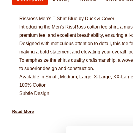
Rissross Men's T-Shirt Blue by Duck & Cover
Introducing the Men's RissRoss cotton tee shirt, a must
premium feel and excellent breathability, ensuring all-
Designed with meticulous attention to detail, this tee f
making a bold statement and elevating your overall lo
To emphasize the shirt's quality craftsmanship, a woven
to superior design and construction.
Available in Small, Medium, Large, X-Large, XX-Larg
100% Cotton
Subtle Design
Read More