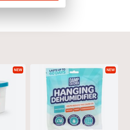
NEW
NEW
 Hoodie Yellow by Duck
Pecklar Men's Hoodie Olive by Duck
& Cover
€29.95