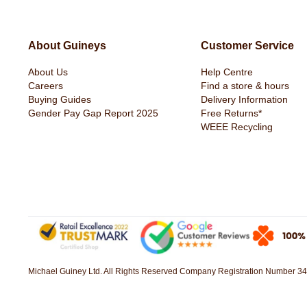
About Guineys
Customer Service
About Us
Help Centre
Icarusa Hoodie Denim Blue by Duck
Duck & Cover 2 Pack B
Careers
Find a store & hours
& Cover
Green & Blue
Buying Guides
Delivery Information
€29.99
€11.99
Gender Pay Gap Report 2025
Free Returns*
WEEE Recycling
Michael Guiney Ltd. All Rights Reserved Company Registration Number 34