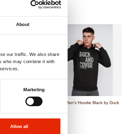
About
se our traffic. We also share
ers who may combine it with
 services.
Marketing
 Hoodie Green by Duck
Pecklar Men's Hoodie Black by Duck
& Cover
€29.95
Allow all