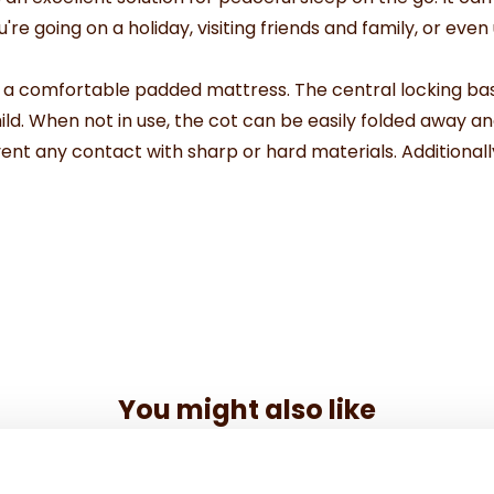
re going on a holiday, visiting friends and family, or even
h a comfortable padded mattress. The central locking bas
ild. When not in use, the cot can be easily folded away a
ent any contact with sharp or hard materials. Additionall
You might also like