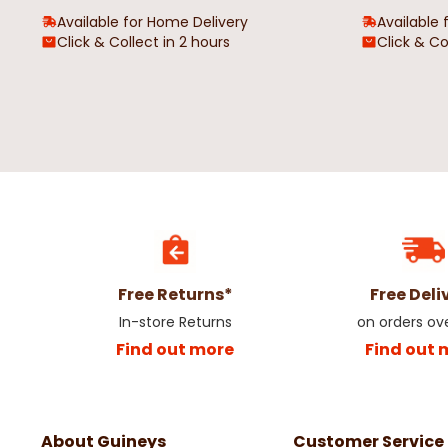
Available for Home Delivery
Available 
Click & Collect in 2 hours
Click & Co
Free Returns*
Free Deli
In-store Returns
on orders ov
Find out more
Find out 
About Guineys
Customer Service