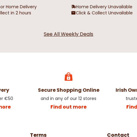
for Home Delivery
Home Delivery Unavailable
llect in 2 hours
Click & Collect Unavailable
See All Weekly Deals
very
Secure Shopping Online
Irish O
er €50
and in any of our 12 stores
trust
more
Find out more
Fin
Terms
Contact