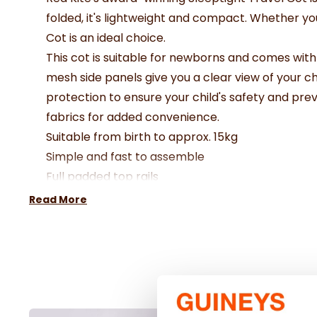
folded, it's lightweight and compact. Whether you'
Cot is an ideal choice.
This cot is suitable for newborns and comes wit
mesh side panels give you a clear view of your ch
protection to ensure your child's safety and prev
fabrics for added convenience.
Suitable from birth to approx. 15kg
Simple and fast to assemble
Full padded top rails
Easy view mesh panels
Read More
Carry handles for easy travel
Protector case for storage and travel use
Dimensions 72 x 101 x 71cm
Folded Dimensions 72 x 20 x 21cm
Mattress Dimensions: 90 x 62
Weight 7.1kg