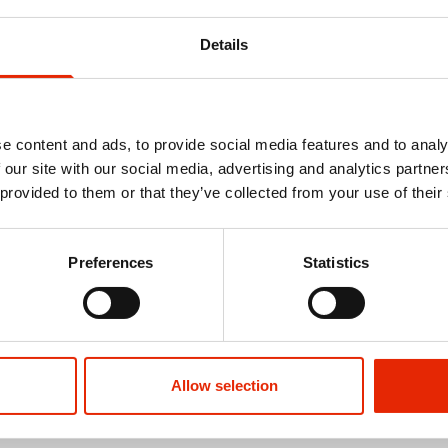
Details
e content and ads, to provide social media features and to analy
 our site with our social media, advertising and analytics partn
 provided to them or that they’ve collected from your use of their
Free Delivery
aspberry
Red Kite Travel Cot Blueberry
94 x 64cm T
Preferences
Statistics
€59.99
€35.00
Allow selection