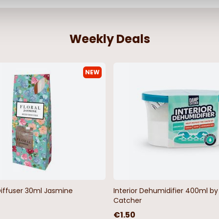
Weekly Deals
NEW
Diffuser 30ml Jasmine
Interior Dehumidifier 400ml 
Catcher
€1.50