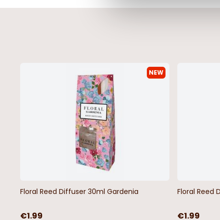
NEW
Floral Reed Diffuser 30ml Gardenia
Floral Reed 
€1.99
€1.99