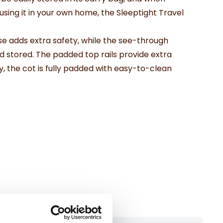
 using it in your own home, the Sleeptight Travel
e adds extra safety, while the see-through
nd stored. The padded top rails provide extra
y, the cot is fully padded with easy-to-clean