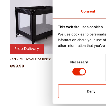
Consent
This website uses cookies
We use cookies to personalis
information about your use of
other information that you’ve
Free Delivery
Free Delivery
Consent
Red Kite Travel Cot Black
Red Kite Travel Cot R
Necessary
Selection
€59.99
€59.99
Deny