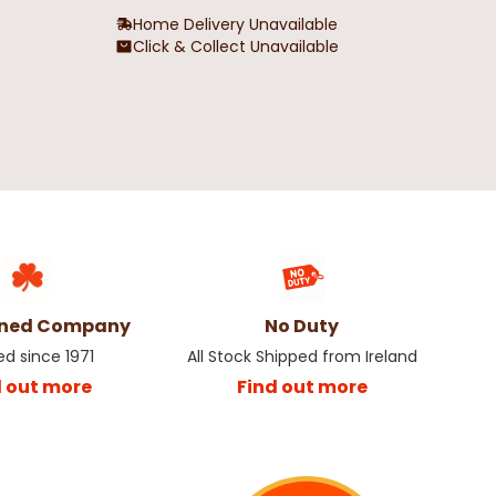
Home Delivery Unavailable
Click & Collect Unavailable
wned Company
No Duty
ed since 1971
All Stock Shipped from Ireland
d out more
Find out more