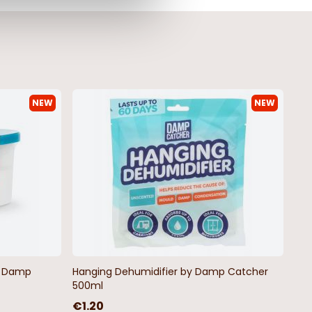
NEW
NEW
by Damp
Hanging Dehumidifier by Damp Catcher
500ml
€1.20