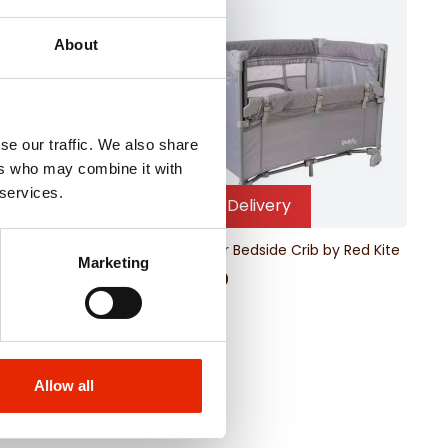
About
se our traffic. We also share
ers who may combine it with
 services.
Free Delivery
ravel Cot Mattress
Dreamer Bedside Crib by Red Kite
Marketing
€99.00
Allow all