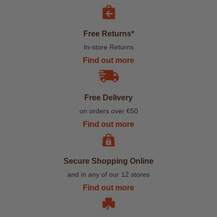
Free Returns*
In-store Returns
Find out more
Free Delivery
on orders over €50
Find out more
Secure Shopping Online
and in any of our 12 stores
Find out more