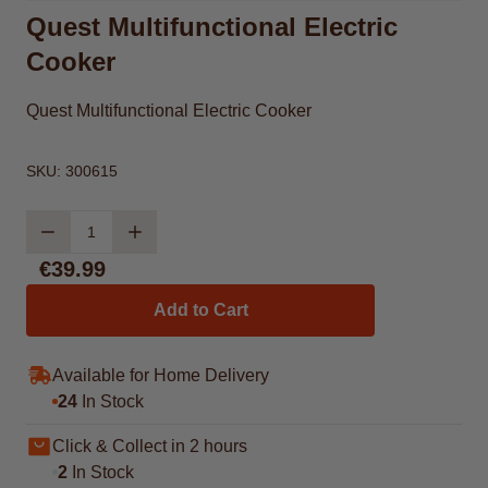
Quest Multifunctional Electric
Cooker
Quest Multifunctional Electric Cooker
SKU:
300615
Quantity
€39.99
Add to Cart
Available for Home Delivery
24
In Stock
Click & Collect in 2 hours
2
In Stock