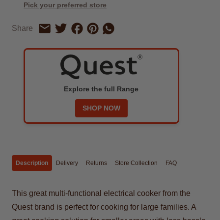
Pick your preferred store
Share on Facebook
Share on Pinterest
Share by Whatsapp
Share
Share on Twitter
Share by Email
Explore the full Range
SHOP NOW
Description
Delivery
Returns
Store Collection
FAQ
This great multi-functional electrical cooker from the
Quest brand is perfect for cooking for large families. A