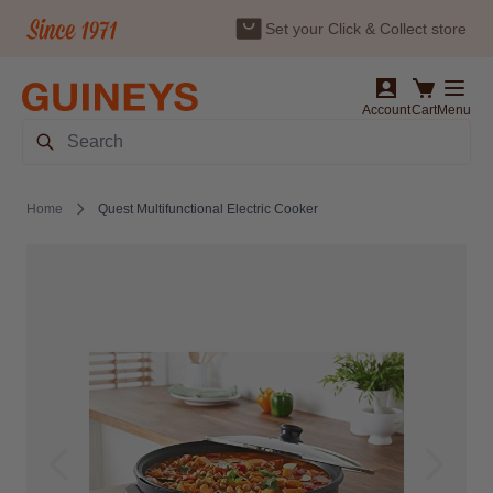
Set your Click & Collect store
Skip to Content
Account
Cart
Menu
Search
Home
Quest Multifunctional Electric Cooker