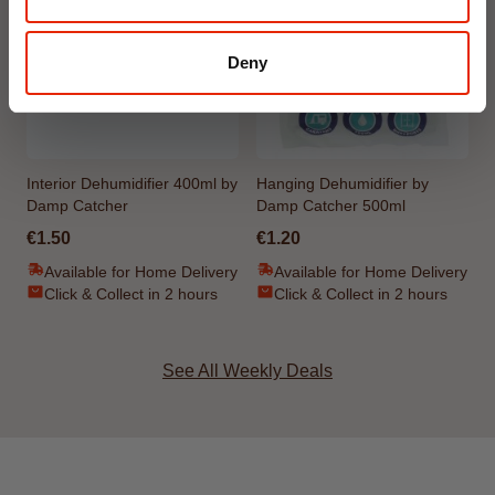
Deny
Interior Dehumidifier 400ml by
Hanging Dehumidifier by
Damp Catcher
Damp Catcher 500ml
€1.50
€1.20
Available for Home Delivery
Available for Home Delivery
Click & Collect in 2 hours
Click & Collect in 2 hours
See All Weekly Deals