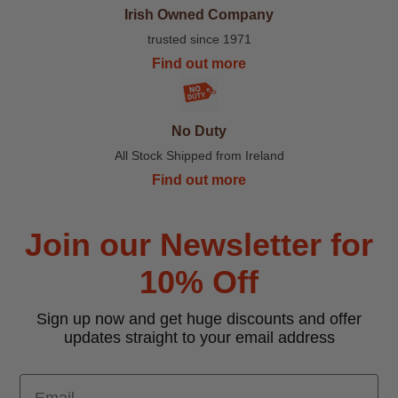
Irish Owned Company
trusted since 1971
Find out more
No Duty
All Stock Shipped from Ireland
Find out more
Join our Newsletter for
10% Off
Sign up now and get huge discounts and offer
updates straight to your email address
Email