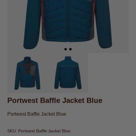
Portwest Baffle Jacket Blue
Portwest Baffle Jacket Blue
SKU:
Portwest Baffle Jacket Blue