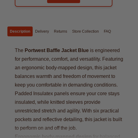
Description
Delivery
Returns
Store Collection
FAQ
The
Portwest Baffle Jacket Blue
is engineered
for performance, comfort, and versatility. Featuring
an ergonomic body-mapped design, this jacket
balances warmth and freedom of movement to
keep you comfortable in demanding conditions.
Padded Insulatex panels ensure your core stays
insulated, while knitted sleeves provide
unrestricted stretch and agility. With six practical
pockets and reflective detailing, this jacket is built
to perform on and off the job.
Ergonomic body-mapped design
for balanced