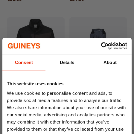
Consent
Details
About
Portwest Soft Shell Jacket
Portwest High Vis Trousers
This website uses cookies
Black
Grey
We use cookies to personalise content and ads, to
€27.99
€34.99
provide social media features and to analyse our traffic.
We also share information about your use of our site with
our social media, advertising and analytics partners who
may combine it with other information that you’ve
provided to them or that they’ve collected from your use