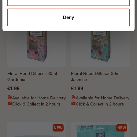
NEW
NEW
Deny
Floral Reed Diffuser 30ml
Floral Reed Diffuser 30ml
Gardenia
Jasmine
€1.99
€1.99
Available for Home Delivery
Available for Home Delivery
Click & Collect in 2 hours
Click & Collect in 2 hours
NEW
NEW