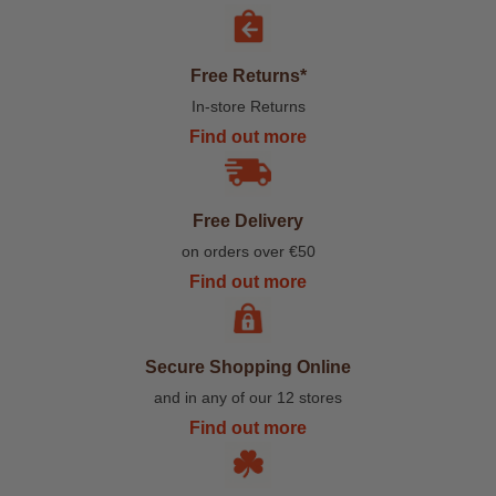
Free Returns*
In-store Returns
Find out more
Free Delivery
on orders over €50
Find out more
Secure Shopping Online
and in any of our 12 stores
Find out more