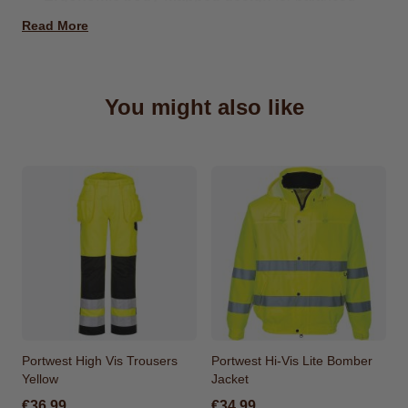
insulation and enhanced mobility
Read More
Insulatex padded panels
keep your core warm
while knitted sleeves offer stretch and flexibility
Six functional pockets
including zipped chest,
You might also like
side, and internal compartments for secure
storage
Added details
such as reflective piping, chin
guard, and adjustable hem for comfort, visibility,
and a tailored fit
Made From
Shell Fabric : 100% Nylon 65g
Contrast Fabric : 75% polyester, 20% rayon, 5%
elasthane 330 g Filling Fabric : Insulatex Lining
120g
Portwest High Vis Trousers
Portwest Hi-Vis Lite Bomber
Yellow
Jacket
€36.99
€34.99