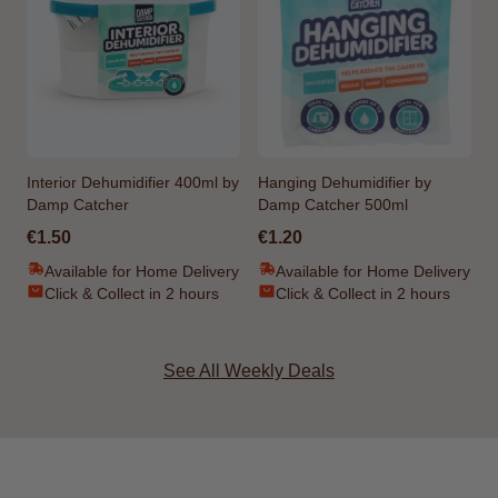
Interior Dehumidifier 400ml by
Hanging Dehumidifier by
Damp Catcher
Damp Catcher 500ml
€1.50
€1.20
Available for Home Delivery
Available for Home Delivery
Click & Collect in 2 hours
Click & Collect in 2 hours
See All Weekly Deals