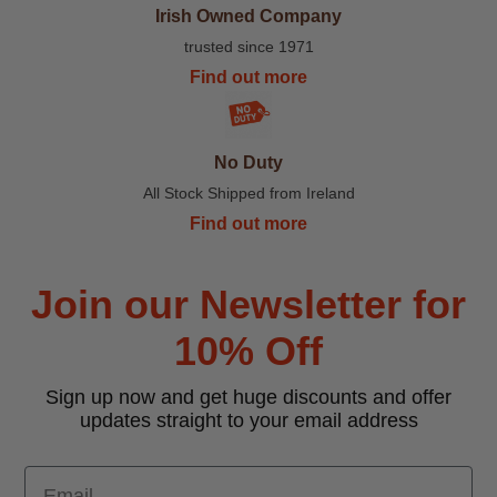
Irish Owned Company
trusted since 1971
Find out more
No Duty
All Stock Shipped from Ireland
Find out more
Join our Newsletter for
10% Off
Sign up now and get huge discounts and offer
updates straight to your email address
Email