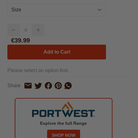
Size
Quantity
€39.99
Add to Cart
Please select an option first.
Share on Facebook
Share on Pinterest
Share by Whatsapp
Share
Share on Twitter
Share by Email
Explore the full Range
SHOP NOW