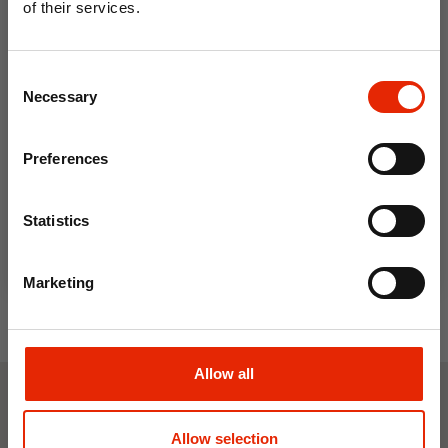
of their services.
10% OFF
Consent
Save on your first order and get email offers when
Necessary
Selection
you join.
Email
Portwest Long Sleeve Polo
Portwest Zip Base Jacket Blue
Preferences
Shirt Blue
Join Now
€16.99
€39.99
Statistics
Marketing
Allow all
Weekly Deals
Allow selection