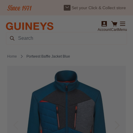
Set your Click & Collect store
Skip to Content
Account
Cart
Menu
Search
Home
Portwest Baffle Jacket Blue