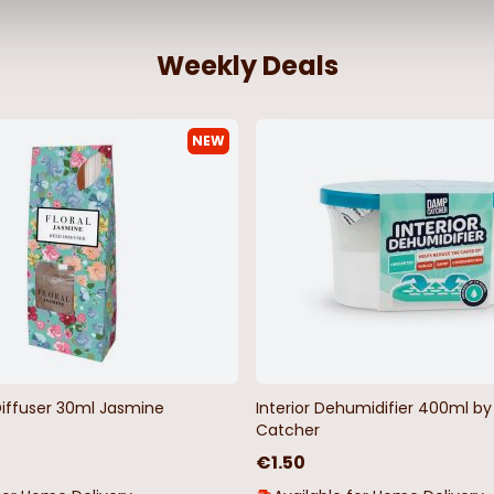
Weekly Deals
NEW
ive Spice
Wake me up when it's Christmas
10 Gingerbre
Satin Sleep Mask
€3.48
€6.95
€4.98
€9.9
Diffuser 30ml Jasmine
Interior Dehumidifier 400ml 
Catcher
€1.50