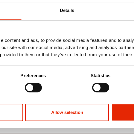
Details
e content and ads, to provide social media features and to analy
 our site with our social media, advertising and analytics partn
 provided to them or that they’ve collected from your use of their
isc Wax Melt
Winter Wonderland Christmas
Nostalgic Ch
Unscented Candle
Tube Candl
Preferences
Statistics
€7.25
€14.50
€5.98
€11.
See more
Allow selection