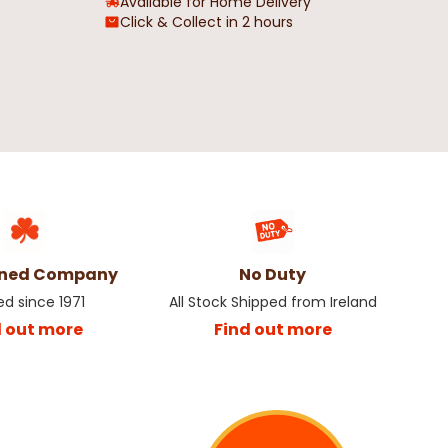
Available for Home Delivery
Click & Collect in 2 hours
Resin Hanging
Spiced Pumpkin Snap Disc Wax
Ornament
Melt
5
€3.25
€6.50
wned Company
No Duty
ed since 1971
All Stock Shipped from Ireland
d out more
Find out more