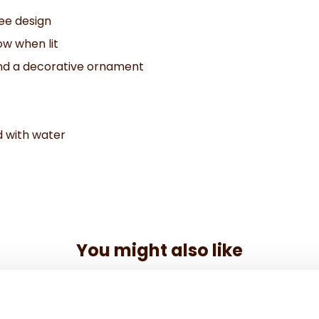
ree design
ow when lit
and a decorative ornament
d with water
You might also like