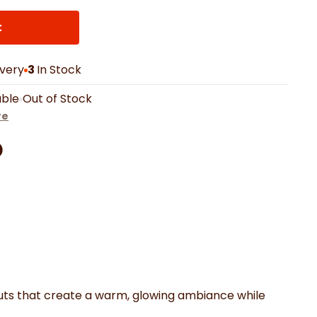
th Mats
Shower Curtains
Oven Gloves
LED Vanity Mirrors
t
ivery
3
In Stock
able
Out of Stock
re
Facebook
on Pinterest
are by Whatsapp
er
outs that create a warm, glowing ambiance while