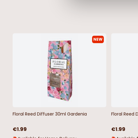
NEW
Love Potion Snap Disc Wax Melt
Nutcracker Print Fest
Tube Candle
€3.48
€6.95
€5.98
€11.95
Floral Reed Diffuser 30ml Gardenia
Floral Reed 
€1.99
€1.99