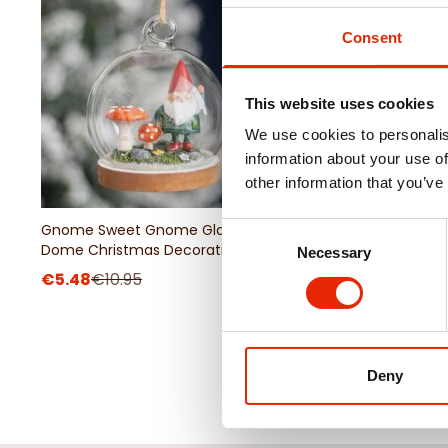
Consent
This website uses cookies
We use cookies to personalis
information about your use of
other information that you’ve
Gnome Sweet Gnome Glass
Witching Hour Snap D
Consent
Dome Christmas Decoration
Necessary
Selection
€5.48
€10.95
€3.25
€6.50
Deny