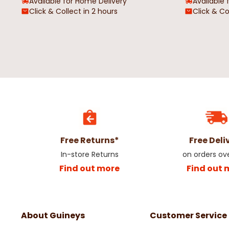
Available for Home Delivery
Available 
Click & Collect in 2 hours
Click & Co
Merry Creepmas Cursed Candy
Pumpkin Spice Candle
Cane Tube Candle
€5.98
€11.95
€4.98
€9.95
Free Returns*
Free Deli
In-store Returns
on orders ov
Find out more
Find out 
About Guineys
Customer Service