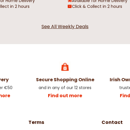
for Home Delivery
Available for Home Delivery
llect in 2 hours
Click & Collect in 2 hours
 in Glass
Ceramic Christmas Snowman
Nutcracker 
See All Weekly Deals
Mug & Stock Set
Christmas 
€8.98
€17.95
€3.48
€6.9
very
Secure Shopping Online
Irish O
er €50
and in any of our 12 stores
trust
more
Find out more
Fin
Terms
Contact