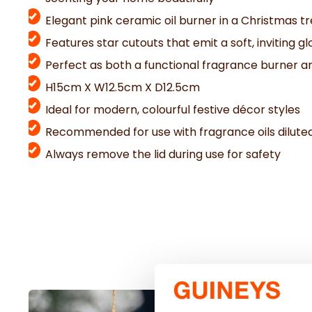
Elegant pink ceramic oil burner in a Christmas t
Features star cutouts that emit a soft, inviting gl
Perfect as both a functional fragrance burner 
H15cm X W12.5cm X D12.5cm
Ideal for modern, colourful festive décor styles
Recommended for use with fragrance oils dilute
Always remove the lid during use for safety