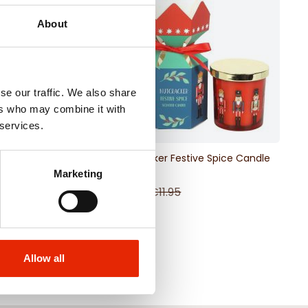
About
se our traffic. We also share
ers who may combine it with
 services.
ristmas Print Scented
Nutcracker Festive Spice Candle
e
Marketing
95
€5.98
€11.95
Allow all