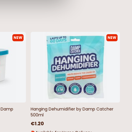
NEW
NEW
ad Wax Melts in a Jar
Christmas Pudding Advent
Candle
5
€5.75
€11.50
by Damp
Hanging Dehumidifier by Damp Catcher
500ml
€1.20