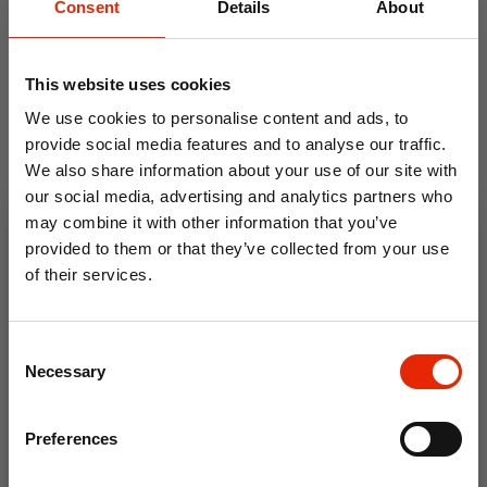
Consent
Details
About
This website uses cookies
We use cookies to personalise content and ads, to
provide social media features and to analyse our traffic.
We also share information about your use of our site with
our social media, advertising and analytics partners who
may combine it with other information that you’ve
provided to them or that they’ve collected from your use
of their services.
Water Garden Navy Soft
Ripley Fern Green Soft
Touch Microfibre Sheet Set
Touch Microfibre Duvet
10% OFF
Cover Set
Consent
From
€11.99
From
€9.99
Save on your first order and get email offers when
Necessary
Selection
you join.
Email
Preferences
Join Now