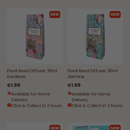
NEW
NEW
Floral Reed Diffuser 30ml
Floral Reed Diffuser 30ml
Gardenia
Jasmine
€1.99
€1.99
Available for Home
Available for Home
Delivery
Delivery
Click & Collect in 2 hours
Click & Collect in 2 hours
NEW
NEW