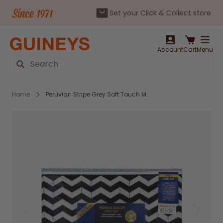
Set your Click & Collect store
Skip to Content
Account
Cart
Menu
Search
Home
Peruvian Stripe Grey Soft Touch Microfibre Sheet Set