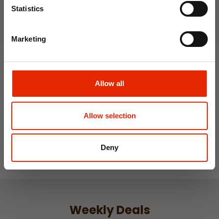
Statistics
Marketing
Ripley Fern Green Soft
Touch Microfibre Sheet Set
Allow all
From
€11.99
Allow selection
Deny
Weekly Deals