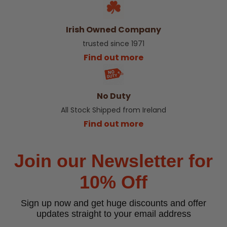
Irish Owned Company
trusted since 1971
Find out more
No Duty
All Stock Shipped from Ireland
Find out more
Join our Newsletter for
10% Off
Sign up now and get huge discounts and offer
updates straight to your email address