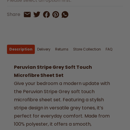
Please select an option first.
Share on Facebook
Share on Pinterest
Share by Whatsapp
Share
Share on Twitter
Share by Email
Description
Delivery
Returns
Store Collection
FAQ
Peruvian Stripe Grey Soft Touch
Microfibre Sheet Set
Give your bedroom a modern update with
the Peruvian Stripe Grey soft touch
microfibre sheet set. Featuring a stylish
stripe design in versatile grey tones, it’s
perfect for everyday comfort. Made from
100% polyester, it offers a smooth,