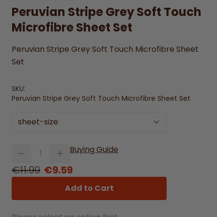
Peruvian Stripe Grey Soft Touch
Microfibre Sheet Set
Peruvian Stripe Grey Soft Touch Microfibre Sheet
Set
SKU:
Peruvian Stripe Grey Soft Touch Microfibre Sheet Set
sheet-size
Quantity
Buying Guide
From
€11.99
€9.59
Add to Cart