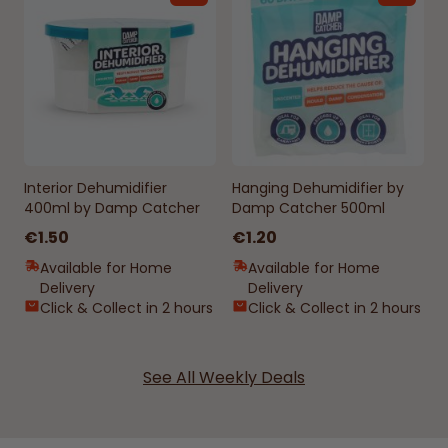
Interior Dehumidifier
Hanging Dehumidifier by
400ml by Damp Catcher
Damp Catcher 500ml
€1.50
€1.20
Available for Home
Available for Home
Delivery
Delivery
Click & Collect in 2 hours
Click & Collect in 2 hours
See All Weekly Deals