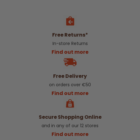
Free Returns*
In-store Returns
Find out more
Free Delivery
on orders over €50
Find out more
Secure Shopping Online
and in any of our 12 stores
Find out more