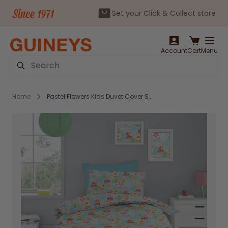
Set your Click & Collect store
Skip to Content
Account
Cart
Menu
Search
Home
Pastel Flowers Kids Duvet Cover Set