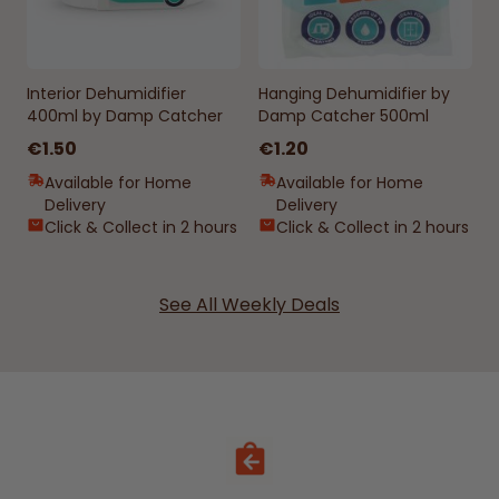
Interior Dehumidifier
Hanging Dehumidifier by
400ml by Damp Catcher
Damp Catcher 500ml
€1.50
€1.20
Available for Home
Available for Home
Delivery
Delivery
Click & Collect in 2 hours
Click & Collect in 2 hours
See All Weekly Deals