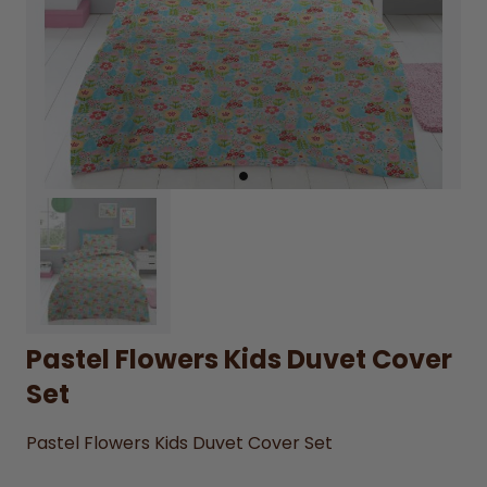
Pastel Flowers Kids Duvet Cover
Set
Pastel Flowers Kids Duvet Cover Set