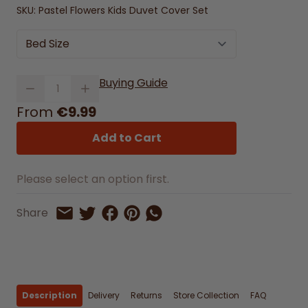
SKU:
Pastel Flowers Kids Duvet Cover Set
Bed Size
Quantity
Buying Guide
From
€9.99
Add to Cart
Please select an option first.
Share on Facebook
Share on Pinterest
Share by Whatsapp
Share
Share on Twitter
Share by Email
Description
Delivery
Returns
Store Collection
FAQ