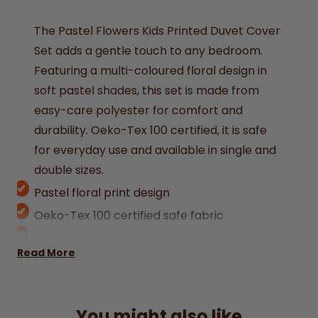
The Pastel Flowers Kids Printed Duvet Cover
Set adds a gentle touch to any bedroom.
Featuring a multi-coloured floral design in
soft pastel shades, this set is made from
easy-care polyester for comfort and
durability. Oeko-Tex 100 certified, it is safe
for everyday use and available in single and
double sizes.
Pastel floral print design
Oeko-Tex 100 certified safe fabric
Durable, soft, easy-care polyester
Read More
Machine washable for convenience
Available in single (1 duvet cover 138x198cm
+ 1 Pillowcase 50x75cm) and double (1 duvet
You might also like