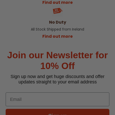
Find out more
No Duty
All Stock Shipped from Ireland
Find out more
Join our Newsletter for
10% Off
Sign up now and get huge discounts and offer
updates straight to your email address
Email