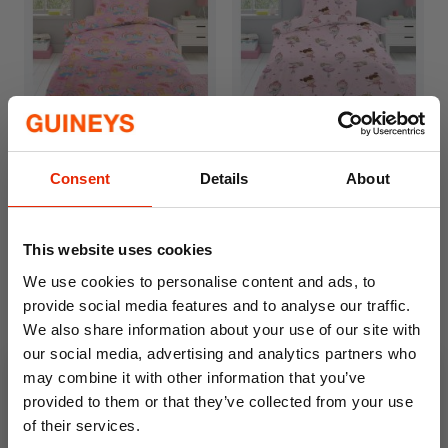
Teddy Bears & Rainbow
Ballet Queen Kids Duvet
Kids Duvet Cover Set
Cover Set
Consent
Details
About
From
€9.99
From
€9.99
This website uses cookies
We use cookies to personalise content and ads, to
provide social media features and to analyse our traffic.
We also share information about your use of our site with
our social media, advertising and analytics partners who
may combine it with other information that you’ve
provided to them or that they’ve collected from your use
of their services.