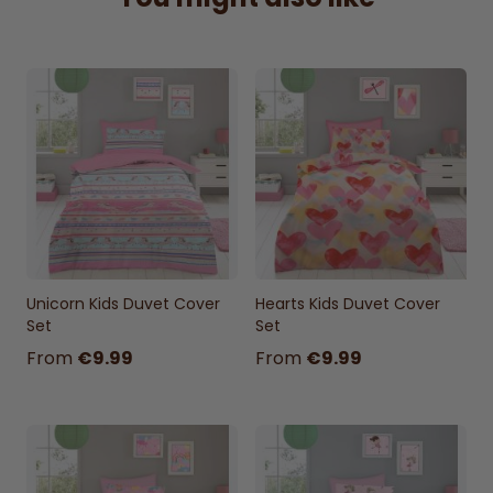
cover 198x198cm + 2 Pillowcases 50x75cm)
sizes
Unicorn Kids Duvet Cover
Hearts Kids Duvet Cover
Set
Set
From
€9.99
From
€9.99