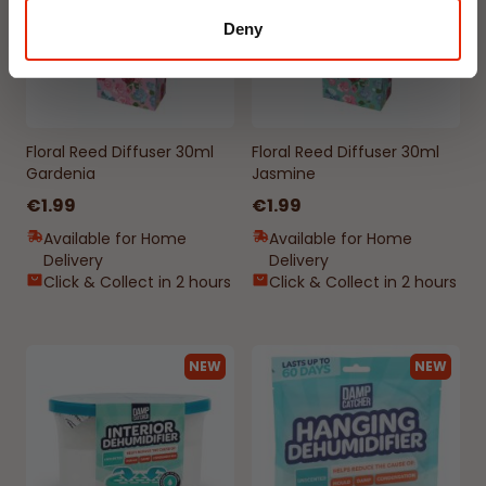
Deny
Floral Reed Diffuser 30ml
Floral Reed Diffuser 30ml
Gardenia
Jasmine
€1.99
€1.99
Available for Home
Available for Home
Delivery
Delivery
Click & Collect in 2 hours
Click & Collect in 2 hours
NEW
NEW