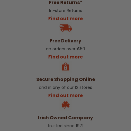
Free Returns*
In-store Returns
Find out more
Free Delivery
on orders over €50
Find out more
Secure Shopping Online
and in any of our 12 stores
Find out more
Irish Owned Company
trusted since 1971