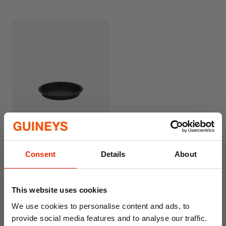
Wham® Essentials 18cm
Sandwich Tin
€1.99
Consent
Details
About
This website uses cookies
We use cookies to personalise content and ads, to
provide social media features and to analyse our traffic.