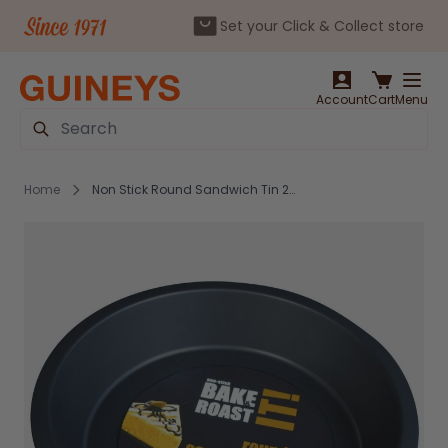
Set your Click & Collect store
Skip to Content
Account
Cart
Menu
Search
Home
Non Stick Round Sandwich Tin 24cm