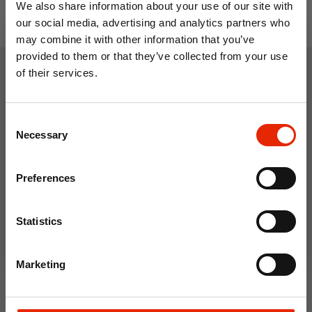
We also share information about your use of our site with
our social media, advertising and analytics partners who
may combine it with other information that you’ve
provided to them or that they’ve collected from your use
of their services.
Weekly Deals
10% OFF
Consent
Save on your first order and get email offers when
Necessary
Selection
NEW
NEW
you join.
Email
Preferences
Join Now
Statistics
Marketing
Floral Reed Diffuser 30ml
Floral Reed Diffuser 30ml
Gardenia
Jasmine
€1.99
€1.99