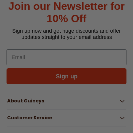
Join our Newsletter for
10% Off
Sign up now and get huge discounts and offer
updates straight to your email address
Email
Sign up
About Guineys
About Us
Customer Service
Careers
Buying Guides
Help Centre
Gender Pay Gap Report 2025