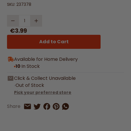
SKU:
237378
Quantity
€3.99
Add to Cart
Available for Home Delivery
10
In Stock
Click & Collect Unavailable
Out of Stock
Pick your preferred store
Share on Facebook
Share on Pinterest
Share by Whatsapp
Share
Share on Twitter
Share by Email