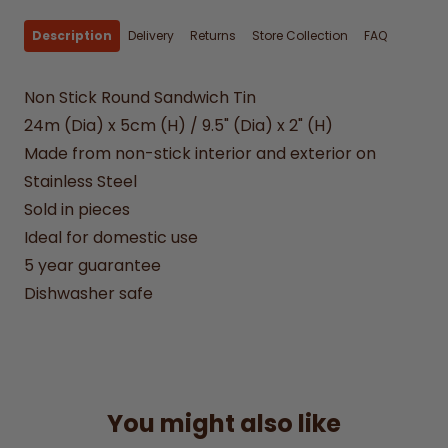
Description
Delivery
Returns
Store Collection
FAQ
Non Stick Round Sandwich Tin
24m (Dia) x 5cm (H) / 9.5" (Dia) x 2" (H)
Made from non-stick interior and exterior on
Stainless Steel
Sold in pieces
Ideal for domestic use
5 year guarantee
Dishwasher safe
You might also like