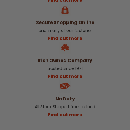
Find out more
Secure Shopping Online
and in any of our 12 stores
Find out more
Irish Owned Company
trusted since 1971
Find out more
No Duty
All Stock Shipped from Ireland
Find out more