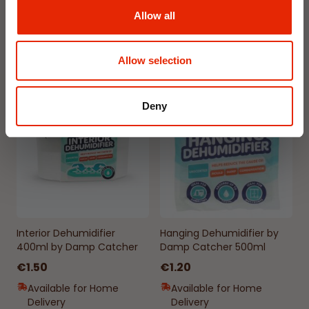
Allow all
Available for Home
Available for Home
Delivery
Delivery
Click & Collect in 2 hours
Click & Collect in 2 hours
Allow selection
NEW
NEW
Deny
Interior Dehumidifier
Hanging Dehumidifier by
400ml by Damp Catcher
Damp Catcher 500ml
€1.50
€1.20
Available for Home
Available for Home
Delivery
Delivery