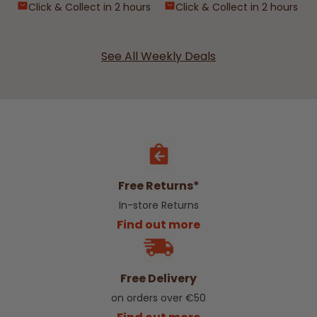
Click & Collect in 2 hours
Click & Collect in 2 hours
See All Weekly Deals
Free Returns*
In-store Returns
Find out more
Free Delivery
on orders over €50