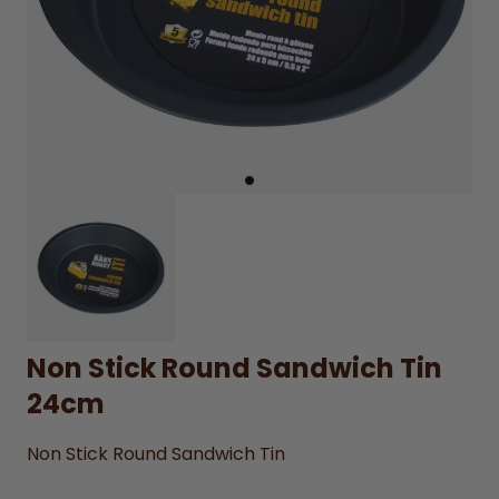
Non Stick Round Sandwich Tin
24cm
Non Stick Round Sandwich Tin