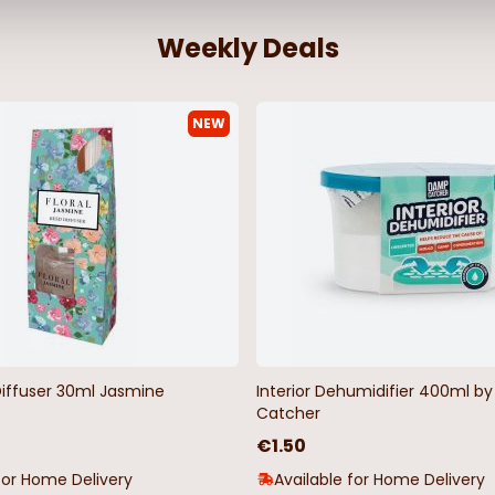
Weekly Deals
NEW
Diffuser 30ml Jasmine
Interior Dehumidifier 400ml 
Catcher
€1.50
for Home Delivery
Available for Home Delivery