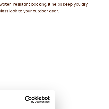
water-
resistant
backing,
it
helps
keep
you
dry
eless
look
to
your
outdoor
gear.