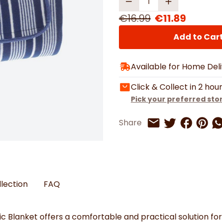
Watches
Boots
Bedspreads & Throws
Ba
Back to School
Women's Handbag & Purses
Bags & Wallets
Trainers
€16.99
€11.89
Toys & Craft
Belts & Braces
Slippers
ls
Hats, Scarves & Gloves
Add to Car
Brushed Cotton Bedding
Available for Home Del
s
Click & Collect in 2 hou
Pick your preferred sto
Share on 
Share 
Sh
Share
Share on Twitt
Share by Email
llection
FAQ
ic
Blanket
offers
a
comfortable
and
practical
solution
fo