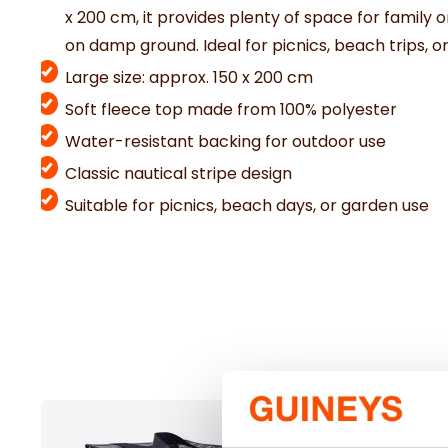
x
200
cm,
it
provides
plenty
of
space
for
family
o
on
damp
ground.
Ideal
for
picnics,
beach
trips,
o
Large size: approx. 150 x 200 cm
Soft fleece top made from 100% polyester
Water-resistant backing for outdoor use
Classic nautical stripe design
Suitable for picnics, beach days, or garden use