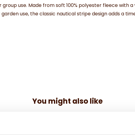
r
group
use.
Made
from
soft
100%
polyester
fleece
with
a
r
garden
use,
the
classic
nautical
stripe
design
adds
a
tim
You might also like