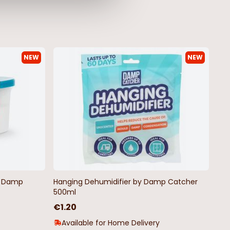
NEW
NEW
by Damp
Hanging Dehumidifier by Damp Catcher
500ml
€1.20
Available for Home Delivery