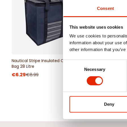
Consent
This website uses cookies
We use cookies to personalis
information about your use of
other information that you’ve
Nautical Stripe Insulated Cooler
Nautical Stripe Fleece
Consent
Bag 28 Litre
Blanket 130x130cm
Necessary
Selection
€6.29
€8.99
€6.99
€9.99
Deny