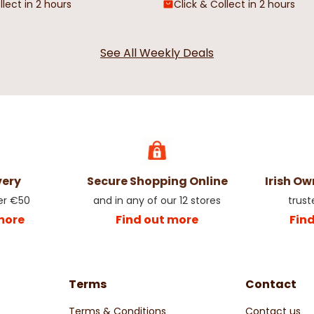
llect in 2 hours
Click & Collect in 2 hours
See All Weekly Deals
very
Secure Shopping Online
Irish O
er €50
and in any of our 12 stores
trust
more
Find out more
Fin
Terms
Contact
Terms & Conditions
Contact us