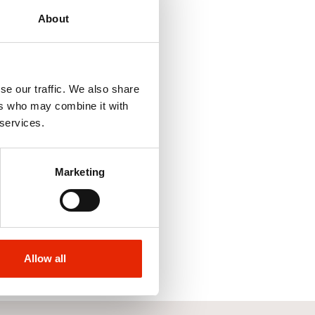
About
se our traffic. We also share
ers who may combine it with
 services.
ipe Backpack
ler Bags - 17 Litre
Marketing
9
Allow all