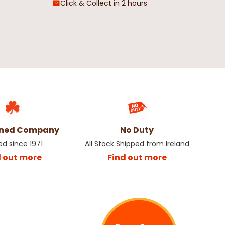
Click & Collect in 2 hours
wned Company
No Duty
ed since 1971
All Stock Shipped from Ireland
d out more
Find out more