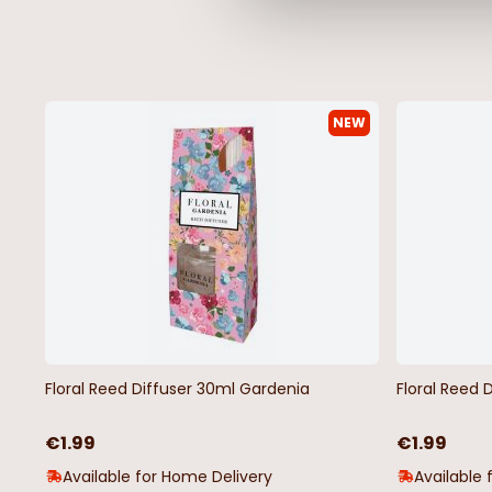
NEW
Floral Reed Diffuser 30ml Gardenia
Floral Reed 
€1.99
€1.99
Available for Home Delivery
Available 