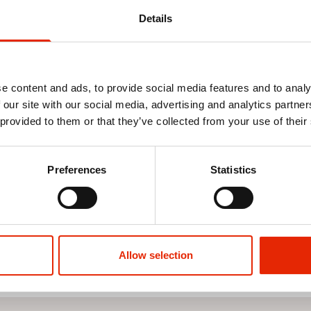
Details
e content and ads, to provide social media features and to analy
 our site with our social media, advertising and analytics partn
 provided to them or that they’ve collected from your use of their
 Picnic
Nautical Stripe Outdoor
Nautical Str
Tablecloth 132x178cm
Insulated Coo
Preferences
Statistics
€5.99
€6.29
€8.9
Allow selection