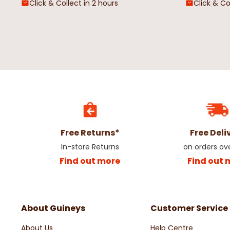
Click & Collect in 2 hours
Click & Co
Free Returns*
Free Deli
In-store Returns
on orders ov
Find out more
Find out 
About Guineys
Customer Service
About Us
Help Centre