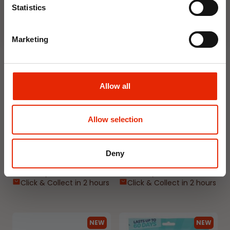
Statistics
NEW
NEW
Marketing
Allow all
Allow selection
Floral Reed Diffuser 30ml
Floral Reed Diffuser 30ml
Gardenia
Jasmine
€1.99
€1.99
Deny
Available for Home
Available for Home
Delivery
Delivery
Click & Collect in 2 hours
Click & Collect in 2 hours
NEW
NEW