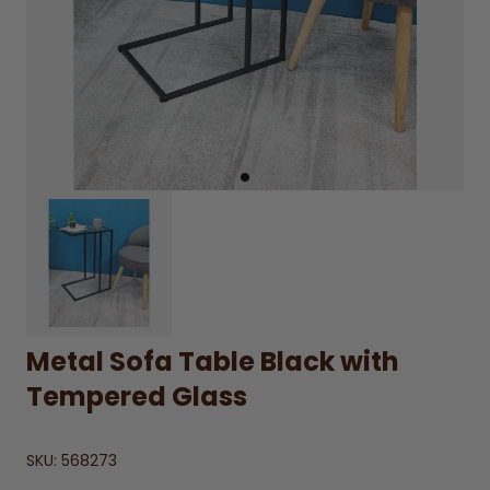
Metal Sofa Table Black with
Tempered Glass
SKU:
568273