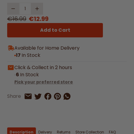
Quantity
€16.99
€12.99
Add to Cart
Available for Home Delivery
17
In Stock
Click & Collect in 2 hours
6
In Stock
Pick your preferred store
Share on Facebook
Share on Pinterest
Share by Whatsapp
Share
Share on Twitter
Share by Email
Description
Delivery
Returns
Store Collection
FAQ