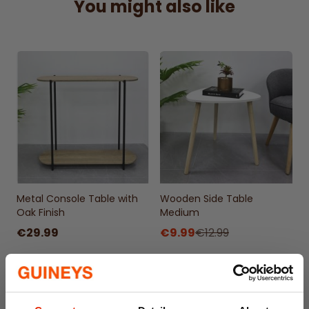
You might also like
Metal Console Table with
Wooden Side Table
Oak Finish
Medium
€29.99
€9.99
€12.99