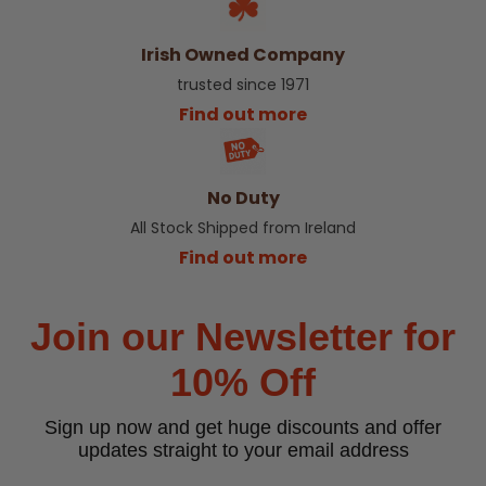
Irish Owned Company
trusted since 1971
Find out more
No Duty
All Stock Shipped from Ireland
Find out more
Join our Newsletter for
10% Off
Sign up now and get huge discounts and offer
updates straight to your email address