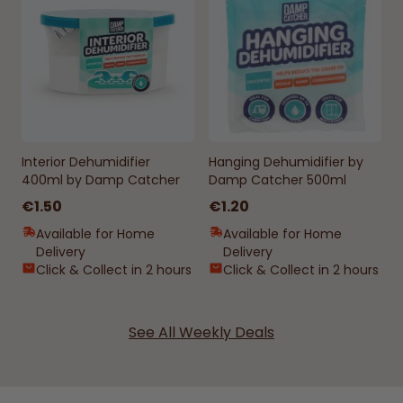
Interior Dehumidifier
Hanging Dehumidifier by
400ml by Damp Catcher
Damp Catcher 500ml
€1.50
€1.20
Available for Home
Available for Home
Delivery
Delivery
Click & Collect in 2 hours
Click & Collect in 2 hours
See All Weekly Deals