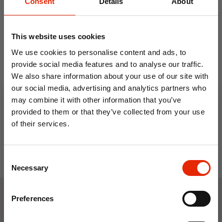
Consent
Details
About
This website uses cookies
We use cookies to personalise content and ads, to
provide social media features and to analyse our traffic.
We also share information about your use of our site with
Metal 4 Tier Shoe Rack
our social media, advertising and analytics partners who
€4.99
may combine it with other information that you’ve
provided to them or that they’ve collected from your use
of their services.
10% OFF
Consent
Save on your first order and get email offers when
Necessary
Selection
you join.
Email
Preferences
Weekly Deals
Join Now