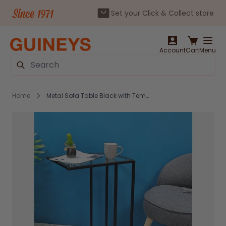
Set your Click & Collect store
Skip to Content
Account
Cart
Menu
Search
Home
Metal Sofa Table Black with Tempered Glass