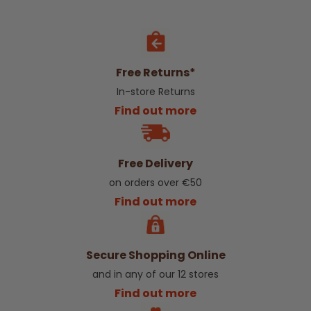
Free Returns*
In-store Returns
Find out more
Free Delivery
on orders over €50
Find out more
Secure Shopping Online
and in any of our 12 stores
Find out more