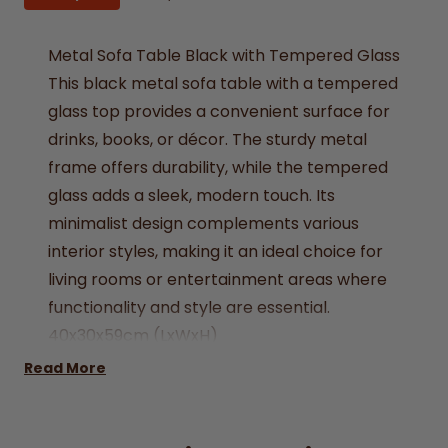
Metal Sofa Table Black with Tempered Glass
This black metal sofa table with a tempered
glass top provides a convenient surface for
drinks, books, or décor. The sturdy metal
frame offers durability, while the tempered
glass adds a sleek, modern touch. Its
minimalist design complements various
interior styles, making it an ideal choice for
living rooms or entertainment areas where
functionality and style are essential.
40x30x59cm (LxWxH)
Assembly required
Read More