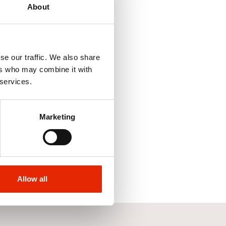
About
se our traffic. We also share
ers who may combine it with
 services.
ht Leg Jeans Stone
yth & Jones
Marketing
Allow all