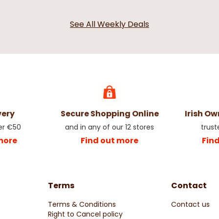
See All Weekly Deals
very
Secure Shopping Online
Irish O
er €50
and in any of our 12 stores
trust
more
Find out more
Fin
Terms
Contact
Terms & Conditions
Contact us
Right to Cancel policy