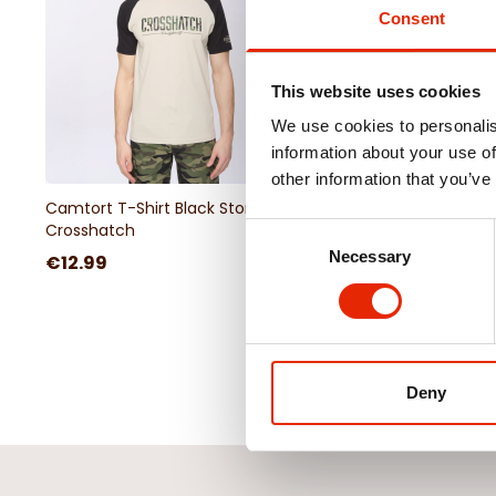
Consent
This website uses cookies
We use cookies to personalis
information about your use of
other information that you’ve
Camtort T-Shirt Black Stone By
Camtort T-Shirt Oliv
Crosshatch
Crosshatch
Consent
Necessary
Selection
€12.99
€12.99
Deny