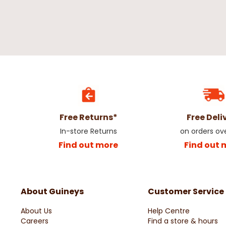
Free Returns*
Free Deli
In-store Returns
on orders ov
Find out more
Find out 
About Guineys
Customer Service
About Us
Help Centre
Careers
Find a store & hours