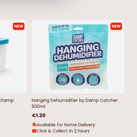
NEW
NEW
by Damp
Hanging Dehumidifier by Damp Catcher
500ml
€1.20
Available for Home Delivery
Click & Collect in 2 hours