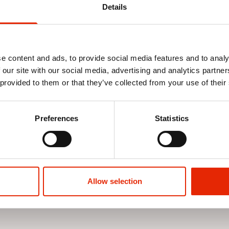
Details
e content and ads, to provide social media features and to analy
 our site with our social media, advertising and analytics partn
 provided to them or that they’ve collected from your use of their
e Stone By
Jerome 5 Pack T-Shirts Assorted
Nezzy Straig
Wash By Sm
Preferences
Statistics
€39.99
€22.99
Allow selection