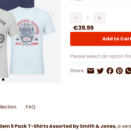
Watches
Boots
Bedspreads & Throws
Ba
Back to School
Women's Handbag & Purses
Bags & Wallets
Trainers
Toys & Craft
Belts & Braces
Slippers
Quantity
ls
Hats, Scarves & Gloves
€39.99
Brushed Cotton Bedding
Add to Car
s
Please select an option firs
Share on 
Share 
Sh
Share
Share on Twitt
Share by Email
llection
FAQ
dem 5 Pack T-Shirts Assorted by Smith & Jones,
a ver