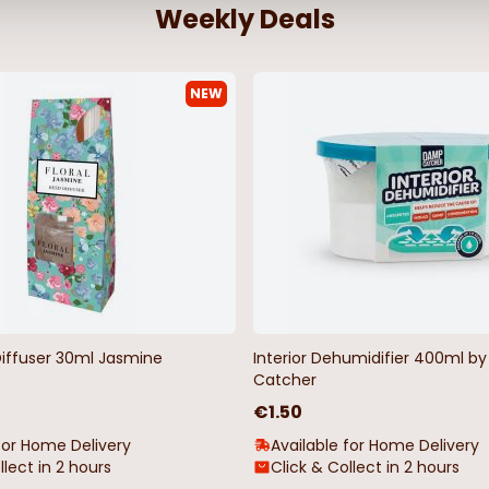
Weekly Deals
NEW
Diffuser 30ml Jasmine
Interior Dehumidifier 400ml 
Catcher
€1.50
for Home Delivery
Available for Home Delivery
llect in 2 hours
Click & Collect in 2 hours