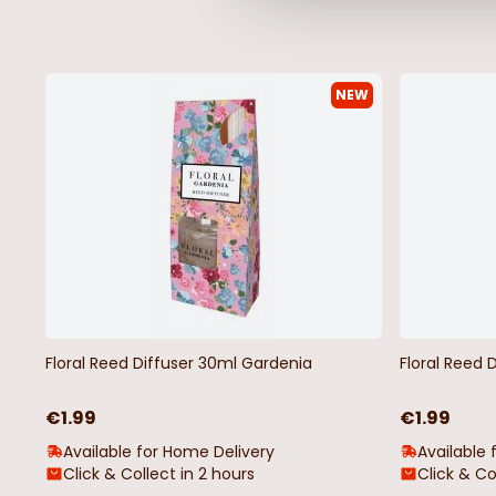
NEW
Floral Reed Diffuser 30ml Gardenia
Floral Reed 
€1.99
€1.99
Available for Home Delivery
Available 
Click & Collect in 2 hours
Click & Co