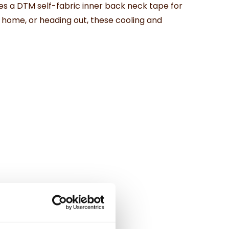
res a DTM self-fabric inner back neck tape for
t home, or heading out, these cooling and