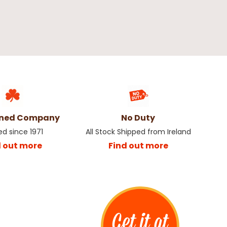
wned Company
No Duty
ed since 1971
All Stock Shipped from Ireland
d out more
Find out more