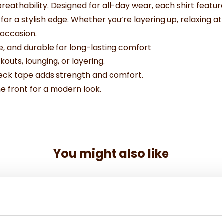
eathability. Designed for all-day wear, each shirt featu
for a stylish edge. Whether you’re layering up, relaxing a
 occasion.
e, and durable for long-lasting comfort
kouts, lounging, or layering.
neck tape adds strength and comfort.
e front for a modern look.
You might also like