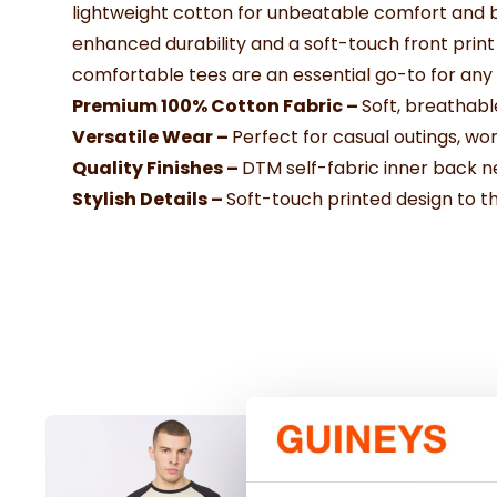
lightweight cotton for unbeatable comfort and br
enhanced durability and a soft-touch front print 
comfortable tees are an essential go-to for any
Premium 100% Cotton Fabric –
Soft, breathabl
Versatile Wear –
Perfect for casual outings, wor
Quality Finishes –
DTM self-fabric inner back 
Stylish Details –
Soft-touch printed design to th