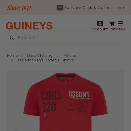
Set your Click & Collect store
Skip to Content
Account
Cart
Menu
Search
Home
Mens Clothing
T-Shirts
Dissident Men's Cotton T-Shirt High Risk Red