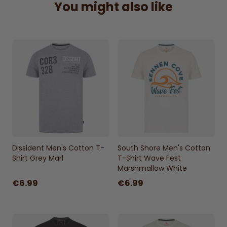
You might also like
Plain back for a simple finish
Dissident Men's Cotton T-
South Shore Men's Cotton
Shirt Grey Marl
T-Shirt Wave Fest
Marshmallow White
€6.99
€6.99