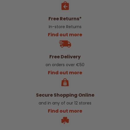
Free Returns*
In-store Returns
Find out more
Free Delivery
on orders over €50
Find out more
Secure Shopping Online
and in any of our 12 stores
Find out more