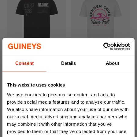
Dissident Men's Cotton T-
South Shore Men's Cotton
Consent
Details
About
Shirt Black
T-Shirt Wave Fest Hint of
Mint
€6.99
€6.99
This website uses cookies
We use cookies to personalise content and ads, to
provide social media features and to analyse our traffic.
We also share information about your use of our site with
our social media, advertising and analytics partners who
may combine it with other information that you’ve
provided to them or that they’ve collected from your use