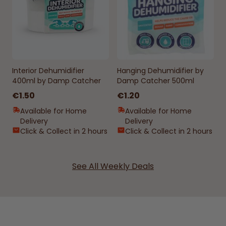
Interior Dehumidifier
Hanging Dehumidifier by
400ml by Damp Catcher
Damp Catcher 500ml
€1.50
€1.20
Available for Home
Available for Home
Delivery
Delivery
Click & Collect in 2 hours
Click & Collect in 2 hours
See All Weekly Deals