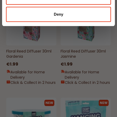
NEW
NEW
Deny
Floral Reed Diffuser 30ml
Floral Reed Diffuser 30ml
Gardenia
Jasmine
€1.99
€1.99
Available for Home
Available for Home
Delivery
Delivery
Click & Collect in 2 hours
Click & Collect in 2 hours
NEW
NEW