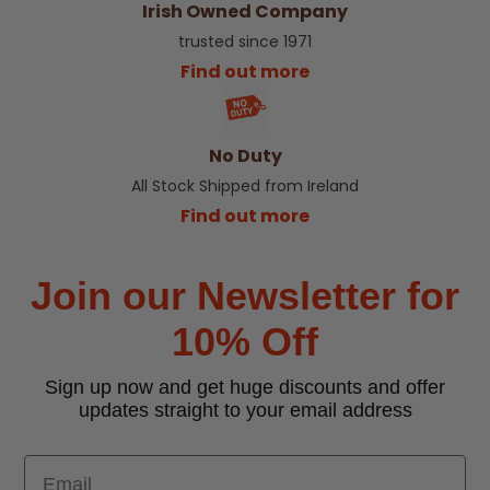
Irish Owned Company
trusted since 1971
Find out more
No Duty
All Stock Shipped from Ireland
Find out more
Join our Newsletter for
10% Off
Sign up now and get huge discounts and offer
updates straight to your email address
Email