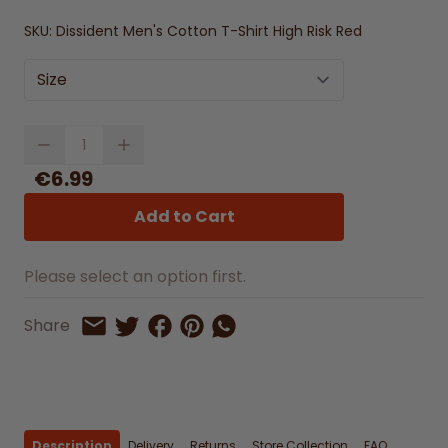
SKU:
Dissident Men's Cotton T-Shirt High Risk Red
Size
Quantity
€6.99
Add to Cart
Please select an option first.
Share on Facebook
Share on Pinterest
Share by Whatsapp
Share
Share on Twitter
Share by Email
Description
Delivery
Returns
Store Collection
FAQ