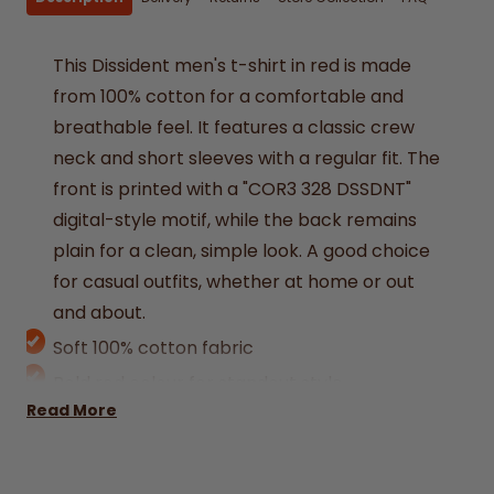
This Dissident men's t-shirt in red is made
from 100% cotton for a comfortable and
breathable feel. It features a classic crew
neck and short sleeves with a regular fit. The
front is printed with a "COR3 328 DSSDNT"
digital-style motif, while the back remains
plain for a clean, simple look. A good choice
for casual outfits, whether at home or out
and about.
Soft 100% cotton fabric
Bold red colour for standout style
Read More
Crew neck with short sleeves
Digital-style COR3 328 DSSDNT print on
front