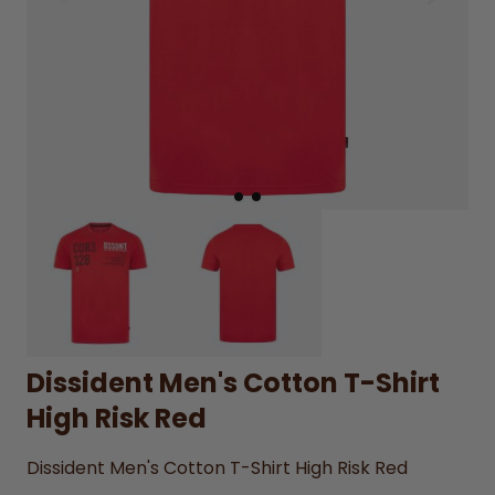
Dissident Men's Cotton T-Shirt
High Risk Red
Dissident Men's Cotton T-Shirt High Risk Red