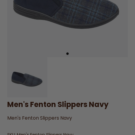
Men's Fenton Slippers Navy
Men's Fenton Slippers Navy
SKU:
Men's Fenton Slippers Navy