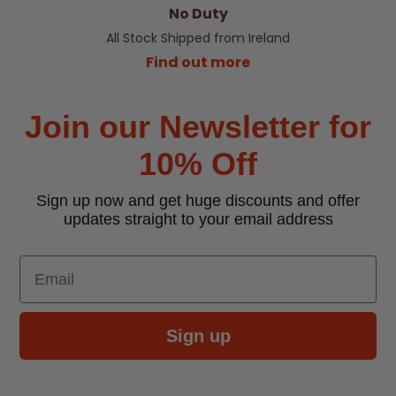
No Duty
All Stock Shipped from Ireland
Find out more
Join our Newsletter for
10% Off
Sign up now and get huge discounts and offer
updates straight to your email address
Email
Sign up