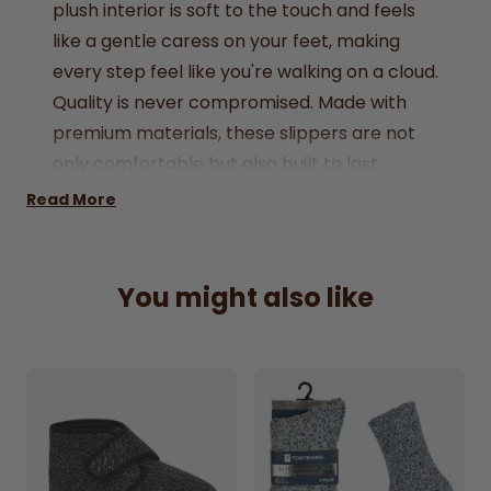
plush interior is soft to the touch and feels
like a gentle caress on your feet, making
every step feel like you're walking on a cloud.
Quality is never compromised. Made with
premium materials, these slippers are not
only comfortable but also built to last.
Whether you're fetching the morning paper,
Read More
lounging with a good book, or enjoying a cup
of coffee on the patio, the Fenton Slippers
are your perfect companion, offering both
You might also like
indoor and outdoor versatility.
Available in UK sizes 7 to 12