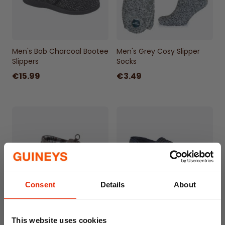
Men's Bob Charcoal Bootee
Men's Grey Cosy Slipper
Slippers
Socks
€15.99
€3.49
Consent
Details
About
Men's Marcus Moccasin
Men's Joseph Slippers Navy
This website uses cookies
Faux Suede Slippers