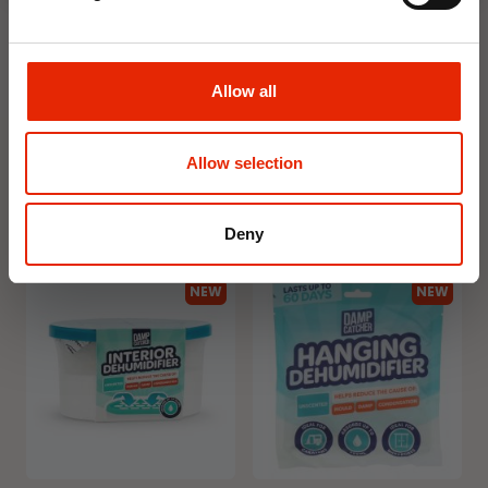
Floral Reed Diffuser 30ml
Floral Reed Diffuser 30ml
Allow all
Gardenia
Jasmine
€1.99
€1.99
Available for Home
Available for Home
Allow selection
Delivery
Delivery
Click & Collect in 2 hours
Click & Collect in 2 hours
Deny
NEW
NEW