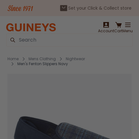
Set your Click & Collect store
Skip to Content
Account
Cart
Menu
Search
Home
Mens Clothing
Nightwear
Men's Fenton Slippers Navy