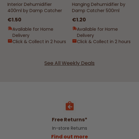
Interior Dehumidifier
Hanging Dehumidifier by
400ml by Damp Catcher
Damp Catcher 500ml
€1.50
€1.20
Available for Home
Available for Home
Delivery
Delivery
Click & Collect in 2 hours
Click & Collect in 2 hours
See All Weekly Deals
Free Returns*
In-store Returns
Find out more