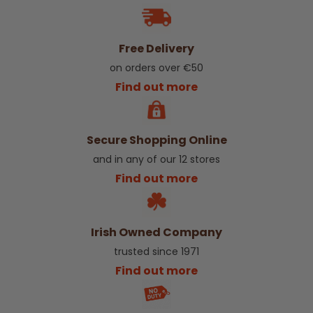
Free Delivery
on orders over €50
Find out more
Secure Shopping Online
and in any of our 12 stores
Find out more
Irish Owned Company
trusted since 1971
Find out more