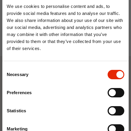
We use cookies to personalise content and ads, to
€17.99
€16.99
provide social media features and to analyse our traffic.
We also share information about your use of our site with
our social media, advertising and analytics partners who
may combine it with other information that you’ve
provided to them or that they’ve collected from your use
of their services.
10% OFF
Consent
Save on your first order and get email offers when
Weekly Deals
Necessary
Selection
you join.
Email
Preferences
NEW
NEW
Join Now
Statistics
Marketing