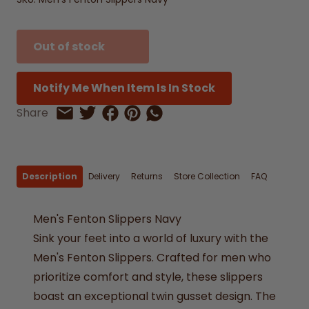
Out of stock
Notify Me When Item Is In Stock
Share on Facebook
Share on Pinterest
Share by Whatsapp
Share
Share on Twitter
Share by Email
Description
Delivery
Returns
Store Collection
FAQ
Men's Fenton Slippers Navy
Sink your feet into a world of luxury with the
Men's Fenton Slippers. Crafted for men who
prioritize comfort and style, these slippers
boast an exceptional twin gusset design. The