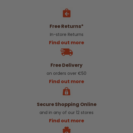
Free Returns*
In-store Returns
Find out more
Free Delivery
on orders over €50
Find out more
Secure Shopping Online
and in any of our 12 stores
Find out more