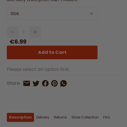
Size
Quantity
€6.99
Add to Cart
Please select an option first.
Share on Facebook
Share on Pinterest
Share by Whatsapp
Share
Share on Twitter
Share by Email
Description
Delivery
Returns
Store Collection
FAQ