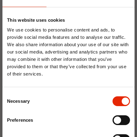
NEW
NEW
This website uses cookies
We use cookies to personalise content and ads, to
provide social media features and to analyse our traffic.
We also share information about your use of our site with
our social media, advertising and analytics partners who
may combine it with other information that you’ve
provided to them or that they’ve collected from your use
Floral Reed Diffuser 30ml
Floral Reed Diffuser 30ml
Gardenia
Jasmine
of their services.
€1.99
€1.99
10% OFF
Available for Home
Available for Home
Consent
Delivery
Delivery
Save on your first order and get email offers when
Necessary
Selection
Click & Collect in 2 hours
Click & Collect in 2 hours
you join.
Email
Preferences
NEW
NEW
Join Now