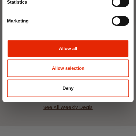
Statistics
Marketing
Allow all
Interior Dehumidifier
Hanging Dehumidifier by
400ml by Damp Catcher
Damp Catcher 500ml
€1.50
€1.20
Allow selection
Available for Home
Available for Home
Delivery
Delivery
Click & Collect in 2 hours
Click & Collect in 2 hours
Deny
See All Weekly Deals