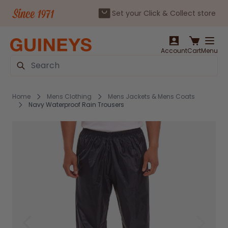
Set your Click & Collect store
Skip to Content
Account
Cart
Menu
Search
Home
Mens Clothing
Mens Jackets & Mens Coats
Navy Waterproof Rain Trousers