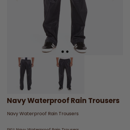
Navy Waterproof Rain Trousers
Navy Waterproof Rain Trousers
SKU:
Navy Waterproof Rain Trousers