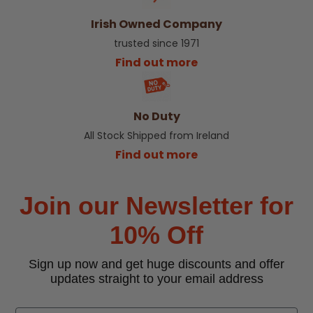
Irish Owned Company
trusted since 1971
Find out more
No Duty
All Stock Shipped from Ireland
Find out more
Join our Newsletter for
10% Off
Sign up now and get huge discounts and offer
updates straight to your email address