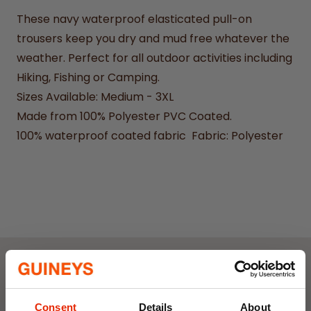
These navy waterproof elasticated pull-on
trousers keep you dry and mud free whatever the
weather. Perfect for all outdoor activities including
Hiking, Fishing or Camping.
Sizes Available: Medium - 3XL
Made from 100% Polyester PVC Coated.
100% waterproof coated fabric Fabric: Polyester
Weekly Deals
Consent
Details
About