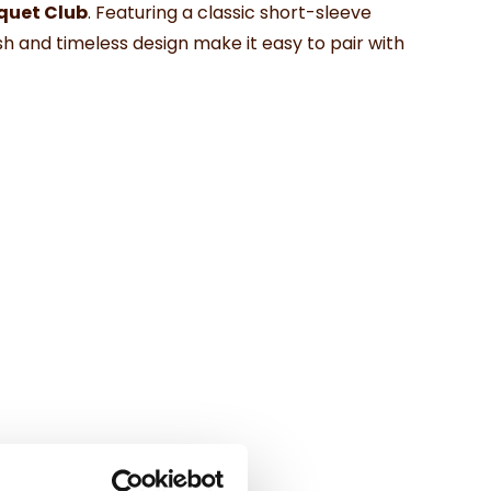
cquet Club
. Featuring a classic short-sleeve
sh and timeless design make it easy to pair with