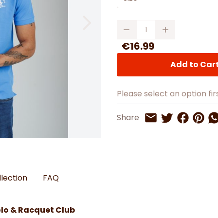
Watches
Boots
Bedspreads & Throws
Ba
Back to School
Women's Handbag & Purses
Bags & Wallets
Trainers
Toys & Craft
Belts & Braces
Slippers
Quantity
ls
Hats, Scarves & Gloves
€16.99
Brushed Cotton Bedding
Add to Car
s
Please select an option firs
Share on 
Share 
Sh
Share
Share on Twitt
Share by Email
llection
FAQ
olo & Racquet Club