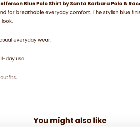
efferson Blue Polo Shirt by Santa Barbara Polo & Ra
lend for breathable everyday comfort. The stylish blue fini
 look.
casual everyday wear.
ll-day use.
outfits.
nt.
wear.
You might also like
mfort.