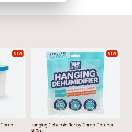
NEW
NEW
by Damp
Hanging Dehumidifier by Damp Catcher
500ml