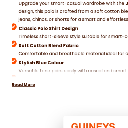
Upgrade your smart-casual wardrobe with the
J
design, this polo is crafted from a soft cotton b
jeans, chinos, or shorts for a smart and effortless
Classic Polo Shirt Design
Timeless short-sleeve style suitable for smart-
Soft Cotton Blend Fabric
Comfortable and breathable material ideal for a
Stylish Blue Colour
Versatile tone pairs easily with casual and smart 
Comfortable Fit
Read More
Designed for relaxed comfort and easy moveme
Smart-Casual Styling
Perfect for casual outings, holidays, or weekend 
Quality Craftsmanship
Expertly made for durability and long-lasting co