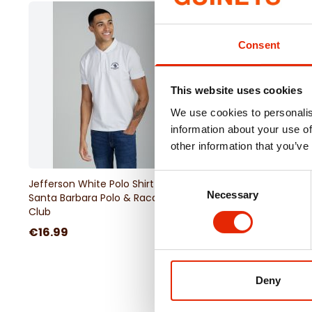
Consent
This website uses cookies
We use cookies to personalis
information about your use of
other information that you’ve
Consent
Jefferson White Polo Shirt by
Pullover Hoodie Navy
Necessary
Selection
Santa Barbara Polo & Racquet
Barbara Polo & Racqu
Club
€16.99
€24.99
Deny