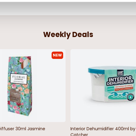
Weekly Deals
NEW
Diffuser 30ml Jasmine
Interior Dehumidifier 400ml 
Catcher