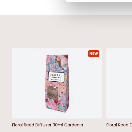
NEW
Floral Reed Diffuser 30ml Gardenia
Floral Reed 