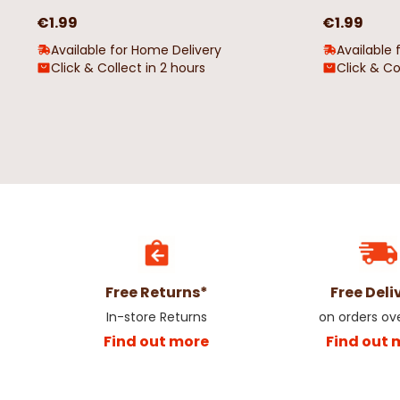
€1.99
€1.99
Available for Home Delivery
Available 
Click & Collect in 2 hours
Click & Co
Free Returns*
Free Deli
In-store Returns
on orders ov
Find out more
Find out 