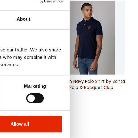
About
se our traffic. We also share
ers who may combine it with
 services.
ck Polo Shirt by
Jefferson Navy Polo Shirt by Santa
Marketing
ra Polo & Racquet
Barbara Polo & Racquet Club
€16.99
Allow all