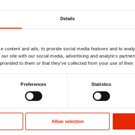
Details
e content and ads, to provide social media features and to analy
 our site with our social media, advertising and analytics partn
 provided to them or that they’ve collected from your use of their
 by Santa
Lightweight Hooded Padded Grey
Jefferson Bla
Preferences
Statistics
et Club
Jacket by Santa Barbara Polo &
Santa Barba
Racquet Club
Club
€32.99
€16.99
Allow selection