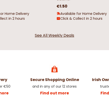
€1.50
for Home Delivery
Available for Home Delivery
llect in 2 hours
Click & Collect in 2 hours
See All Weekly Deals
very
Secure Shopping Online
Irish O
er €50
and in any of our 12 stores
trust
more
Find out more
Fin