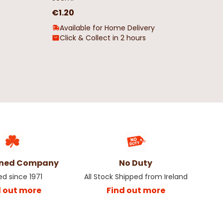
€1.20
Available for Home Delivery
Click & Collect in 2 hours
wned Company
No Duty
ed since 1971
All Stock Shipped from Ireland
d out more
Find out more