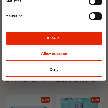
Statistics
NEW
NEW
Marketing
Allow all
Floral Reed Diffuser 30ml
Floral Reed Diffuser 30ml
Allow selection
Gardenia
Jasmine
€1.99
€1.99
Deny
Available for Home
Available for Home
Delivery
Delivery
Click & Collect in 2 hours
Click & Collect in 2 hours
NEW
NEW