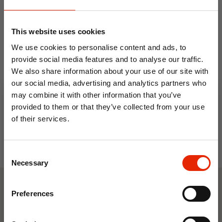
This website uses cookies
We use cookies to personalise content and ads, to
provide social media features and to analyse our traffic.
Men's Timberland T-Shirt
Men's Timberland T-Shirt
Camo Tree Navy
Grey
We also share information about your use of our site with
our social media, advertising and analytics partners who
€14.99
€14.99
may combine it with other information that you’ve
provided to them or that they’ve collected from your use
of their services.
10% OFF
Consent
Save on your first order and get email offers when
Necessary
Selection
you join.
Email
Preferences
Weekly Deals
Join Now