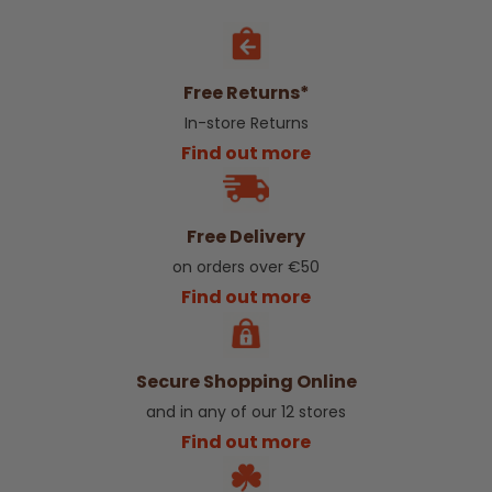
Free Returns*
In-store Returns
Find out more
Free Delivery
on orders over €50
Find out more
Secure Shopping Online
and in any of our 12 stores
Find out more