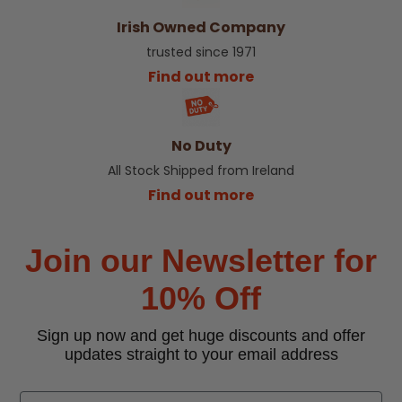
Irish Owned Company
trusted since 1971
Find out more
No Duty
All Stock Shipped from Ireland
Find out more
Join our Newsletter for
10% Off
Sign up now and get huge discounts and offer
updates straight to your email address
Email