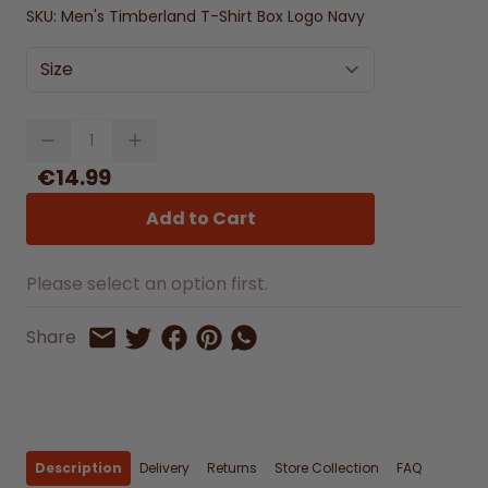
SKU:
Men's Timberland T-Shirt Box Logo Navy
Size
Quantity
€14.99
Add to Cart
Please select an option first.
Share on Facebook
Share on Pinterest
Share by Whatsapp
Share
Share on Twitter
Share by Email
Description
Delivery
Returns
Store Collection
FAQ