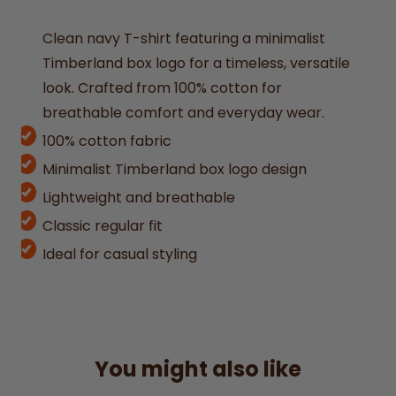
Clean navy T-shirt featuring a minimalist
Timberland box logo for a timeless, versatile
look. Crafted from 100% cotton for
breathable comfort and everyday wear.
100% cotton fabric
Minimalist Timberland box logo design
Lightweight and breathable
Classic regular fit
Ideal for casual styling
You might also like