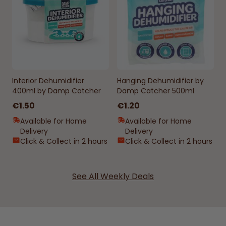
Interior Dehumidifier
Hanging Dehumidifier by
400ml by Damp Catcher
Damp Catcher 500ml
€1.50
€1.20
Available for Home
Available for Home
Delivery
Delivery
Click & Collect in 2 hours
Click & Collect in 2 hours
See All Weekly Deals