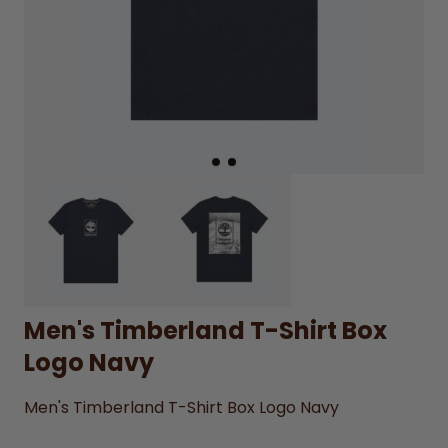
Men's Timberland T-Shirt Box
Logo Navy
Men's Timberland T-Shirt Box Logo Navy