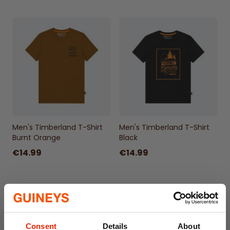
Men's Timberland T-Shirt
Men's Timberland T-Shirt
Burnt Orange
Black
€14.99
€14.99
Consent
Details
About