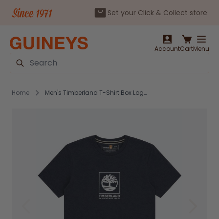
Set your Click & Collect store
Skip to Content
Account
Cart
Menu
Search
Home
Men's Timberland T-Shirt Box Logo Navy