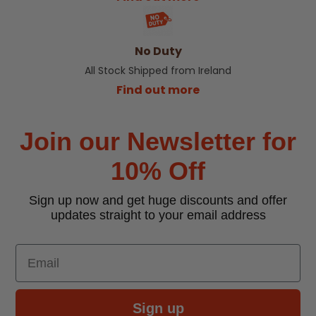
No Duty
All Stock Shipped from Ireland
Find out more
Join our Newsletter for
10% Off
Sign up now and get huge discounts and offer
updates straight to your email address
Email
Sign up