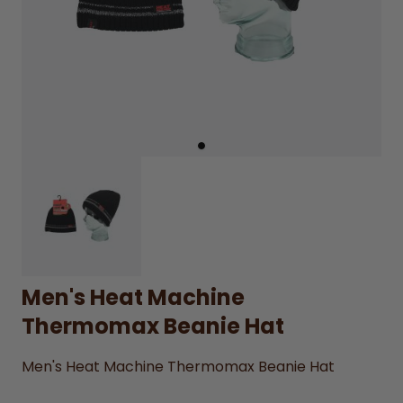
Men's Heat Machine
Thermomax Beanie Hat
Men's Heat Machine Thermomax Beanie Hat