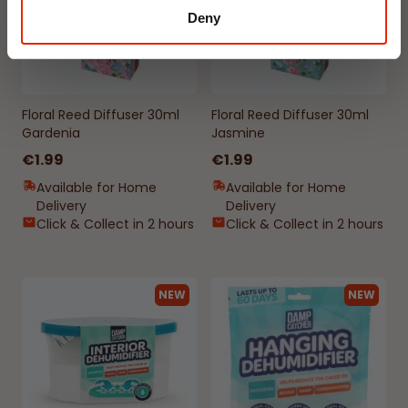
Deny
Floral Reed Diffuser 30ml
Floral Reed Diffuser 30ml
Gardenia
Jasmine
€1.99
€1.99
Available for Home
Available for Home
Delivery
Delivery
Click & Collect in 2 hours
Click & Collect in 2 hours
NEW
NEW