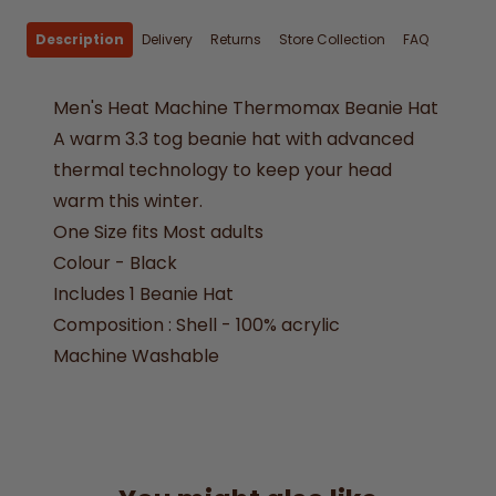
Description
Delivery
Returns
Store Collection
FAQ
Men's Heat Machine Thermomax Beanie Hat
A warm 3.3 tog beanie hat with advanced
thermal technology to keep your head
warm this winter.
One Size fits Most adults
Colour - Black
Includes 1 Beanie Hat
Composition : Shell - 100% acrylic
Machine Washable