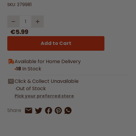
SKU:
379981
Quantity
€5.99
Add to Cart
Available for Home Delivery
18
In Stock
Click & Collect Unavailable
Out of Stock
Pick your preferred store
Share on Facebook
Share on Pinterest
Share by Whatsapp
Share
Share on Twitter
Share by Email