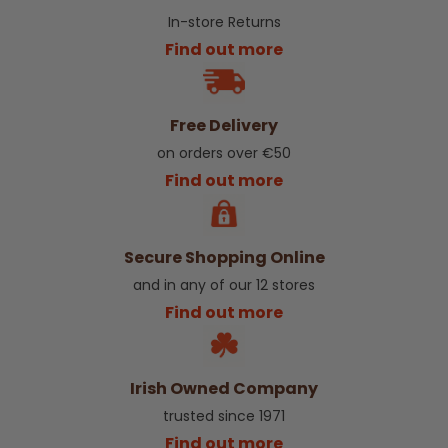
In-store Returns
Find out more
Free Delivery
on orders over €50
Find out more
Secure Shopping Online
and in any of our 12 stores
Find out more
Irish Owned Company
trusted since 1971
Find out more