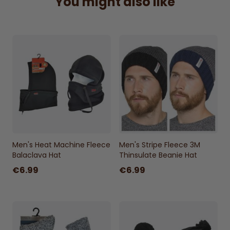
You might also like
Men's Heat Machine Fleece
Men's Stripe Fleece 3M
Balaclava Hat
Thinsulate Beanie Hat
€6.99
€6.99