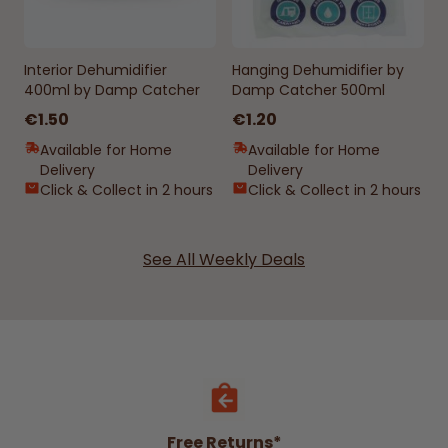
Interior Dehumidifier
Hanging Dehumidifier by
400ml by Damp Catcher
Damp Catcher 500ml
€1.50
€1.20
Available for Home
Available for Home
Delivery
Delivery
Click & Collect in 2 hours
Click & Collect in 2 hours
See All Weekly Deals
Free Returns*