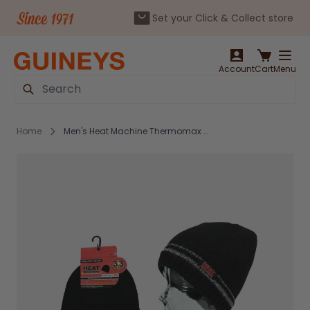
Set your Click & Collect store
Skip to Content
Account
Cart
Menu
Search
Home
Men's Heat Machine Thermomax Beanie Hat