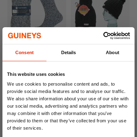
Men's Grey Cosy Slipper
Men's Heat Machine Bobble
Consent
Details
About
Socks
Hat
€3.49
€6.50
This website uses cookies
We use cookies to personalise content and ads, to
provide social media features and to analyse our traffic.
We also share information about your use of our site with
our social media, advertising and analytics partners who
may combine it with other information that you’ve
provided to them or that they’ve collected from your use
of their services.