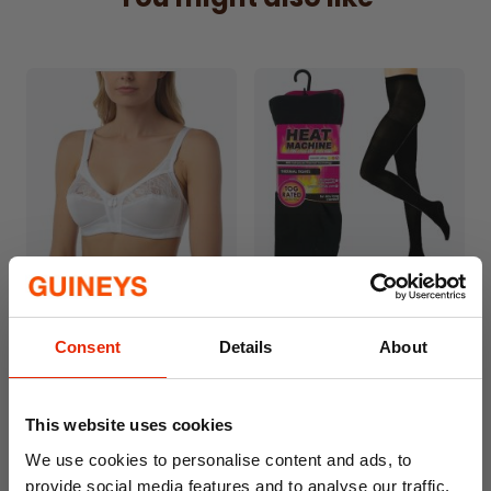
Sleeves:
Short sleeves provide comfort and
ease of movement.
Details:
Button neck for easy wear and
stylish flair.
Charming bow detail for an
added feminine touch.
Care Instructions
: Machine washable for
easy maintenance.
Enjoy sweet dreams in the Marlon Floral
Print Blue 100% Cotton Nightdress, where
timeless design meets ultimate comfort.
Libby Satin & Lace Detail
Women's Heat Machine
Non-Wired Bra by Marlon
Thermal Tights
Consent
Details
About
€12.99
€5.00
This website uses cookies
We use cookies to personalise content and ads, to
provide social media features and to analyse our traffic.