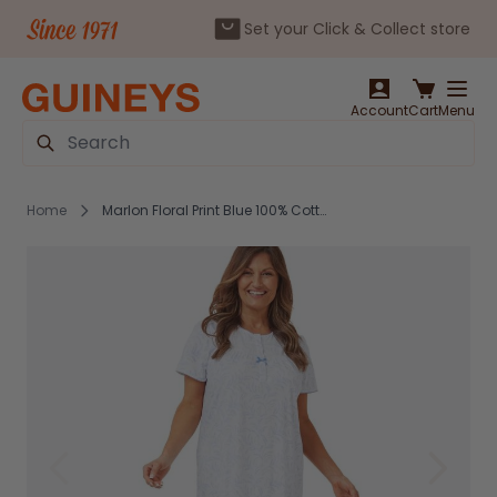
Set your Click & Collect store
Skip to Content
Account
Cart
Menu
Search
Home
Marlon Floral Print Blue 100% Cotton Nightdress