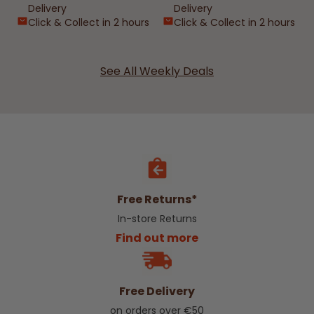
Delivery
Delivery
Click & Collect in 2 hours
Click & Collect in 2 hours
See All Weekly Deals
Free Returns*
In-store Returns
Find out more
Free Delivery
on orders over €50