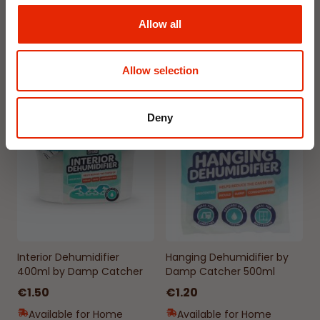
€1.99
€1.99
Allow all
Available for Home
Available for Home
Delivery
Delivery
Click & Collect in 2 hours
Click & Collect in 2 hours
Allow selection
Deny
NEW
NEW
Interior Dehumidifier
Hanging Dehumidifier by
400ml by Damp Catcher
Damp Catcher 500ml
€1.50
€1.20
Available for Home
Available for Home