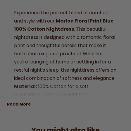
Experience the perfect blend of comfort
and style with our
Marlon Floral Print Blue
100% Cotton Nightdress
. This beautiful
nightdress is designed with a romantic floral
print and thoughtful details that make it
both charming and practical. Whether
you're lounging at home or settling in for a
restful night's sleep, this nightdress offers an
ideal combination of softness and elegance.
Material:
100% Cotton for a soft,
breathable, and lightweight feel.
Design:
Lovely floral print in blue, exuding a
Read More
touch of serenity.
Neckline:
Round neck with a delicate
scalloped trim for an elegant finish.
You might also like