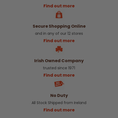
Find out more
Secure Shopping Online
and in any of our 12 stores
Find out more
Irish Owned Company
trusted since 1971
Find out more
No Duty
All Stock Shipped from Ireland
Find out more