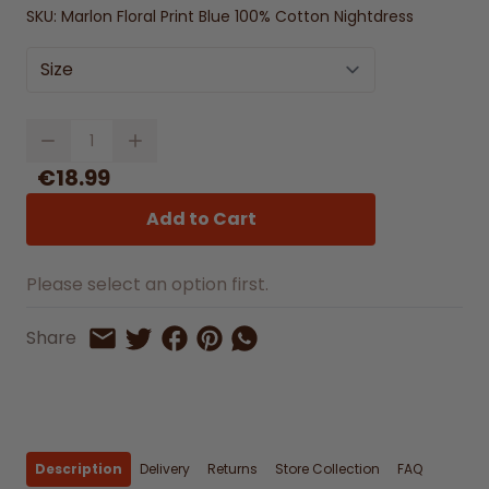
SKU:
Marlon Floral Print Blue 100% Cotton Nightdress
Size
Quantity
€18.99
Add to Cart
Please select an option first.
Share on Facebook
Share on Pinterest
Share by Whatsapp
Share
Share on Twitter
Share by Email
Description
Delivery
Returns
Store Collection
FAQ