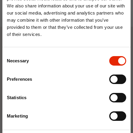
We also share information about your use of our site with
our social media, advertising and analytics partners who
may combine it with other information that you’ve
provided to them or that they’ve collected from your use
of their services.
10% OFF
Weekly Deals
Consent
Save on your first order and get email offers when
Necessary
Selection
you join.
NEW
NEW
Email
Preferences
Join Now
Statistics
Marketing
Floral Reed Diffuser 30ml
Floral Reed Diffuser 30ml
Gardenia
Jasmine