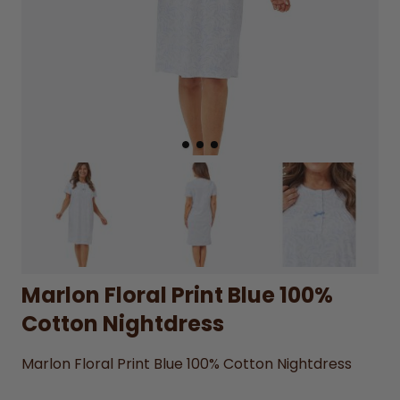
Marlon Floral Print Blue 100%
Cotton Nightdress
Marlon Floral Print Blue 100% Cotton Nightdress