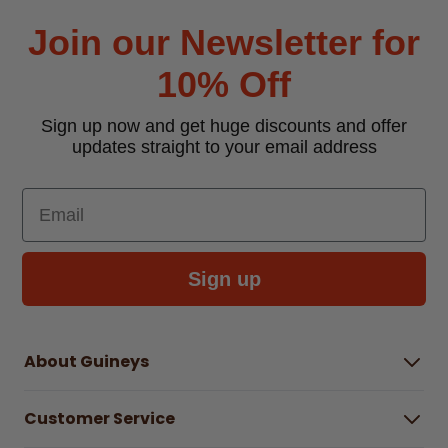
Join our Newsletter for
10% Off
Sign up now and get huge discounts and offer
updates straight to your email address
Email
Sign up
About Guineys
About Us
Customer Service
Careers
Buying Guides