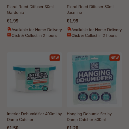
Floral Reed Diffuser 30ml
Floral Reed Diffuser 30ml
Gardenia
Jasmine
€1.99
€1.99
Available for Home Delivery
Available for Home Delivery
Click & Collect in 2 hours
Click & Collect in 2 hours
NEW
NEW
Interior Dehumidifier 400ml by
Hanging Dehumidifier by
Damp Catcher
Damp Catcher 500ml
€1.50
€1.20