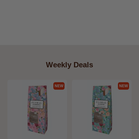
Weekly Deals
NEW
NEW