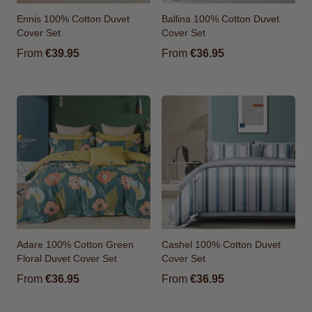
Ennis 100% Cotton Duvet
Ballina 100% Cotton Duvet
Cover Set
Cover Set
From
€39.95
From
€36.95
Adare 100% Cotton Green
Cashel 100% Cotton Duvet
Floral Duvet Cover Set
Cover Set
From
€36.95
From
€36.95