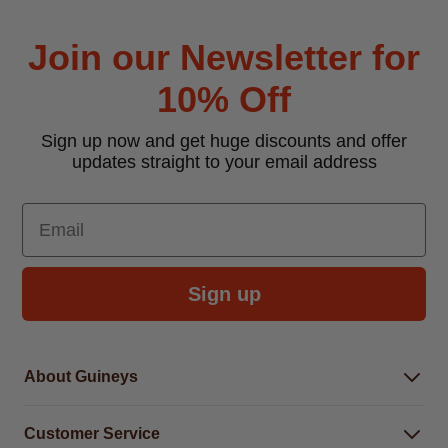
Join our Newsletter for
10% Off
Sign up now and get huge discounts and offer
updates straight to your email address
Email
Sign up
About Guineys
About Us
Customer Service
Careers