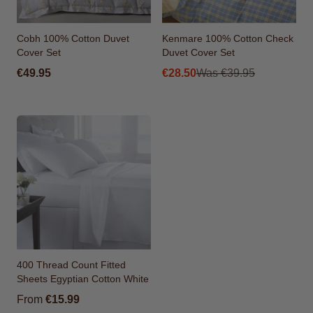
Cobh 100% Cotton Duvet
Kenmare 100% Cotton Check
Cover Set
Duvet Cover Set
From
€49.95
€28.50
Was
€39.95
400 Thread Count Fitted
Sheets Egyptian Cotton White
From
€15.99