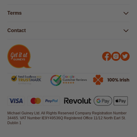
Buying Guides
Help Centre
Gender Pay Gap Report 2025
Terms
Find a store & hours
Delivery Information
Terms & Conditions
Free Returns*
Contact
Right to Cancel policy
WEEE Recycling
Privacy Policy
Contact us
Michael Guiney Ltd. All Rights Reserved Company Registration Number
34465. VAT Number IE9Y49536Q Registered Office 11/12 North Earl St.
Dublin 1