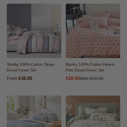
Skellig 100% Cotton Stripe
Bantry 100% Cotton Hearts
Duvet Cover Set
Pink Duvet Cover Set
From
From
€36.95
€28.50
Was
€39.95