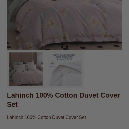
Lahinch 100% Cotton Duvet Cover
Set
Lahinch 100% Cotton Duvet Cover Set