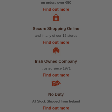
on orders over €50
Find out more
Secure Shopping Online
and in any of our 12 stores
Find out more
Irish Owned Company
trusted since 1971
Find out more
No Duty
All Stock Shipped from Ireland
Find out more