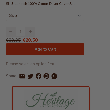
SKU:
Lahinch 100% Cotton Duvet Cover Set
Size
Quantity
From
€39.95
€28.50
Add to Cart
Please select an option first.
Share on Facebook
Share on Pinterest
Share by Whatsapp
Share
Share on Twitter
Share by Email