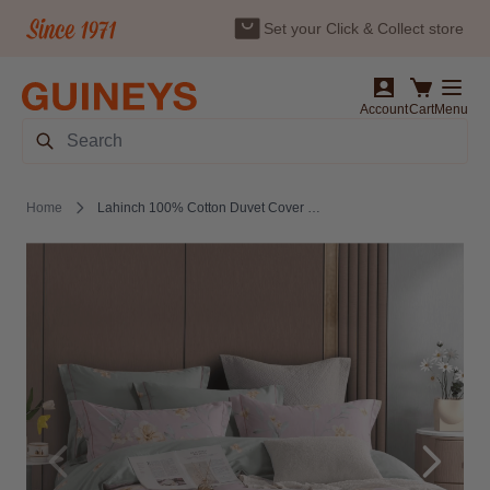
Set your Click & Collect store
Skip to Content
Account
Cart
Menu
Search
Home
Lahinch 100% Cotton Duvet Cover Set