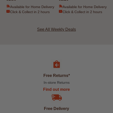
Available for Home Delivery
Available for Home Delivery
Click & Collect in 2 hours
Click & Collect in 2 hours
See All Weekly Deals
Free Returns*
In-store Returns
Find out more
Free Delivery