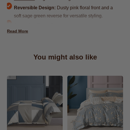
Reversible Design:
Dusty pink floral front and a
soft sage green reverse for versatile styling.
Charming Floral Pattern:
Light yellow blossoms
Read More
with delicate green stems bring a fresh, airy feel.
Design Name:
Lahinch
Crafted from
100% natural cotton
for
You might also like
breathability and comfort
Each Set Includes 2 x matching pillowcases
Sizes:
Available in Double, King and Superking
Fade-resistant colors retain vibrancy after
washing
Washable & Reusable:
Machine washable and
designed to withstand frequent use.