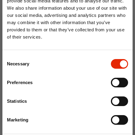
provide social media features and to analyse our traffic.
We also share information about your use of our site with
From
From
€24.50
Was
€36.95
€28.50
Was
€39.95
our social media, advertising and analytics partners who
may combine it with other information that you’ve
provided to them or that they’ve collected from your use
of their services.
10% OFF
Consent
Save on your first order and get email offers when
Necessary
Selection
you join.
Email
Preferences
Clifden 100% Cotton Duvet
Howth 100% Cotton Duvet
Join Now
Cover Set
Cover Set
Statistics
From
€49.95
€24.50
Was
€36.95
Marketing