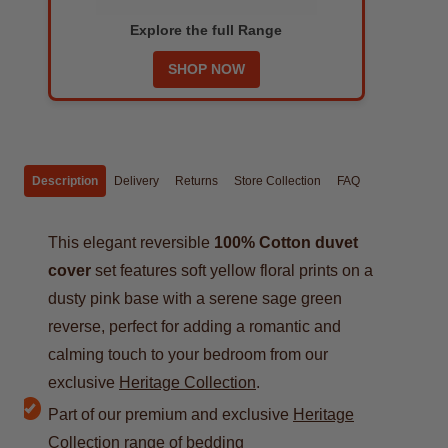
Explore the full Range
SHOP NOW
Description
Delivery
Returns
Store Collection
FAQ
This elegant reversible
100% Cotton duvet
cover
set features soft yellow floral prints on a
dusty pink base with a serene sage green
reverse, perfect for adding a romantic and
calming touch to your bedroom from our
exclusive
Heritage Collection
.
Part of our premium and exclusive
Heritage
Collection
range of bedding