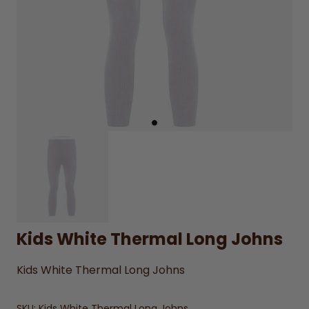
Kids White Thermal Long Johns
Kids White Thermal Long Johns
SKU:
Kids White Thermal Long Johns