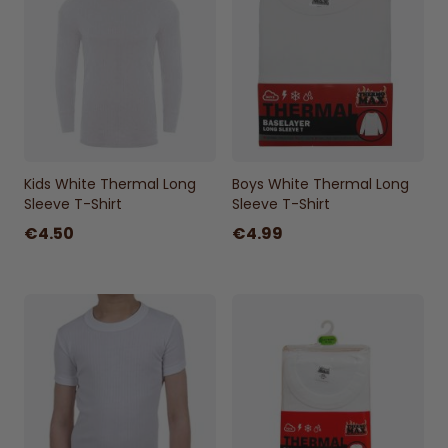
Kids White Thermal Long
Boys White Thermal Long
Sleeve T-Shirt
Sleeve T-Shirt
€4.50
€4.99