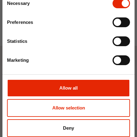
Save on your first order and get email offers when
Necessary
Selection
you join.
Email
Preferences
Join Now
Statistics
Marketing
Weekly Deals
NEW
NEW
Allow all
Allow selection
Deny