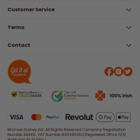
About Us
Customer Service
Careers
Buying Guides
Help Centre
Gender Pay Gap Report 2025
Terms
Find a store & hours
Delivery Information
Terms & Conditions
Free Returns*
Contact
Right to Cancel policy
WEEE Recycling
Privacy Policy
Contact us
Michael Guiney Ltd. All Rights Reserved Company Registration
Number 34465. VAT Number IE9Y49536Q Registered Office 11/12
North Earl St. Dublin 1