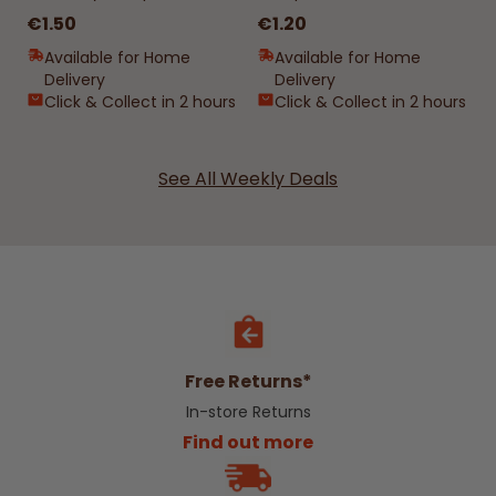
€1.50
€1.20
Available for Home
Available for Home
Delivery
Delivery
Click & Collect in 2 hours
Click & Collect in 2 hours
See All Weekly Deals
Free Returns*
In-store Returns
Find out more