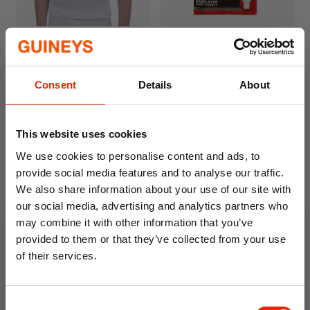
Kids White Thermal Short
Boys White Thermal Short
Sleeve T-Shirt
Sleeve T-Shirt
€3.99
€3.99
Consent
Details
About
This website uses cookies
We use cookies to personalise content and ads, to
provide social media features and to analyse our traffic.
We also share information about your use of our site with
our social media, advertising and analytics partners who
may combine it with other information that you’ve
provided to them or that they’ve collected from your use
of their services.
Girls White Thermal Long
10% OFF
Jane Leggings
€3.99
Consent