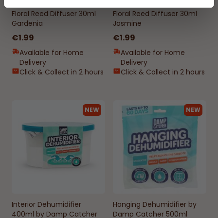
Floral Reed Diffuser 30ml
Floral Reed Diffuser 30ml
Gardenia
Jasmine
€1.99
€1.99
Available for Home
Available for Home
Delivery
Delivery
Click & Collect in 2 hours
Click & Collect in 2 hours
NEW
NEW
Interior Dehumidifier
Hanging Dehumidifier by
400ml by Damp Catcher
Damp Catcher 500ml