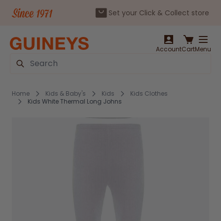
Set your Click & Collect store
Skip to Content
Account
Cart
Menu
Search
Home
Kids & Baby's
Kids
Kids Clothes
Kids White Thermal Long Johns