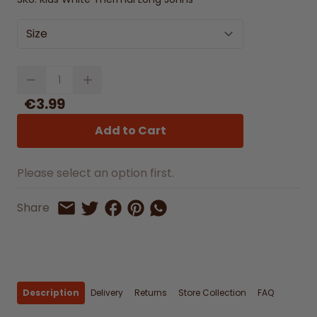
Size
Quantity
€3.99
Add to Cart
Please select an option first.
Share on Facebook
Share on Pinterest
Share by Whatsapp
Share
Share on Twitter
Share by Email
Description
Delivery
Returns
Store Collection
FAQ