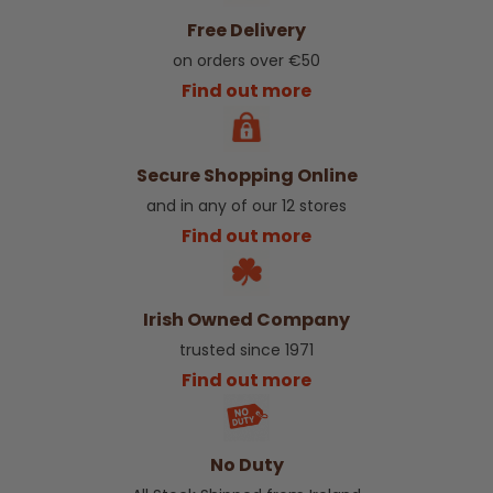
Free Delivery
on orders over €50
Find out more
Secure Shopping Online
and in any of our 12 stores
Find out more
Irish Owned Company
trusted since 1971
Find out more
No Duty