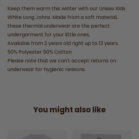
Keep them warm this winter with our Unisex Kids
White Long Johns. Made from a soft material,
these thermal underwear are the perfect
undergarment for your little ones.
Available from 2 years old right up to 13 years.
50% Polyester 50% Cotton
Please note that we can't accept returns on
underwear for hygienic reasons.
You might also like