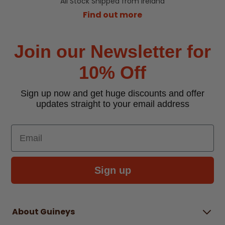
All Stock Shipped from Ireland
Find out more
Join our Newsletter for
10% Off
Sign up now and get huge discounts and offer
updates straight to your email address
Email
Sign up
About Guineys