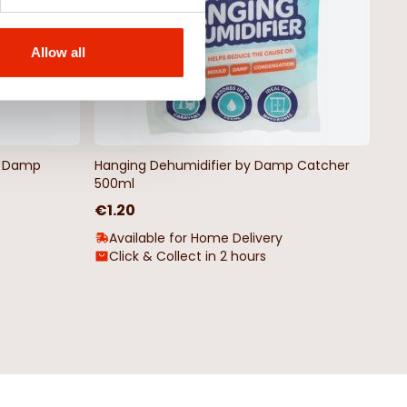
Allow all
by Damp
Hanging Dehumidifier by Damp Catcher
500ml
€1.20
Available for Home Delivery
Click & Collect in 2 hours