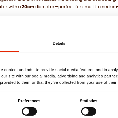
ater with a
20cm
diameter—perfect for small to medium-
this bowl blends seamlessly into any home décor while bein
 your pet with this practical and stylish Slow Feeder Pet
Details
e content and ads, to provide social media features and to analy
 our site with our social media, advertising and analytics partn
Weekly Deals
 provided to them or that they’ve collected from your use of their
Preferences
Statistics
NEW