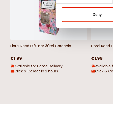
Deny
Floral Reed Diffuser 30ml Gardenia
Floral Reed 
€1.99
€1.99
Available for Home Delivery
Available 
Click & Collect in 2 hours
Click & Co