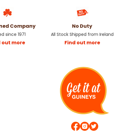
wned Company
No Duty
ed since 1971
All Stock Shipped from Ireland
d out more
Find out more