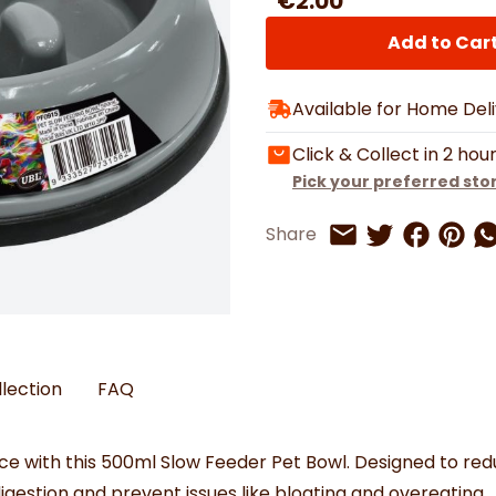
€2.00
Watches
Boots
Bedspreads & Throws
Ba
Back to School
Women's Handbag & Purses
Bags & Wallets
Trainers
Toys & Craft
Add to Car
Belts & Braces
Slippers
ls
Hats, Scarves & Gloves
Available for Home Del
Brushed Cotton Bedding
s
Click & Collect in 2 hou
Pick your preferred sto
Share on 
Share 
Sh
Share
Share on Twitt
Share by Email
llection
FAQ
ace with this 500ml Slow Feeder Pet Bowl. Designed to red
estion and prevent issues like bloating and overeating.