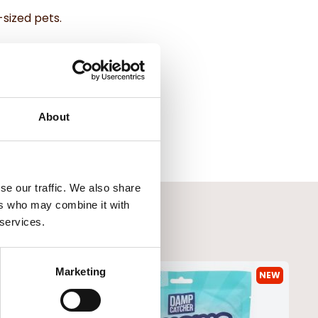
sized pets.
g easy to clean and maintain.
 Bowl.
About
se our traffic. We also share
ers who may combine it with
 services.
Marketing
NEW
NEW