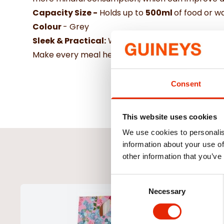
Capacity Size -
Holds up to
500ml
of food or w
Colour
- Grey
Sleek & Practical:
With its stylish grey finish, 
Make every meal healthier and more enjoyable for
Consent
This website uses cookies
We use cookies to personalis
information about your use of
other information that you’ve
Consent
Necessary
Selection
NEW