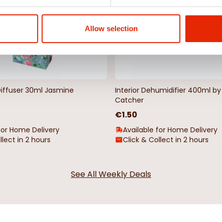
Allow selection
Diffuser 30ml Jasmine
Interior Dehumidifier 400ml 
Catcher
€1.50
for Home Delivery
Available for Home Delivery
llect in 2 hours
Click & Collect in 2 hours
See All Weekly Deals