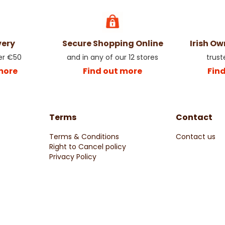
very
Secure Shopping Online
Irish O
er €50
and in any of our 12 stores
trust
more
Find out more
Fin
Terms
Contact
Terms & Conditions
Contact us
Right to Cancel policy
Privacy Policy