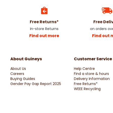
Free Returns*
Free Deli
In-store Returns
on orders ov
Find out more
Find out 
About Guineys
Customer Service
About Us
Help Centre
Careers
Find a store & hours
Buying Guides
Delivery Information
Gender Pay Gap Report 2025
Free Returns*
WEEE Recycling