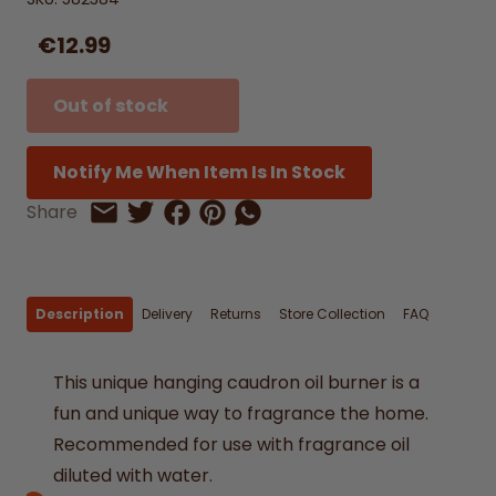
€12.99
Out of stock
Notify Me When Item Is In Stock
Share on Facebook
Share on Pinterest
Share by Whatsapp
Share
Share on Twitter
Share by Email
Description
Delivery
Returns
Store Collection
FAQ
This unique hanging caudron oil burner is a
fun and unique way to fragrance the home.
Recommended for use with fragrance oil
diluted with water.