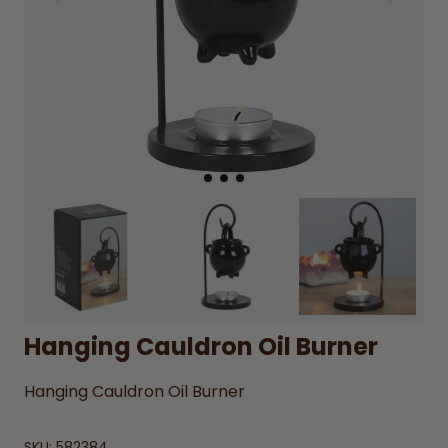
Hanging Cauldron Oil Burner
Hanging Cauldron Oil Burner
SKU:
582384