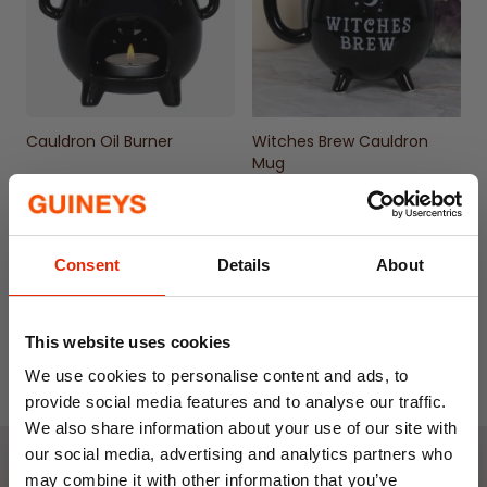
Cauldron Oil Burner
Witches Brew Cauldron
Mug
€9.99
€6.50
€12.99
Consent
Details
About
This website uses cookies
We use cookies to personalise content and ads, to
provide social media features and to analyse our traffic.
We also share information about your use of our site with
our social media, advertising and analytics partners who
may combine it with other information that you’ve