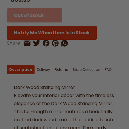
Out of stock
Notify Me When Item Is In Stock
Share on Facebook
Share on Pinterest
Share by Whatsapp
Share
Share on Twitter
Share by Email
Description
Delivery
Returns
Store Collection
FAQ
Dark Wood Standing Mirror
Elevate your interior décor with the timeless
elegance of the Dark Wood Standing Mirror.
This full-length mirror features a beautifully
crafted dark wood frame that adds a touch
of sophistication to any room. The sturdy