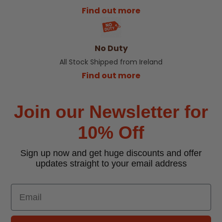
Find out more
No Duty
All Stock Shipped from Ireland
Find out more
Join our Newsletter for
10% Off
Sign up now and get huge discounts and offer
updates straight to your email address
Email