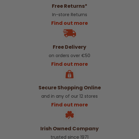
Free Returns*
In-store Returns
Find out more
Free Delivery
on orders over €50
Find out more
Secure Shopping Online
and in any of our 12 stores
Find out more
Irish Owned Company
trusted since 1971