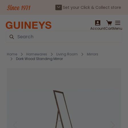
Set your Click & Collect store
Skip to Content
Account
Cart
Menu
Search
Home
Homewares
Living Room
Mirrors
Dark Wood Standing Mirror