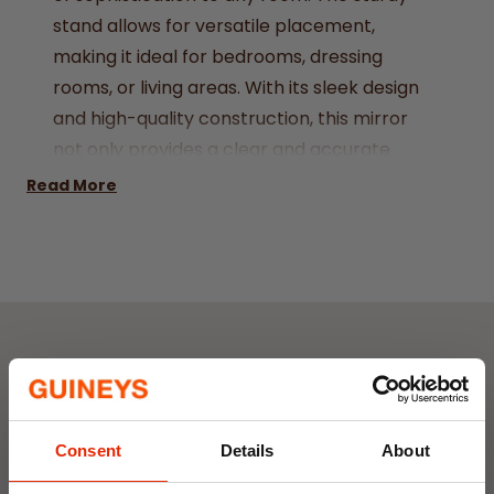
stand allows for versatile placement,
making it ideal for bedrooms, dressing
rooms, or living areas. With its sleek design
and high-quality construction, this mirror
not only provides a clear and accurate
reflection but also serves as a stunning
Read More
decorative piece. Enhance your space with
the classic charm and functionality of the
Dark Wood Standing Mirror.
Dimensions: 154 x 34 x 3.5 cm
Weight: 5100g
Colour: Dark Wood
Weekly Deals
NEW
NEW
Consent
Details
About