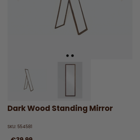
Dark Wood Standing Mirror
SKU:
554581
€39.99