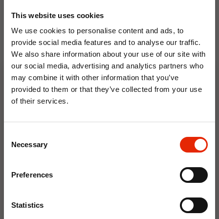
This website uses cookies
We use cookies to personalise content and ads, to
provide social media features and to analyse our traffic.
We also share information about your use of our site with
our social media, advertising and analytics partners who
Floral Reed Diffuser 30ml
Floral Reed Diffuser 30ml
may combine it with other information that you’ve
Gardenia
Jasmine
provided to them or that they’ve collected from your use
€1.99
€1.99
of their services.
Available for Home
Available for Home
10% OFF
Delivery
Delivery
Click & Collect in 2 hours
Click & Collect in 2 hours
Consent
Save on your first order and get email offers when
Necessary
Selection
you join.
Email
NEW
NEW
Preferences
Join Now
Statistics