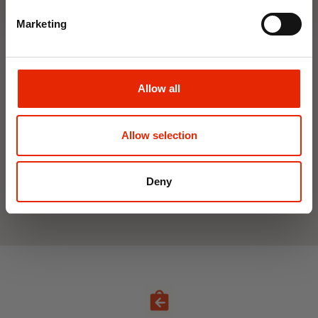
Marketing
Interior Dehumidifier
Hanging Dehumidifier by
400ml by Damp Catcher
Damp Catcher 500ml
Allow all
€1.50
€1.20
Available for Home
Available for Home
Allow selection
Delivery
Delivery
Click & Collect in 2 hours
Click & Collect in 2 hours
Deny
See All Weekly Deals